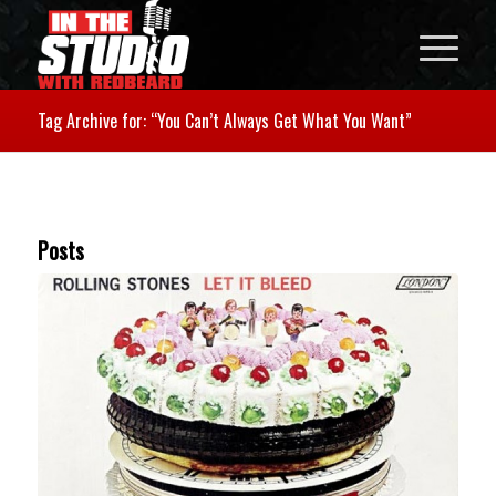
Tag Archive for: “You Can’t Always Get What You Want”
Posts