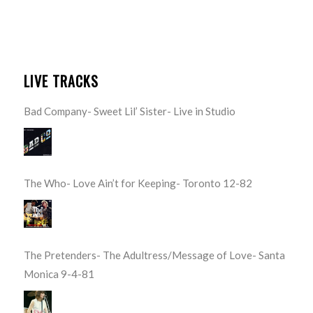
LIVE TRACKS
Bad Company- Sweet Lil’ Sister- Live in Studio
The Who- Love Ain’t for Keeping- Toronto 12-82
The Pretenders- The Adultress/Message of Love- Santa
Monica 9-4-81