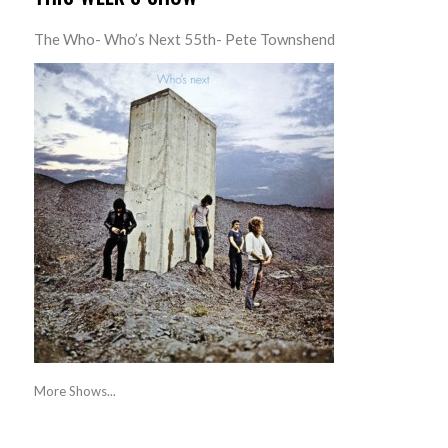
The Who- Who’s Next 55th- Pete Townshend
More Shows...