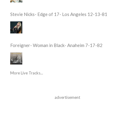
Stevie Nicks- Edge of 17- Los Angeles 12-13-81
Foreigner- Woman in Black- Anaheim 7-17-82
More Live Tracks...
advertisement