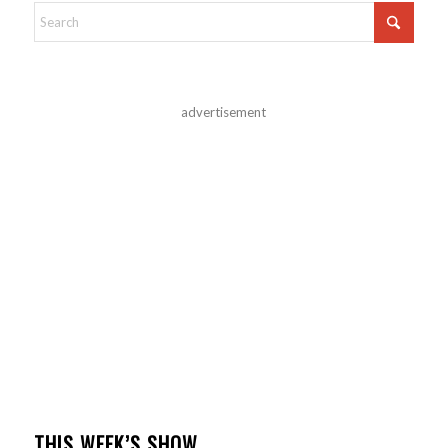
advertisement
THIS WEEK’S SHOW