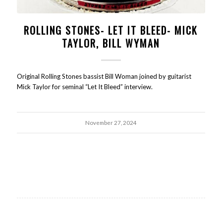
ROLLING STONES- LET IT BLEED- MICK
TAYLOR, BILL WYMAN
Original Rolling Stones bassist Bill Woman joined by guitarist
Mick Taylor for seminal “Let It Bleed” interview.
November 27, 2024