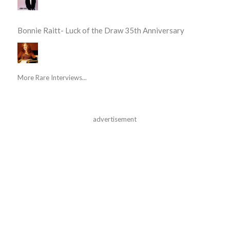
Bonnie Raitt- Luck of the Draw 35th Anniversary
More Rare Interviews...
advertisement