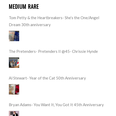
MEDIUM RARE
Tom Petty & the Heartbreakers- She’s the One/Angel
Dream 30th anniversary
The Pretenders- Pretenders II @45- Chrissie Hynde
Al Stewart- Year of the Cat 50th Anniversary
Bryan Adams- You Want It, You Got It 45th Anniversary