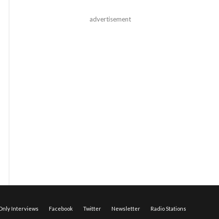
advertisement
nly Interviews
Facebook
Twitter
Newsletter
Radio Stations