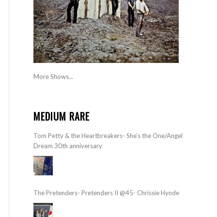
More Shows...
MEDIUM RARE
Tom Petty & the Heartbreakers- She’s the One/Angel
Dream 30th anniversary
The Pretenders- Pretenders II @45- Chrissie Hynde