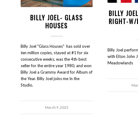
BILLY JOE
BILLY JOEL- GLASS
RIGHT-W/
HOUSES
Billy Joel "Glass Houses" has sold over
Billy Joel perfo
ten million copies, stayed at #1 for six
with Elton John 
consecutive weeks, was the 4th-best
Meadowlands
seller for the entire year 1980, and won
Billy Joel a Grammy Award for Album of
the Year. Billy Joel joins me In the
Studio.
Mar
March 9, 2025