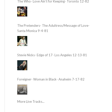
The Who- Love Ain’t for Keeping- Toronto 12-82
The Pretenders- The Adultress/Message of Love-
Santa Monica 9-4-81
Stevie Nicks- Edge of 17- Los Angeles 12-13-81
Foreigner- Woman in Black- Anaheim 7-17-82
More Live Tracks...