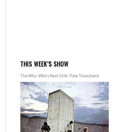
THIS WEEK’S SHOW
The Who- Who’s Next 55th- Pete Townshend