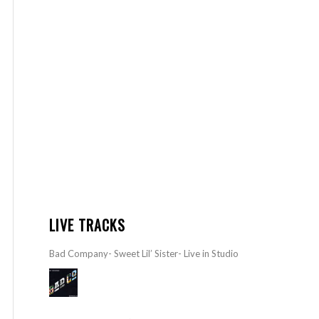
LIVE TRACKS
Bad Company- Sweet Lil’ Sister- Live in Studio