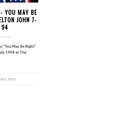
L- YOU MAY BE
ELTON JOHN 7-
94
rms "You May Be Right"
July 1994 at The
ch 2, 2025