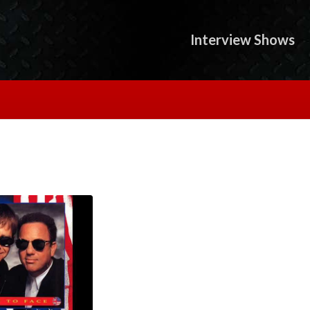
Interview Shows