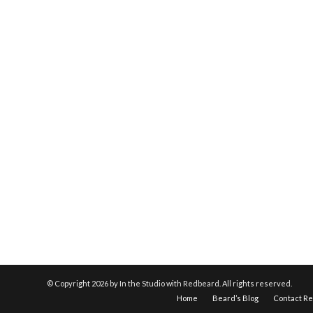
© Copyright
2026 by In the Studio with Redbeard. All rights reserved.
Home
Beard’s Blog
Contact R