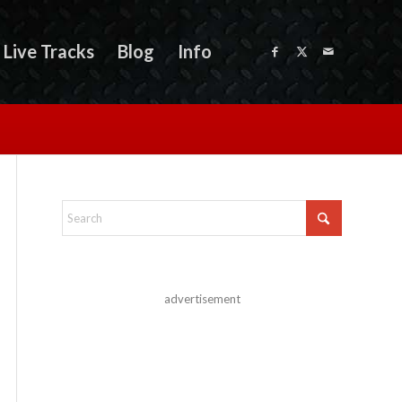
Live Tracks
Blog
Info
advertisement