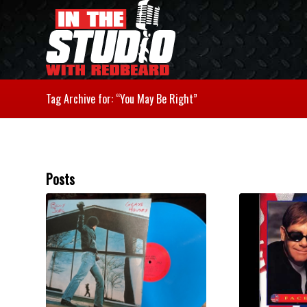
Tag Archive for: “You May Be Right”
Posts