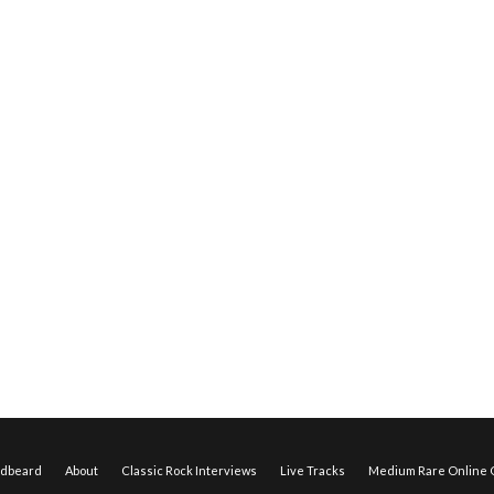
edbeard
About
Classic Rock Interviews
Live Tracks
Medium Rare Online O