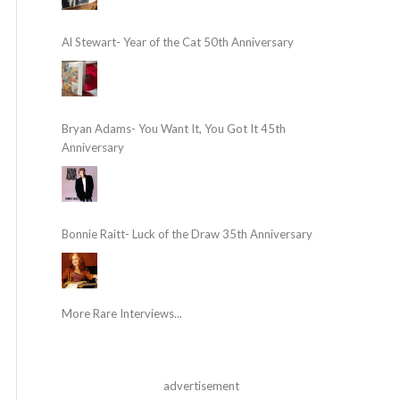
Al Stewart- Year of the Cat 50th Anniversary
Bryan Adams- You Want It, You Got It 45th
Anniversary
Bonnie Raitt- Luck of the Draw 35th Anniversary
More Rare Interviews...
advertisement