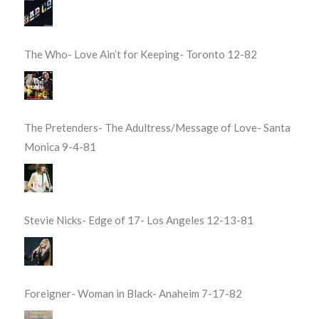
The Who- Love Ain’t for Keeping- Toronto 12-82
The Pretenders- The Adultress/Message of Love- Santa
Monica 9-4-81
Stevie Nicks- Edge of 17- Los Angeles 12-13-81
Foreigner- Woman in Black- Anaheim 7-17-82