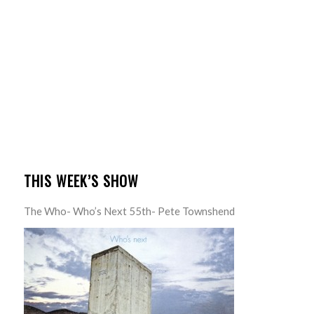
THIS WEEK’S SHOW
The Who- Who’s Next 55th- Pete Townshend