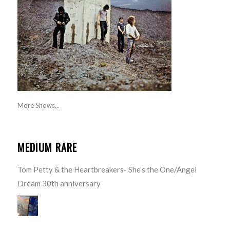
More Shows...
MEDIUM RARE
Tom Petty & the Heartbreakers- She’s the One/Angel
Dream 30th anniversary