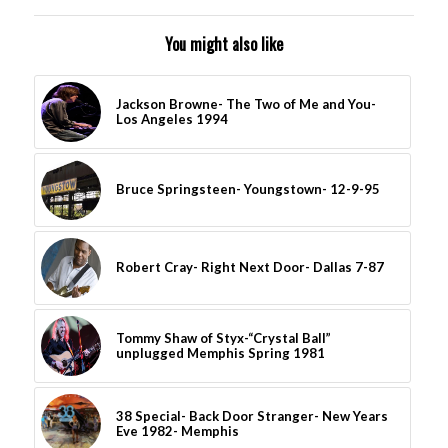
You might also like
Jackson Browne- The Two of Me and You-
Los Angeles 1994
Bruce Springsteen- Youngstown- 12-9-95
Robert Cray- Right Next Door- Dallas 7-87
Tommy Shaw of Styx-“Crystal Ball”
unplugged Memphis Spring 1981
38 Special- Back Door Stranger- New Years
Eve 1982- Memphis