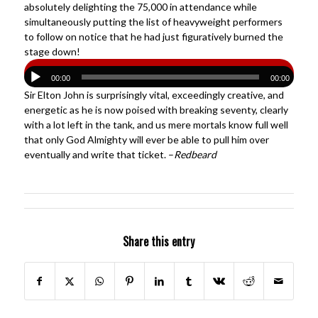
absolutely delighting the 75,000 in attendance while
simultaneously putting the list of heavyweight performers
to follow on notice that he had just figuratively burned the
stage down!
00:00
00:00
Sir Elton John is surprisingly vital, exceedingly creative, and
energetic as he is now poised with breaking seventy, clearly
with a lot left in the tank, and us mere mortals know full well
that only God Almighty will ever be able to pull him over
eventually and write that ticket. –
Redbeard
Share this entry