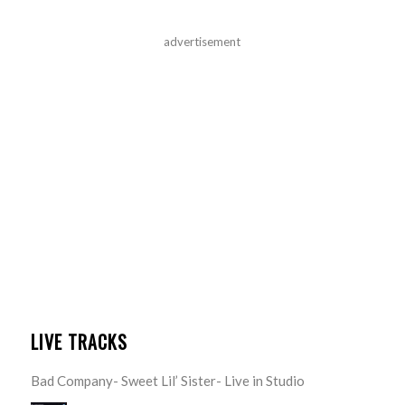
advertisement
LIVE TRACKS
Bad Company- Sweet Lil’ Sister- Live in Studio