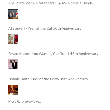
The Pretenders- Pretenders II @45- Chrissie Hynde
Al Stewart- Year of the Cat 50th Anniversary
Bryan Adams- You Want It, You Got It 45th Anniversary
Bonnie Raitt- Luck of the Draw 35th Anniversary
More Rare Interviews...