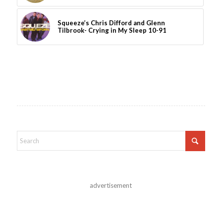
Squeeze’s Chris Difford and Glenn
Tilbrook- Crying in My Sleep 10-91
advertisement