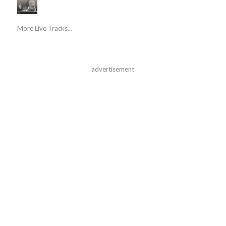
More Live Tracks...
advertisement