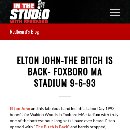
Redbeard’s Blog
ELTON JOHN-THE BITCH IS
BACK- FOXBORO MA
STADIUM 9-6-93
Elton John
and his fabulous band led off a Labor Day 1993
benefit for Walden Woods in Foxboro MA stadium with truly
one of the hottest hour-long sets I have ever heard. Elton
opened with “
The Bitch is Back
” and barely stopped,