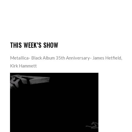
THIS WEEK’S SHOW
Metallica- Black Album 35th Anniversary- James Hetfield,
Kirk Hammett