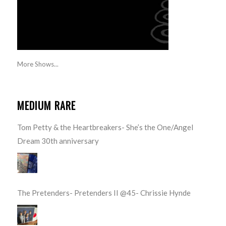
More Shows...
MEDIUM RARE
Tom Petty & the Heartbreakers- She’s the One/Angel
Dream 30th anniversary
The Pretenders- Pretenders II @45- Chrissie Hynde