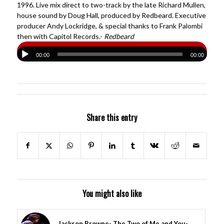
1996. Live mix direct to two-track by the late Richard Mullen,
house sound by Doug Hall, produced by Redbeard. Executive
producer Andy Lockridge, & special thanks to Frank Palombi
then with Capitol Records.-
Redbeard
00:00
00:00
Share this entry
You might also like
Jackson Browne- The Two of Me and You-