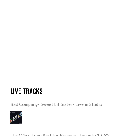
LIVE TRACKS
Bad Company- Sweet Lil’ Sister- Live in Studio
The Who- Love Ain’t for Keeping- Toronto 12-82