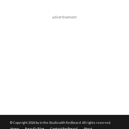
advertisement
© Copyright
2026 by In the Studio with Redbeard. All rights reserved.
Home
Beard’s Blog
Contact Redbeard
About