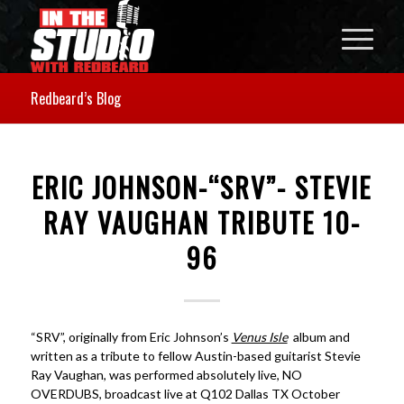
Redbeard’s Blog
ERIC JOHNSON-“SRV”- STEVIE
RAY VAUGHAN TRIBUTE 10-
96
“SRV”, originally from Eric Johnson’s
Venus Isle
album and
written as a tribute to fellow Austin-based guitarist Stevie
Ray Vaughan, was performed absolutely live, NO
OVERDUBS, broadcast live at Q102 Dallas TX October