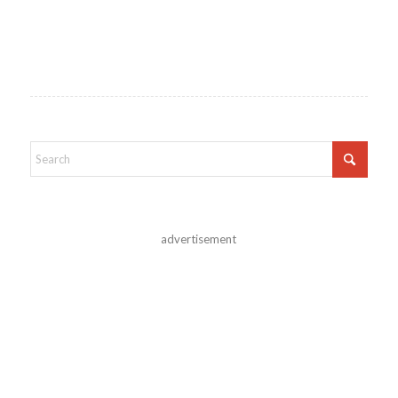
advertisement