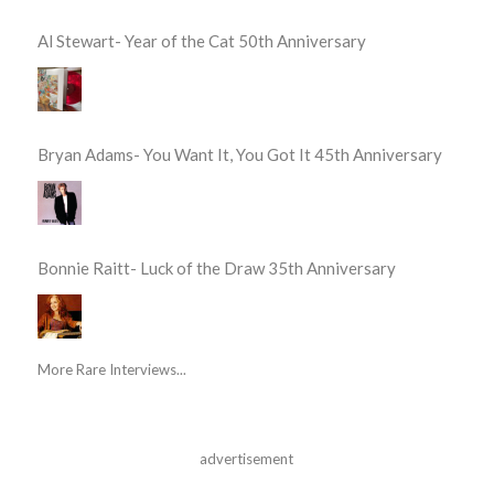
Al Stewart- Year of the Cat 50th Anniversary
Bryan Adams- You Want It, You Got It 45th Anniversary
Bonnie Raitt- Luck of the Draw 35th Anniversary
More Rare Interviews...
advertisement