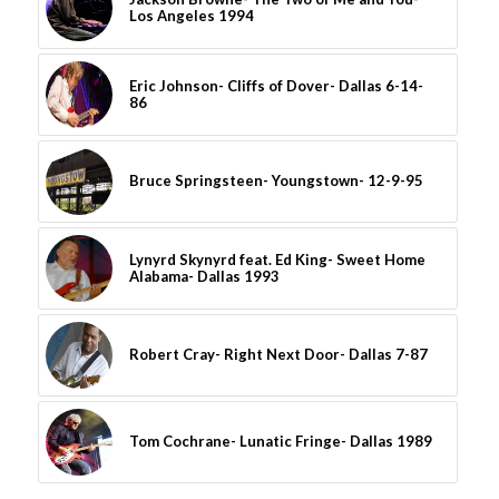
Los Angeles 1994
Eric Johnson- Cliffs of Dover- Dallas 6-14-
86
Bruce Springsteen- Youngstown- 12-9-95
Lynyrd Skynyrd feat. Ed King- Sweet Home
Alabama- Dallas 1993
Robert Cray- Right Next Door- Dallas 7-87
Tom Cochrane- Lunatic Fringe- Dallas 1989