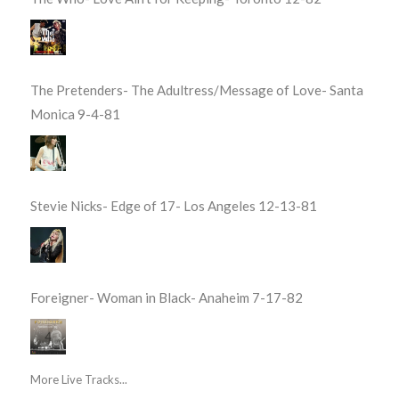
The Pretenders- The Adultress/Message of Love- Santa
Monica 9-4-81
Stevie Nicks- Edge of 17- Los Angeles 12-13-81
Foreigner- Woman in Black- Anaheim 7-17-82
More Live Tracks...