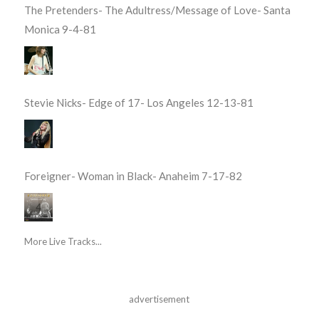
The Pretenders- The Adultress/Message of Love- Santa
Monica 9-4-81
Stevie Nicks- Edge of 17- Los Angeles 12-13-81
Foreigner- Woman in Black- Anaheim 7-17-82
More Live Tracks...
advertisement