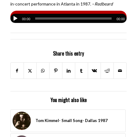
in-concert performance in Atlanta in 1987. –
Redbeard
00:00
00:00
Share this entry
You might also like
Tom Kimmel- Small Song- Dallas 1987