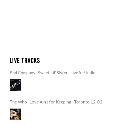
LIVE TRACKS
Bad Company- Sweet Lil’ Sister- Live in Studio
The Who- Love Ain’t for Keeping- Toronto 12-82