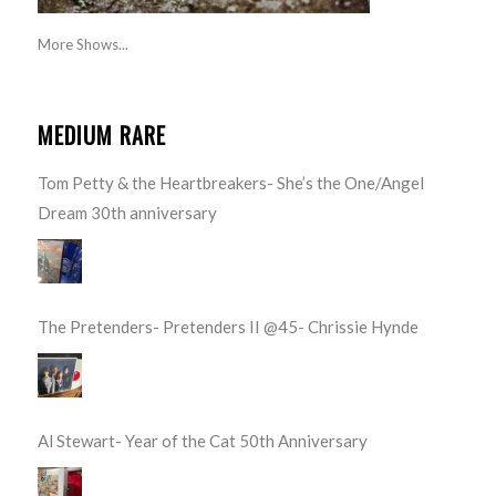
More Shows...
MEDIUM RARE
Tom Petty & the Heartbreakers- She’s the One/Angel
Dream 30th anniversary
The Pretenders- Pretenders II @45- Chrissie Hynde
Al Stewart- Year of the Cat 50th Anniversary