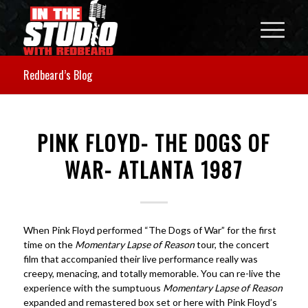
Redbeard’s Blog
PINK FLOYD- THE DOGS OF
WAR- ATLANTA 1987
When Pink Floyd performed “The Dogs of War” for the first
time on the
Momentary Lapse of Reason
tour, the concert
film that accompanied their live performance really was
creepy, menacing, and totally memorable. You can re-live the
experience with the sumptuous
Momentary Lapse of Reason
expanded and remastered box set or here with Pink Floyd’s