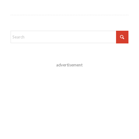
advertisement