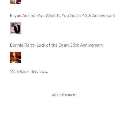
Bryan Adams- You Want It, You Got It 45th Anniversary
Bonnie Raitt- Luck of the Draw 35th Anniversary
More Rare Interviews...
advertisement