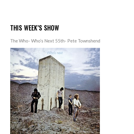
THIS WEEK’S SHOW
The Who- Who’s Next 55th- Pete Townshend