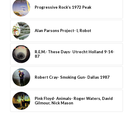
Progressive Rock’s 1972 Peak
Alan Parsons Project- I, Robot
R.E.M.- These Days- Utrecht Holland 9-14-
87
Robert Cray- Smoking Gun- Dallas 1987
Pink Floyd- Animals- Roger Waters, David
Gilmour, Nick Mason