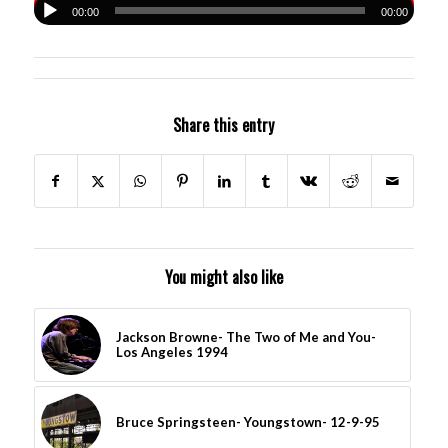
00:00
00:00
Share this entry
You might also like
Jackson Browne- The Two of Me and You-
Los Angeles 1994
Bruce Springsteen- Youngstown- 12-9-95