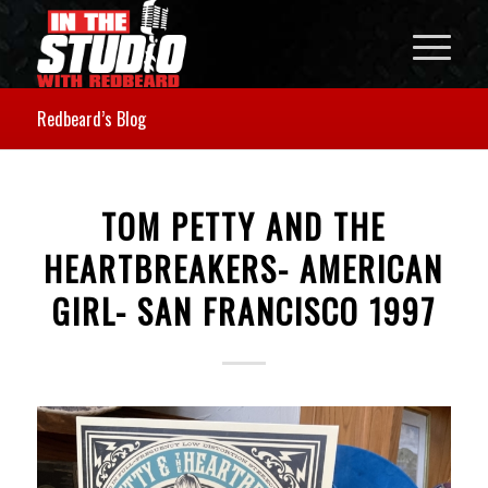
Redbeard’s Blog
TOM PETTY AND THE
HEARTBREAKERS- AMERICAN
GIRL- SAN FRANCISCO 1997