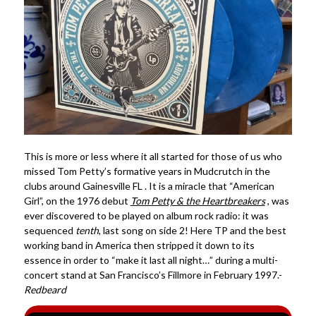
This is more or less where it all started for those of us who
missed Tom Petty’s formative years in Mudcrutch in the
clubs around Gainesville FL . It is a miracle that “American
Girl”, on the 1976 debut
Tom Petty & the Heartbreakers
, was
ever discovered to be played on album rock radio: it was
sequenced
tenth
, last song on side 2! Here TP and the best
working band in America then stripped it down to its
essence in order to “make it last all night…” during a multi-
concert stand at San Francisco’s Fillmore in February 1997.-
Redbeard