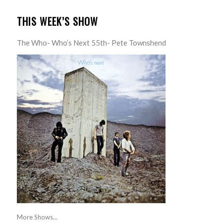
THIS WEEK’S SHOW
The Who- Who’s Next 55th- Pete Townshend
More Shows...