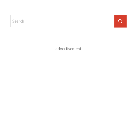
advertisement