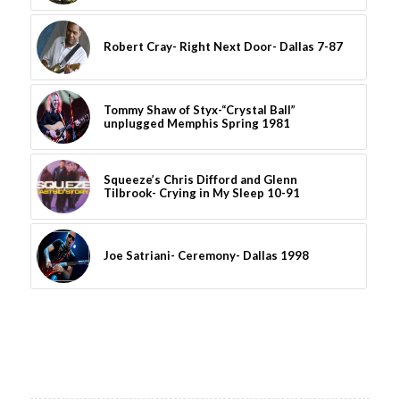
Robert Cray- Right Next Door- Dallas 7-87
Tommy Shaw of Styx-“Crystal Ball”
unplugged Memphis Spring 1981
Squeeze’s Chris Difford and Glenn
Tilbrook- Crying in My Sleep 10-91
Joe Satriani- Ceremony- Dallas 1998