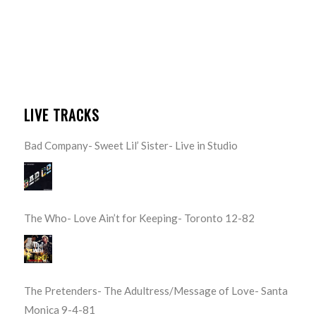
LIVE TRACKS
Bad Company- Sweet Lil’ Sister- Live in Studio
The Who- Love Ain’t for Keeping- Toronto 12-82
The Pretenders- The Adultress/Message of Love- Santa
Monica 9-4-81