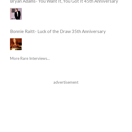
Bryan Adams- You Want It, You Got It 45th Anniversary
Bonnie Raitt- Luck of the Draw 35th Anniversary
More Rare Interviews...
advertisement