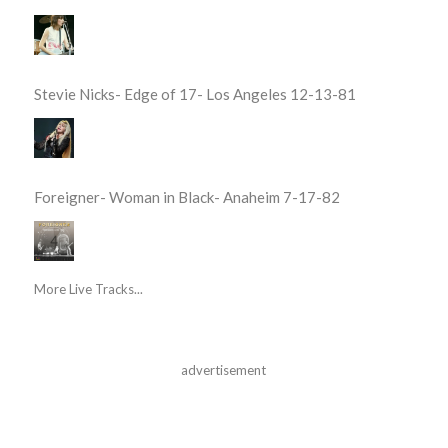
Stevie Nicks- Edge of 17- Los Angeles 12-13-81
Foreigner- Woman in Black- Anaheim 7-17-82
More Live Tracks...
advertisement