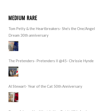
MEDIUM RARE
Tom Petty & the Heartbreakers- She’s the One/Angel
Dream 30th anniversary
The Pretenders- Pretenders II @45- Chrissie Hynde
Al Stewart- Year of the Cat 50th Anniversary