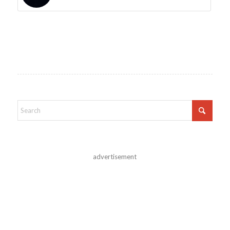
advertisement