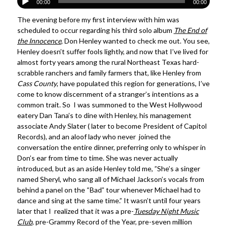
00:00
00:00
The evening before my first interview with him was
scheduled to occur regarding his third solo album
The End of
the Innocence
, Don Henley wanted to check me out. You see,
Henley doesn’t suffer fools lightly, and now that I’ve lived for
almost forty years among the rural Northeast Texas hard-
scrabble ranchers and family farmers that, like Henley from
Cass County
, have populated this region for generations, I’ve
come to know discernment of a stranger’s intentions as a
common trait. So I was summoned to the West Hollywood
eatery Dan Tana’s to dine with Henley, his management
associate Andy Slater ( later to become President of Capitol
Records), and an aloof lady who never joined the
conversation the entire dinner, preferring only to whisper in
Don’s ear from time to time. She was never actually
introduced, but as an aside Henley told me, ”She’s a singer
named Sheryl, who sang all of Michael Jackson’s vocals from
behind a panel on the “Bad” tour whenever Michael had to
dance and sing at the same time.” It wasn’t until four years
later that I realized that it was a pre-
Tuesday Night Music
Club
, pre-Grammy Record of the Year, pre-seven million