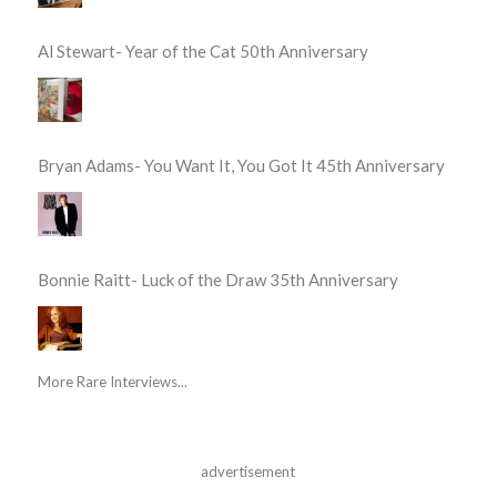
Al Stewart- Year of the Cat 50th Anniversary
Bryan Adams- You Want It, You Got It 45th Anniversary
Bonnie Raitt- Luck of the Draw 35th Anniversary
More Rare Interviews...
advertisement