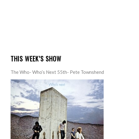
THIS WEEK’S SHOW
The Who- Who’s Next 55th- Pete Townshend