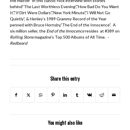
the Matter” in this classic rock interview with stories
behind”The Last Worthless Evening”,”How Bad Do You Want
It”,”If Dirt Were Dollars”,”New York Minute”,”I Will Not Go
Quietly”, & Henley’s 1989 Grammy Record of the Year
penned with Bruce Hornsby,”The End of the Innocence”. A
six million seller, the
End of the Innocence
resides at #389 on
Rolling Stone
magazine’s Top 500 Albums of All Time
. -
Redbeard
Share this entry
You might also like