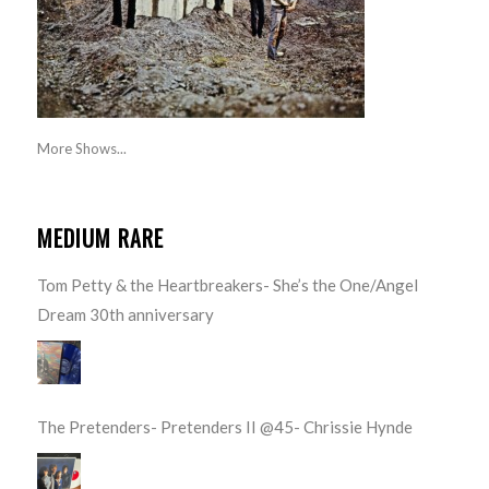
More Shows...
MEDIUM RARE
Tom Petty & the Heartbreakers- She’s the One/Angel
Dream 30th anniversary
The Pretenders- Pretenders II @45- Chrissie Hynde