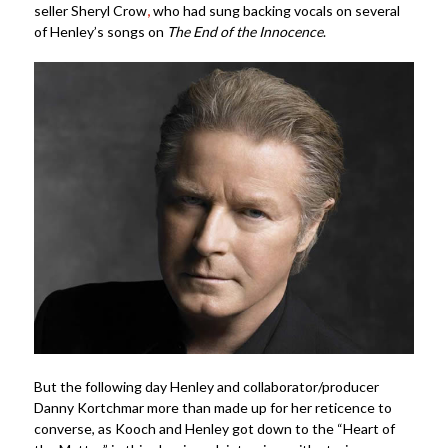
seller Sheryl Crow
,
who had sung backing vocals on several
of Henley’s songs on
The End of the Innocence
.
But the following day Henley and collaborator/producer
Danny Kortchmar more than made up for her reticence to
converse, as Kooch and Henley got down to the “Heart of