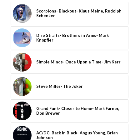
Scorpions- Blackout- Klaus Meine, Rudolph
Schenker
Dire Straits- Brothers in Arms- Mark
Knopfler
Simple Minds- Once Upon a Time- Jim Kerr
Steve Miller- The Joker
Grand Funk- Closer to Home- Mark Farner,
Don Brewer
AC/DC- Back in Black- Angus Young, Brian
Johnson