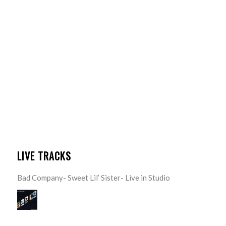
LIVE TRACKS
Bad Company- Sweet Lil’ Sister- Live in Studio