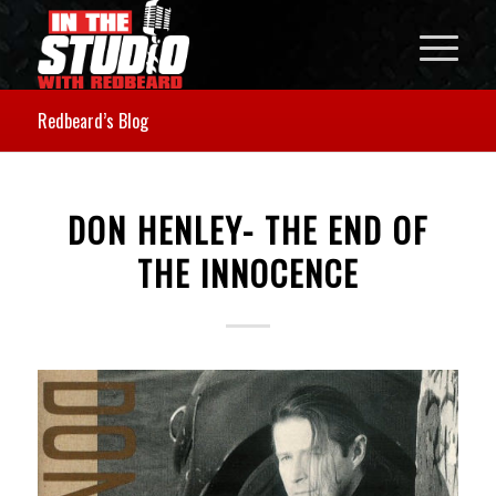
Redbeard’s Blog
DON HENLEY- THE END OF
THE INNOCENCE