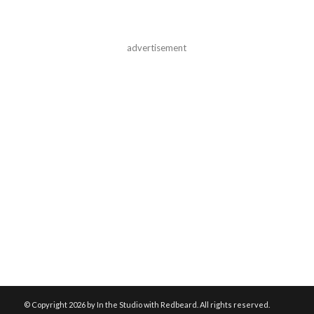
advertisement
© Copyright
2026 by In the Studio with Redbeard. All rights reserved.