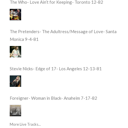
The Who- Love Ain’t for Keeping- Toronto 12-82
The Pretenders- The Adultress/Message of Love- Santa
Monica 9-4-81
Stevie Nicks- Edge of 17- Los Angeles 12-13-81
Foreigner- Woman in Black- Anaheim 7-17-82
More Live Tracks...