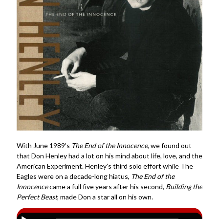
With June 1989’s
The End of the Innocence
, we found out
that Don Henley had a lot on his mind about life, love, and the
American Experiment. Henley’s third solo effort while The
Eagles were on a decade-long hiatus,
The End of the
Innocence
came a full five years after his second,
Building the
Perfect Beast
, made Don a star all on his own.