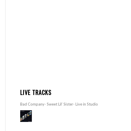
LIVE TRACKS
Bad Company- Sweet Lil’ Sister- Live in Studio