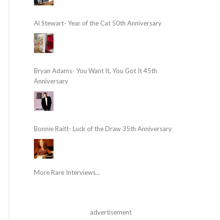
Al Stewart- Year of the Cat 50th Anniversary
Bryan Adams- You Want It, You Got It 45th
Anniversary
Bonnie Raitt- Luck of the Draw 35th Anniversary
More Rare Interviews...
advertisement