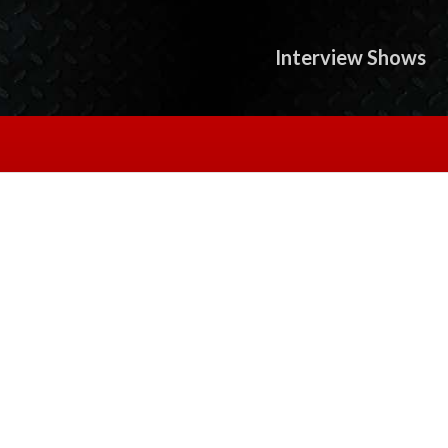
Interview Shows