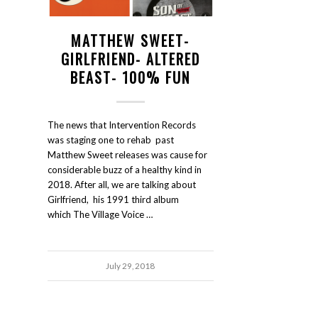
MATTHEW SWEET-
GIRLFRIEND- ALTERED
BEAST- 100% FUN
The news that Intervention Records
was staging one to rehab past
Matthew Sweet releases was cause for
considerable buzz of a healthy kind in
2018. After all, we are talking about
Girlfriend, his 1991 third album
which The Village Voice …
July 29, 2018