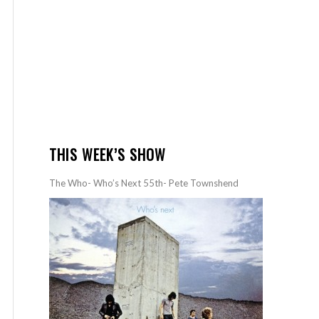
THIS WEEK’S SHOW
The Who- Who’s Next 55th- Pete Townshend