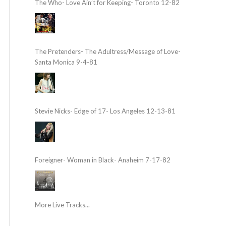
The Who- Love Ain’t for Keeping- Toronto 12-82
The Pretenders- The Adultress/Message of Love-
Santa Monica 9-4-81
Stevie Nicks- Edge of 17- Los Angeles 12-13-81
Foreigner- Woman in Black- Anaheim 7-17-82
More Live Tracks...