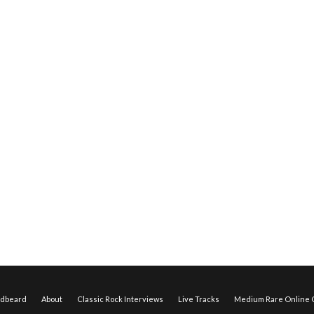
edbeard
About
Classic Rock Interviews
Live Tracks
Medium Rare Online O