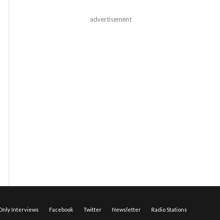
advertisement
nly Interviews
Facebook
Twitter
Newsletter
Radio Stations