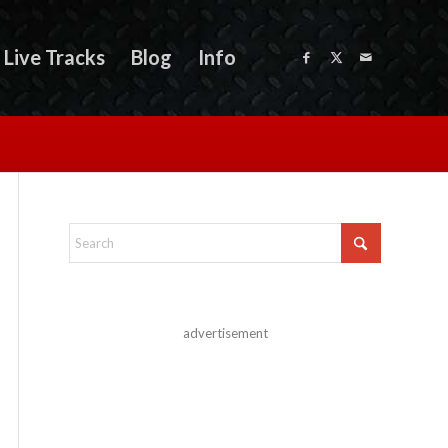
Live Tracks
Blog
Info
advertisement