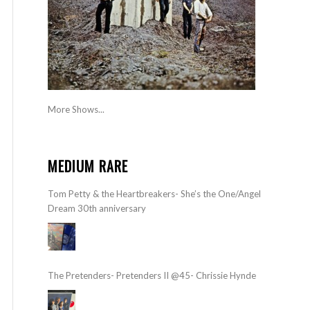
More Shows...
MEDIUM RARE
Tom Petty & the Heartbreakers- She’s the One/Angel
Dream 30th anniversary
The Pretenders- Pretenders II @45- Chrissie Hynde