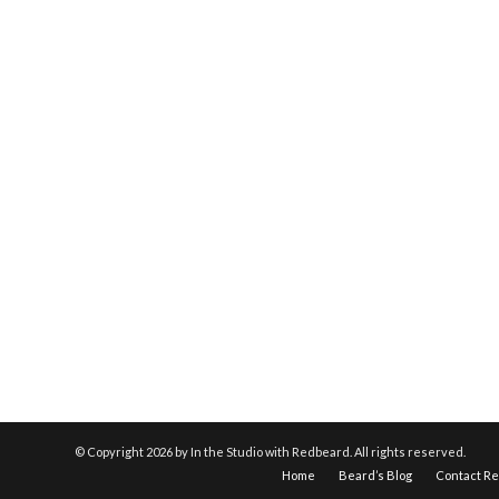
© Copyright
2026 by In the Studio with Redbeard. All rights reserved.
Home
Beard’s Blog
Contact R