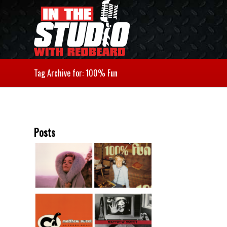
Tag Archive for: 100% Fun
Posts