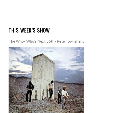
THIS WEEK’S SHOW
The Who- Who’s Next 55th- Pete Townshend