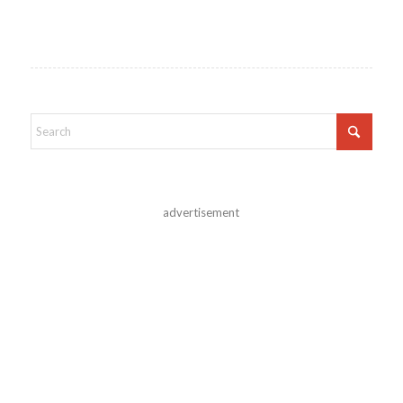
advertisement