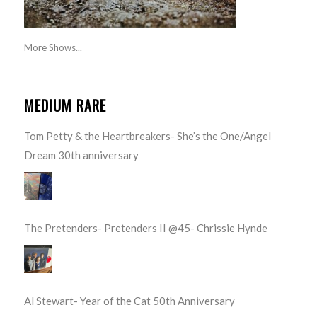
More Shows...
MEDIUM RARE
Tom Petty & the Heartbreakers- She’s the One/Angel
Dream 30th anniversary
The Pretenders- Pretenders II @45- Chrissie Hynde
Al Stewart- Year of the Cat 50th Anniversary