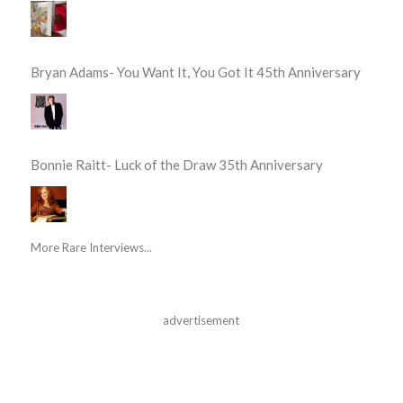
Bryan Adams- You Want It, You Got It 45th Anniversary
Bonnie Raitt- Luck of the Draw 35th Anniversary
More Rare Interviews...
advertisement