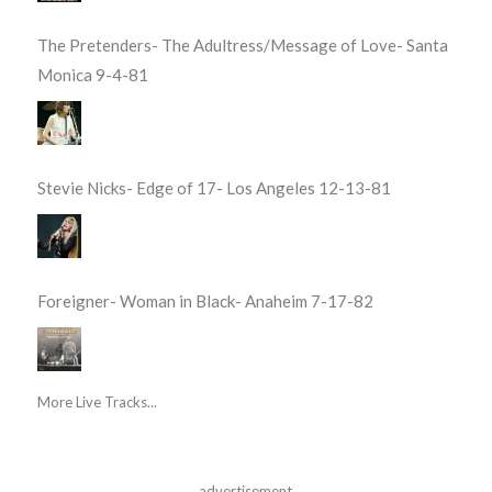
The Pretenders- The Adultress/Message of Love- Santa
Monica 9-4-81
Stevie Nicks- Edge of 17- Los Angeles 12-13-81
Foreigner- Woman in Black- Anaheim 7-17-82
More Live Tracks...
advertisement