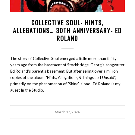
COLLECTIVE SOUL- HINTS,
ALLEGATIONS… 30TH ANNIVERSARY- ED
ROLAND
The story of Collective Soul emerged a little more than thirty
years ago from the basement of Stockbridge, Georgia songwriter
Ed Roland's parent's basement. But after selling over a million
copies of the album "Hints, Allegations,& Things Left Unsaid",
primarily on the phenomenon of "Shine" alone...Ed Roland is my
guest In the Studio.
March 17, 2024