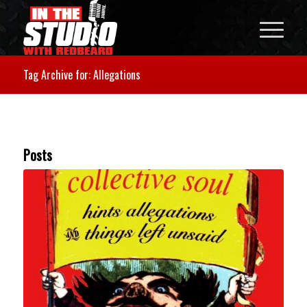
Tag Archive for: Allegations
Posts