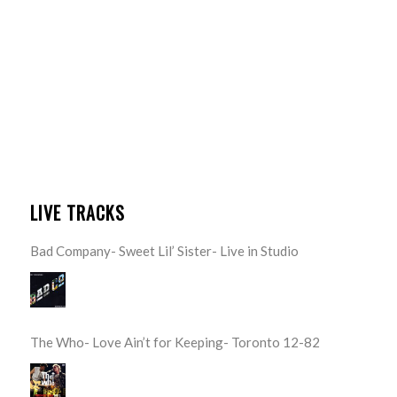
LIVE TRACKS
Bad Company- Sweet Lil’ Sister- Live in Studio
The Who- Love Ain’t for Keeping- Toronto 12-82