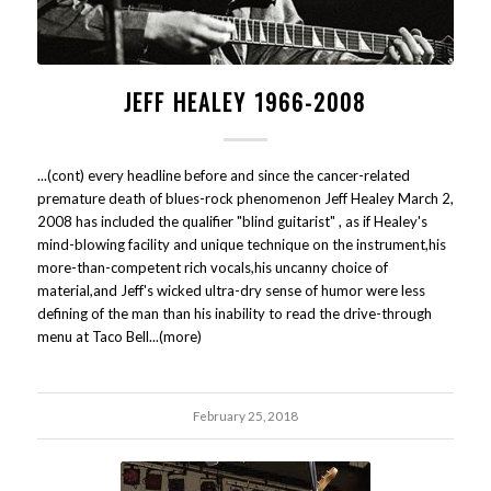
JEFF HEALEY 1966-2008
...(cont) every headline before and since the cancer-related
premature death of blues-rock phenomenon Jeff Healey March 2,
2008 has included the qualifier "blind guitarist" , as if Healey's
mind-blowing facility and unique technique on the instrument,his
more-than-competent rich vocals,his uncanny choice of
material,and Jeff's wicked ultra-dry sense of humor were less
defining of the man than his inability to read the drive-through
menu at Taco Bell...(more)
February 25, 2018