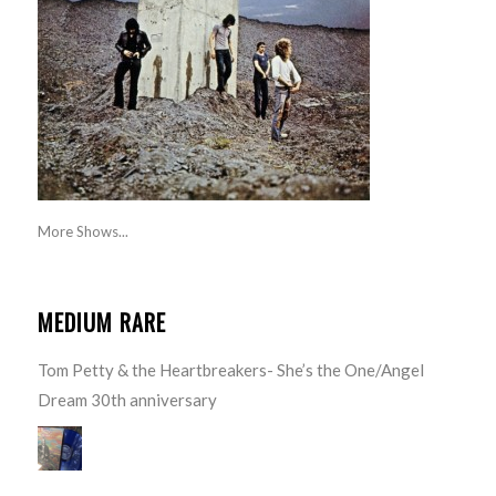
More Shows...
MEDIUM RARE
Tom Petty & the Heartbreakers- She’s the One/Angel
Dream 30th anniversary