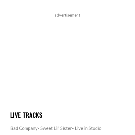
advertisement
LIVE TRACKS
Bad Company- Sweet Lil’ Sister- Live in Studio