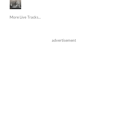
More Live Tracks...
advertisement