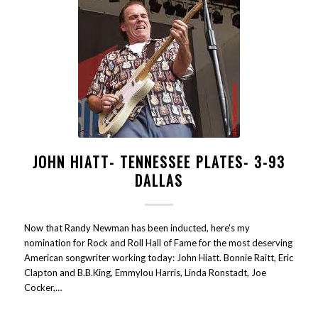
JOHN HIATT- TENNESSEE PLATES- 3-93
DALLAS
Now that Randy Newman has been inducted, here's my
nomination for Rock and Roll Hall of Fame for the most deserving
American songwriter working today: John Hiatt. Bonnie Raitt, Eric
Clapton and B.B.King, Emmylou Harris, Linda Ronstadt, Joe
Cocker,…