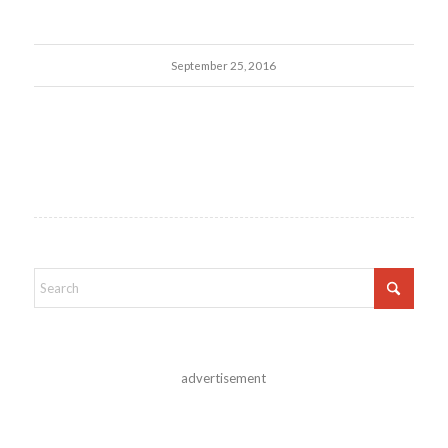
September 25, 2016
advertisement