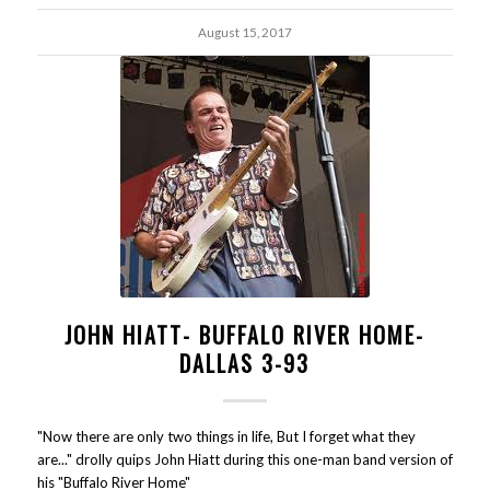
August 15, 2017
JOHN HIATT- BUFFALO RIVER HOME-
DALLAS 3-93
"Now there are only two things in life, But I forget what they
are..." drolly quips John Hiatt during this one-man band version of
his "Buffalo River Home"