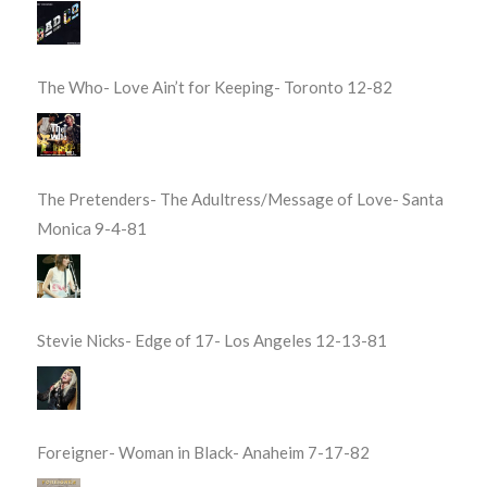
The Who- Love Ain’t for Keeping- Toronto 12-82
The Pretenders- The Adultress/Message of Love- Santa
Monica 9-4-81
Stevie Nicks- Edge of 17- Los Angeles 12-13-81
Foreigner- Woman in Black- Anaheim 7-17-82