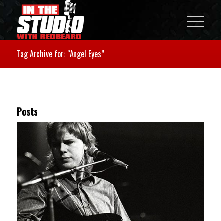
Tag Archive for: “Angel Eyes”
Posts