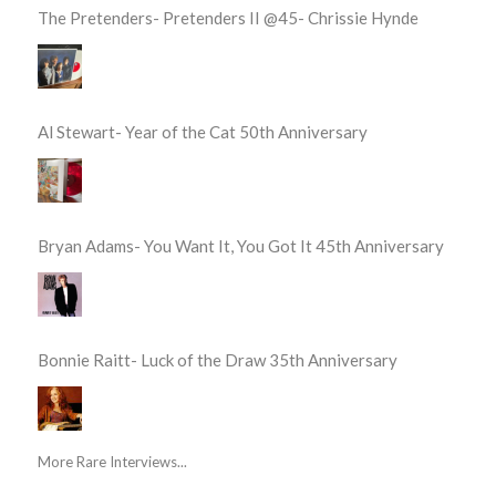
The Pretenders- Pretenders II @45- Chrissie Hynde
Al Stewart- Year of the Cat 50th Anniversary
Bryan Adams- You Want It, You Got It 45th Anniversary
Bonnie Raitt- Luck of the Draw 35th Anniversary
More Rare Interviews...