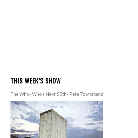
THIS WEEK’S SHOW
The Who- Who’s Next 55th- Pete Townshend