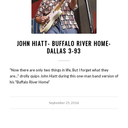
JOHN HIATT- BUFFALO RIVER HOME-
DALLAS 3-93
"Now there are only two things in life, But I forget what they
are..." drolly quips John Hiatt during this one-man band version of
his "Buffalo River Home"
September 25, 2016