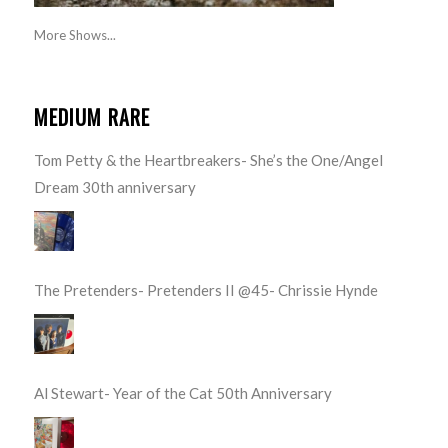
More Shows...
MEDIUM RARE
Tom Petty & the Heartbreakers- She’s the One/Angel
Dream 30th anniversary
The Pretenders- Pretenders II @45- Chrissie Hynde
Al Stewart- Year of the Cat 50th Anniversary