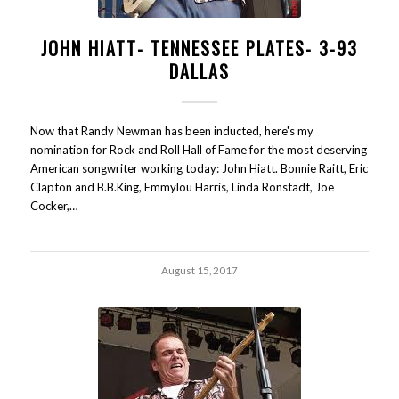
JOHN HIATT- TENNESSEE PLATES- 3-93
DALLAS
Now that Randy Newman has been inducted, here's my
nomination for Rock and Roll Hall of Fame for the most deserving
American songwriter working today: John Hiatt. Bonnie Raitt, Eric
Clapton and B.B.King, Emmylou Harris, Linda Ronstadt, Joe
Cocker,…
August 15, 2017