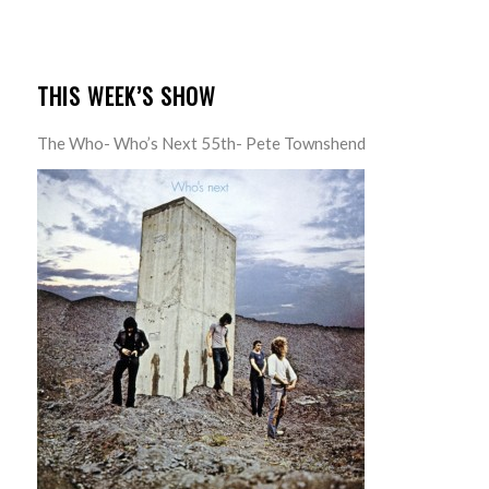
THIS WEEK’S SHOW
The Who- Who’s Next 55th- Pete Townshend