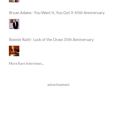
Bryan Adams- You Want It, You Got It 45th Anniversary
Bonnie Raitt- Luck of the Draw 35th Anniversary
More Rare Interviews...
advertisement