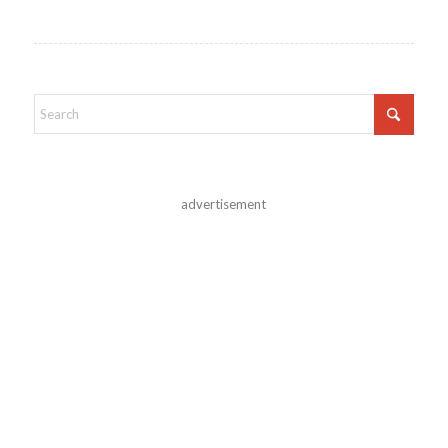
advertisement