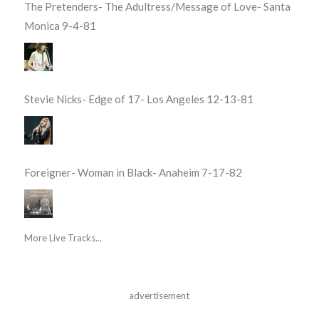
The Pretenders- The Adultress/Message of Love- Santa
Monica 9-4-81
Stevie Nicks- Edge of 17- Los Angeles 12-13-81
Foreigner- Woman in Black- Anaheim 7-17-82
More Live Tracks...
advertisement