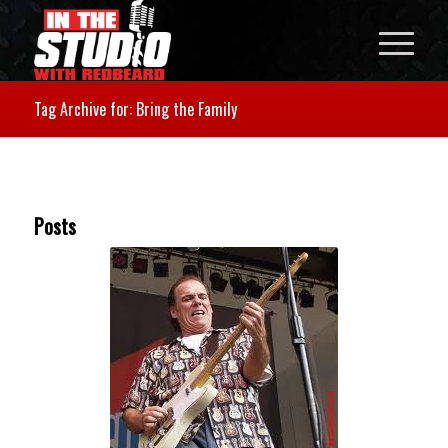
Tag Archive for: Bring the Family
Posts