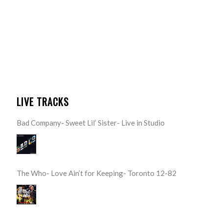
LIVE TRACKS
Bad Company- Sweet Lil’ Sister- Live in Studio
The Who- Love Ain’t for Keeping- Toronto 12-82