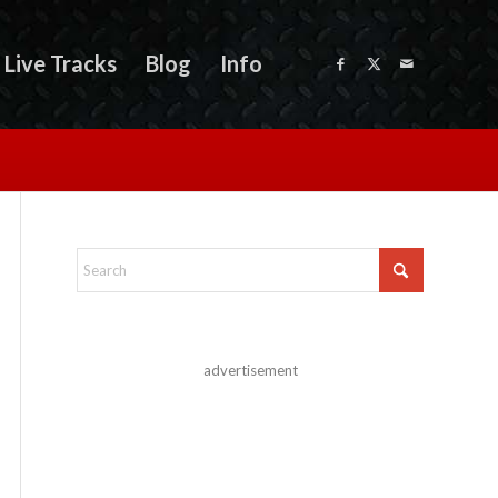
Live Tracks
Blog
Info
advertisement