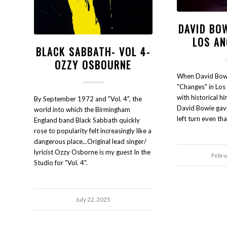
DAVID BO
LOS AN
BLACK SABBATH- VOL 4-
OZZY OSBOURNE
When David Bow
"Changes" in Los
with historical h
By September 1972 and "Vol. 4", the
David Bowie gave
world into which the Birmingham
left turn even tha
England band Black Sabbath quickly
rose to popularity felt increasingly like a
dangerous place...Original lead singer/
lyricist Ozzy Osborne is my guest In the
Febru
Studio for "Vol. 4".
July 22, 2025