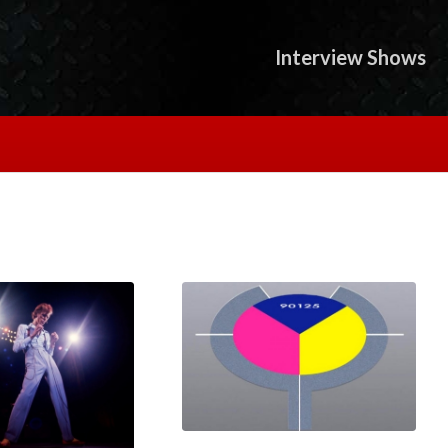
Interview Shows