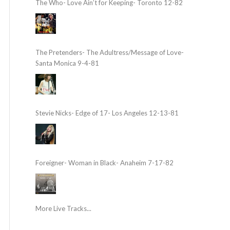
The Who- Love Ain’t for Keeping- Toronto 12-82
The Pretenders- The Adultress/Message of Love-
Santa Monica 9-4-81
Stevie Nicks- Edge of 17- Los Angeles 12-13-81
Foreigner- Woman in Black- Anaheim 7-17-82
More Live Tracks...