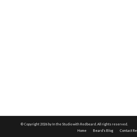
© Copyright
2026 by In the Studio with Redbeard. All rights reserved.
Home
Beard’s Blog
Contact R