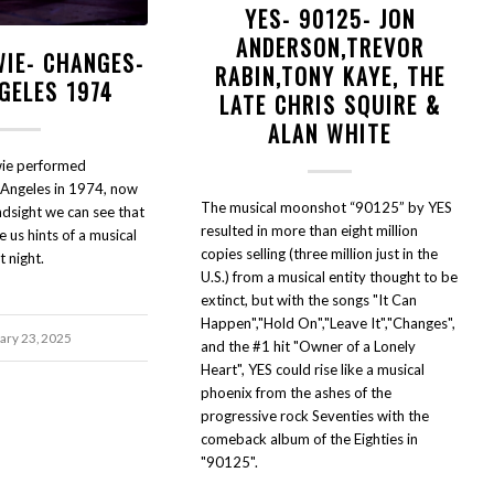
YES- 90125- JON
ANDERSON,TREVOR
WIE- CHANGES-
RABIN,TONY KAYE, THE
GELES 1974
LATE CHRIS SQUIRE &
ALAN WHITE
ie performed
 Angeles in 1974, now
The musical moonshot “90125” by YES
indsight we can see that
resulted in more than eight million
 us hints of a musical
copies selling (three million just in the
t night.
U.S.) from a musical entity thought to be
extinct, but with the songs "It Can
Happen","Hold On","Leave It","Changes",
ary 23, 2025
and the #1 hit "Owner of a Lonely
Heart", YES could rise like a musical
phoenix from the ashes of the
progressive rock Seventies with the
comeback album of the Eighties in
"90125".