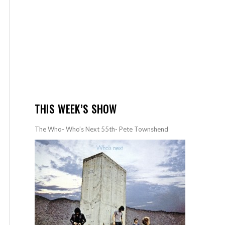
THIS WEEK’S SHOW
The Who- Who’s Next 55th- Pete Townshend