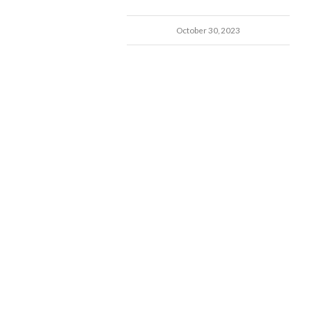
October 30, 2023