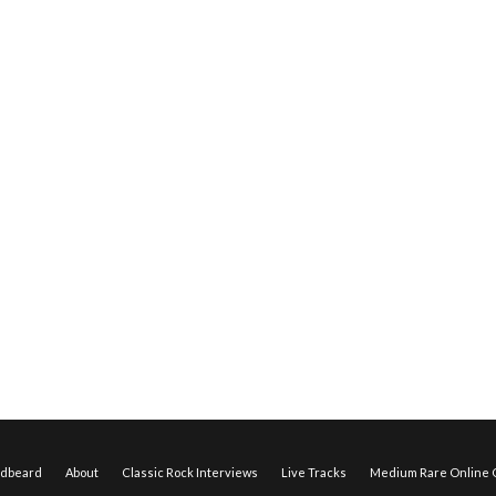
edbeard
About
Classic Rock Interviews
Live Tracks
Medium Rare Online O