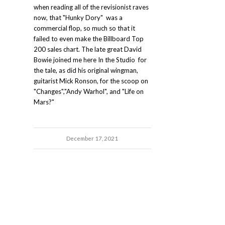
when reading all of the revisionist raves
now, that "Hunky Dory" was a
commercial flop, so much so that it
failed to even make the Billboard Top
200 sales chart. The late great David
Bowie joined me here In the Studio for
the tale, as did his original wingman,
guitarist Mick Ronson, for the scoop on
"Changes","Andy Warhol", and "Life on
Mars?"
December 17, 2021