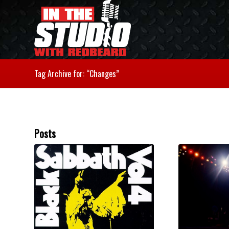
Tag Archive for: “Changes”
Posts