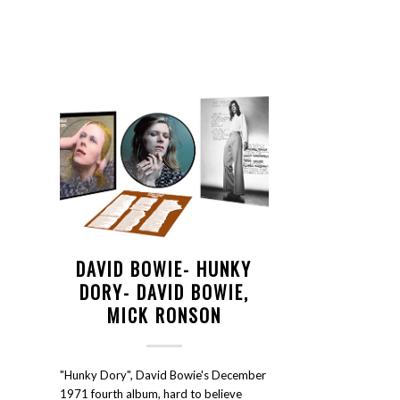
DAVID BOWIE- HUNKY
DORY- DAVID BOWIE,
MICK RONSON
"Hunky Dory", David Bowie's December
1971 fourth album, hard to believe