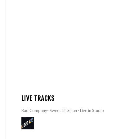
LIVE TRACKS
Bad Company- Sweet Lil’ Sister- Live in Studio