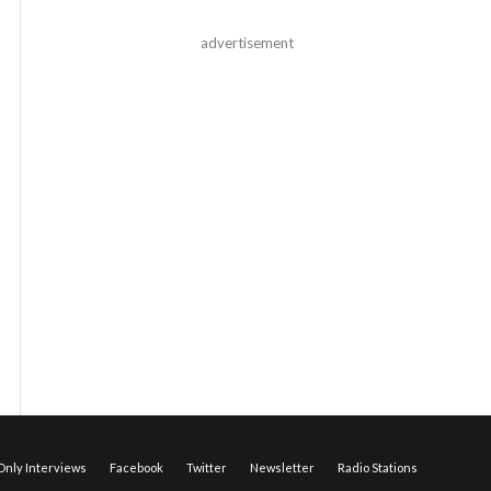
advertisement
nly Interviews
Facebook
Twitter
Newsletter
Radio Stations