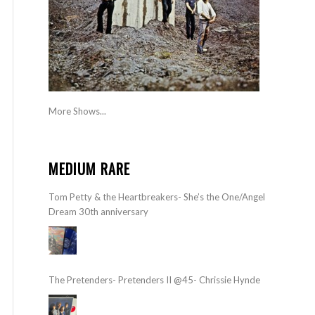
More Shows...
MEDIUM RARE
Tom Petty & the Heartbreakers- She’s the One/Angel
Dream 30th anniversary
The Pretenders- Pretenders II @45- Chrissie Hynde