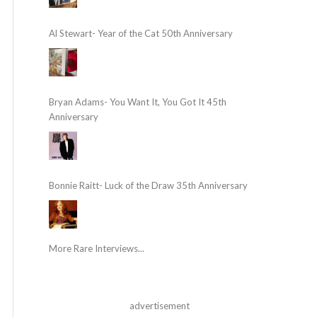
Al Stewart- Year of the Cat 50th Anniversary
Bryan Adams- You Want It, You Got It 45th
Anniversary
Bonnie Raitt- Luck of the Draw 35th Anniversary
More Rare Interviews...
advertisement