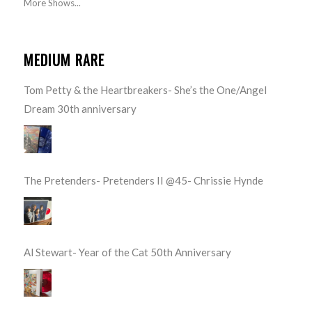
More Shows...
MEDIUM RARE
Tom Petty & the Heartbreakers- She’s the One/Angel
Dream 30th anniversary
The Pretenders- Pretenders II @45- Chrissie Hynde
Al Stewart- Year of the Cat 50th Anniversary