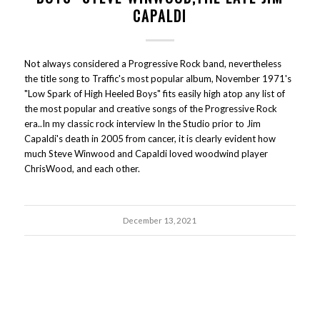
CAPALDI
Not always considered a Progressive Rock band, nevertheless
the title song to Traffic's most popular album, November 1971's
"Low Spark of High Heeled Boys" fits easily high atop any list of
the most popular and creative songs of the Progressive Rock
era..In my classic rock interview In the Studio prior to Jim
Capaldi's death in 2005 from cancer, it is clearly evident how
much Steve Winwood and Capaldi loved woodwind player
ChrisWood, and each other.
December 13, 2021