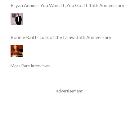
Bryan Adams- You Want It, You Got It 45th Anniversary
Bonnie Raitt- Luck of the Draw 35th Anniversary
More Rare Interviews...
advertisement