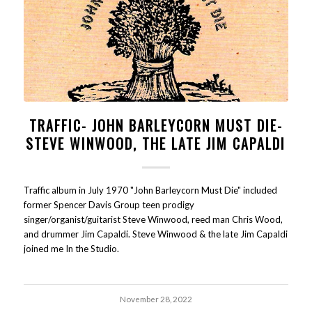
TRAFFIC- JOHN BARLEYCORN MUST DIE-
STEVE WINWOOD, THE LATE JIM CAPALDI
Traffic album in July 1970 "John Barleycorn Must Die" included
former Spencer Davis Group teen prodigy
singer/organist/guitarist Steve Winwood, reed man Chris Wood,
and drummer Jim Capaldi. Steve Winwood & the late Jim Capaldi
joined me In the Studio.
November 28, 2022