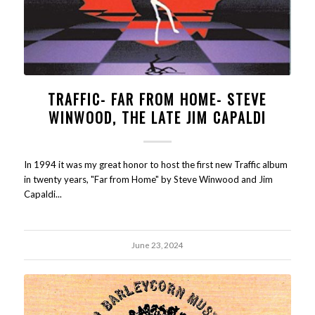
TRAFFIC- FAR FROM HOME- STEVE
WINWOOD, THE LATE JIM CAPALDI
In 1994 it was my great honor to host the first new Traffic album
in twenty years, "Far from Home" by Steve Winwood and Jim
Capaldi...
June 23, 2024