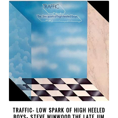
TRAFFIC- LOW SPARK OF HIGH HEELED
BOYS- STEVE WINWOOD,THE LATE JIM