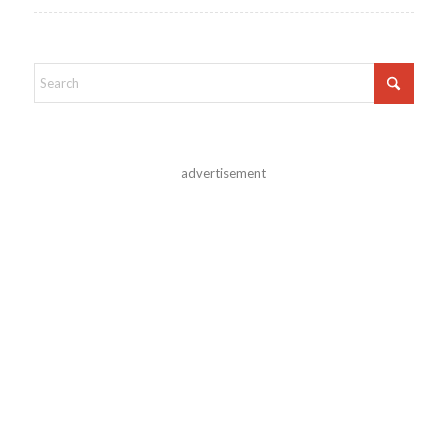
advertisement