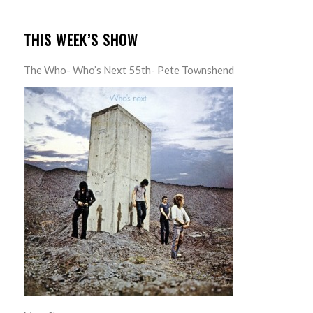
THIS WEEK’S SHOW
The Who- Who’s Next 55th- Pete Townshend