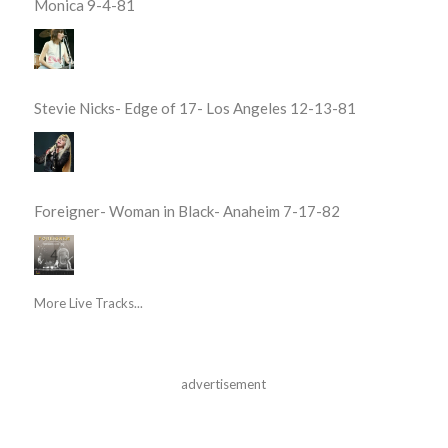
Monica 9-4-81
Stevie Nicks- Edge of 17- Los Angeles 12-13-81
Foreigner- Woman in Black- Anaheim 7-17-82
More Live Tracks...
advertisement