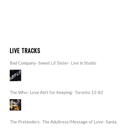
LIVE TRACKS
Bad Company- Sweet Lil’ Sister- Live in Studio
The Who- Love Ain’t for Keeping- Toronto 12-82
The Pretenders- The Adultress/Message of Love- Santa