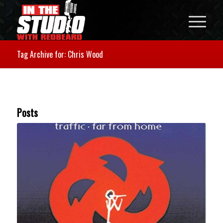
Tag Archive for: Chris Wood
Posts