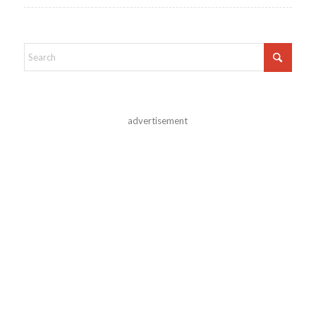
advertisement