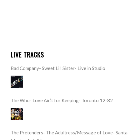
LIVE TRACKS
Bad Company- Sweet Lil’ Sister- Live in Studio
The Who- Love Ain’t for Keeping- Toronto 12-82
The Pretenders- The Adultress/Message of Love- Santa