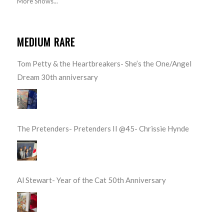
More Shows...
MEDIUM RARE
Tom Petty & the Heartbreakers- She’s the One/Angel
Dream 30th anniversary
The Pretenders- Pretenders II @45- Chrissie Hynde
Al Stewart- Year of the Cat 50th Anniversary