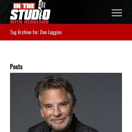
Tag Archive for: Dan Loggins
Posts