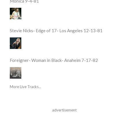
Monica 9-4-81
Stevie Nicks- Edge of 17- Los Angeles 12-13-81
Foreigner- Woman in Black- Anaheim 7-17-82
More Live Tracks...
advertisement