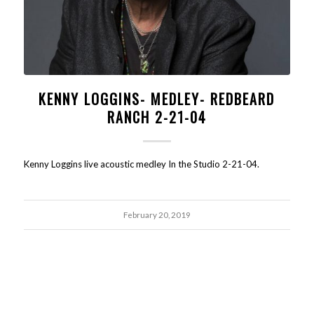
KENNY LOGGINS- MEDLEY- REDBEARD
RANCH 2-21-04
Kenny Loggins live acoustic medley In the Studio 2-21-04.
February 20, 2019