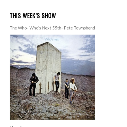
THIS WEEK’S SHOW
The Who- Who’s Next 55th- Pete Townshend