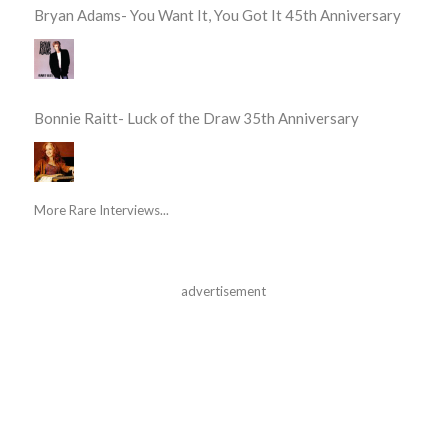
Bryan Adams- You Want It, You Got It 45th Anniversary
Bonnie Raitt- Luck of the Draw 35th Anniversary
More Rare Interviews...
advertisement