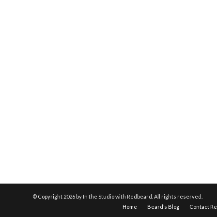
© Copyright
2026 by In the Studio with Redbeard. All rights reserved.
Home
Beard’s Blog
Contact R