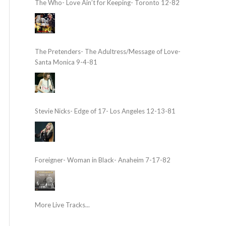
The Who- Love Ain’t for Keeping- Toronto 12-82
The Pretenders- The Adultress/Message of Love-
Santa Monica 9-4-81
Stevie Nicks- Edge of 17- Los Angeles 12-13-81
Foreigner- Woman in Black- Anaheim 7-17-82
More Live Tracks...