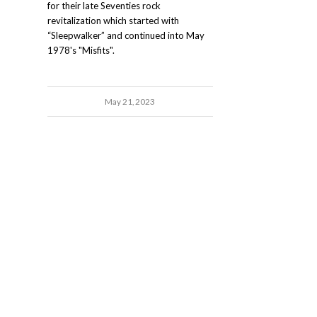
for their late Seventies rock
revitalization which started with
“Sleepwalker” and continued into May
1978's "Misfits".
May 21, 2023