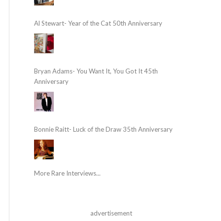
Al Stewart- Year of the Cat 50th Anniversary
Bryan Adams- You Want It, You Got It 45th
Anniversary
Bonnie Raitt- Luck of the Draw 35th Anniversary
More Rare Interviews...
advertisement