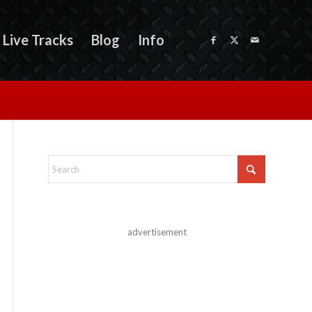
Live Tracks
Blog
Info
advertisement