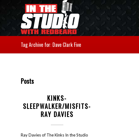
Tag Archive for: Dave Clark Five
Posts
KINKS-
SLEEPWALKER/MISFITS-
RAY DAVIES
Ray Davies of The Kinks In the Studio