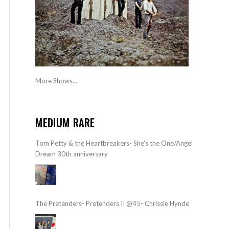
More Shows...
MEDIUM RARE
Tom Petty & the Heartbreakers- She’s the One/Angel
Dream 30th anniversary
The Pretenders- Pretenders II @45- Chrissie Hynde