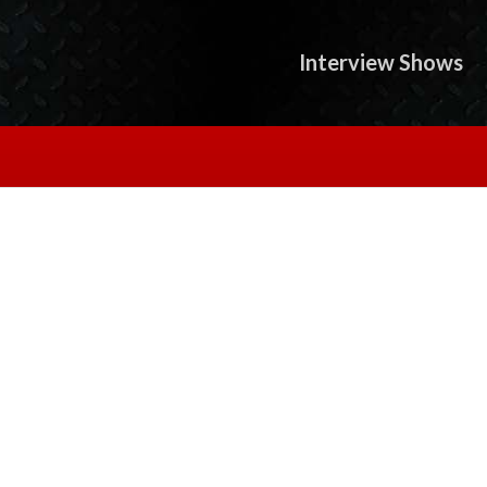
Interview Shows