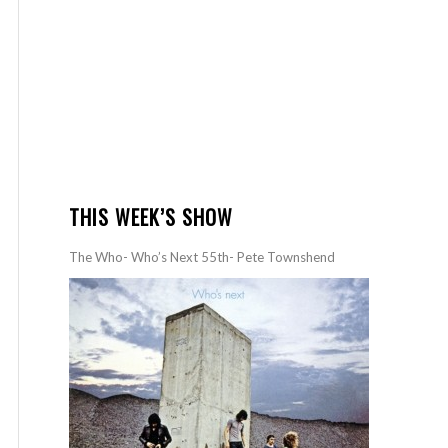
THIS WEEK’S SHOW
The Who- Who’s Next 55th- Pete Townshend