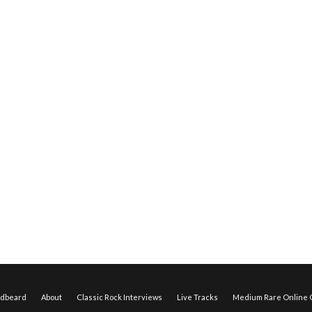
edbeard
About
Classic Rock Interviews
Live Tracks
Medium Rare Online O