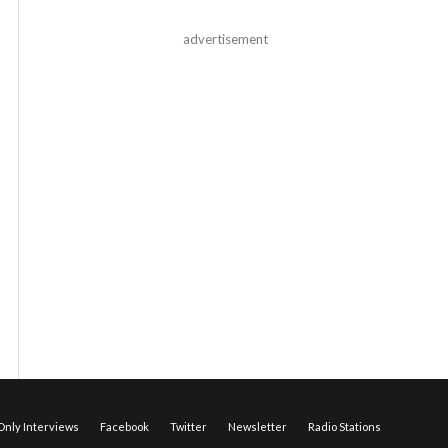
advertisement
nly Interviews
Facebook
Twitter
Newsletter
Radio Stations