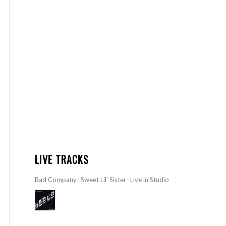
LIVE TRACKS
Bad Company- Sweet Lil’ Sister- Live in Studio