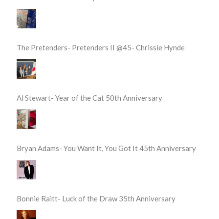
The Pretenders- Pretenders II @45- Chrissie Hynde
Al Stewart- Year of the Cat 50th Anniversary
Bryan Adams- You Want It, You Got It 45th Anniversary
Bonnie Raitt- Luck of the Draw 35th Anniversary