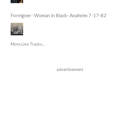
Foreigner- Woman in Black- Anaheim 7-17-82
More Live Tracks...
advertisement