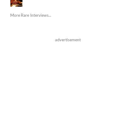
More Rare Interviews...
advertisement