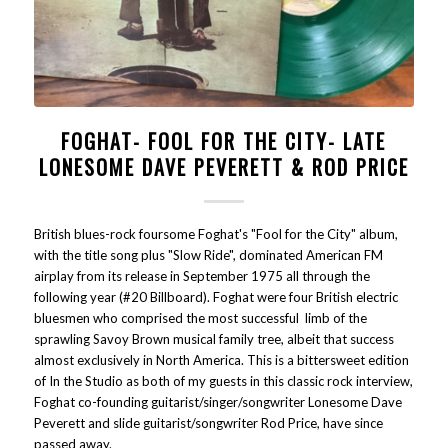
FOGHAT- FOOL FOR THE CITY- LATE
LONESOME DAVE PEVERETT & ROD PRICE
British blues-rock foursome Foghat's "Fool for the City" album,
with the title song plus "Slow Ride", dominated American FM
airplay from its release in September 1975 all through the
following year (#20 Billboard). Foghat were four British electric
bluesmen who comprised the most successful limb of the
sprawling Savoy Brown musical family tree, albeit that success
almost exclusively in North America. This is a bittersweet edition
of In the Studio as both of my guests in this classic rock interview,
Foghat co-founding guitarist/singer/songwriter Lonesome Dave
Peverett and slide guitarist/songwriter Rod Price, have since
passed away.