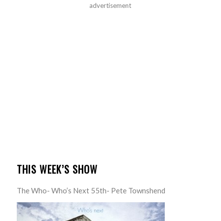
advertisement
THIS WEEK’S SHOW
The Who- Who’s Next 55th- Pete Townshend