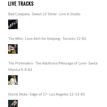
LIVE TRACKS
Bad Company- Sweet Lil’ Sister- Live in Studio
The Who- Love Ain’t for Keeping- Toronto 12-82
The Pretenders- The Adultress/Message of Love- Santa
Monica 9-4-81
Stevie Nicks- Edge of 17- Los Angeles 12-13-81