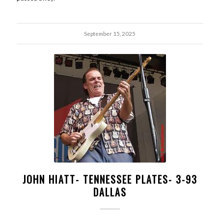
September 15, 2025
JOHN HIATT- TENNESSEE PLATES- 3-93
DALLAS