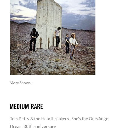
More Shows...
MEDIUM RARE
Tom Petty & the Heartbreakers- She’s the One/Angel
Dream 30th anniversary