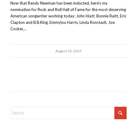
Now that Randy Newman has been inducted, here's my
nomination for Rock and Roll Hall of Fame for the most deserving
American songwriter working today: John Hiatt. Bonnie Raitt, Eric
Clapton and B.B.King, Emmylou Harris, Linda Ronstadt, Joe
Cocker,…
August 15, 2017