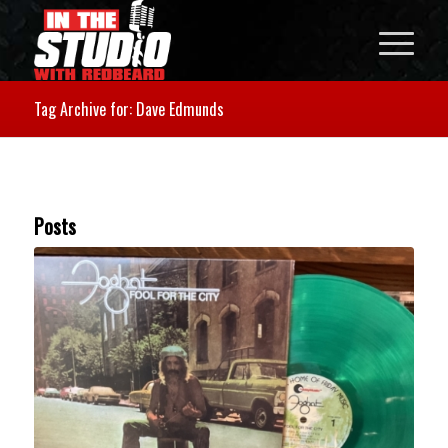
Tag Archive for: Dave Edmunds
Posts