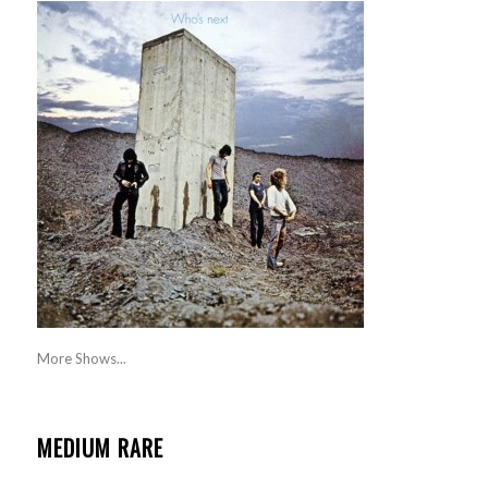
More Shows...
MEDIUM RARE