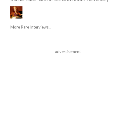
More Rare Interviews...
advertisement