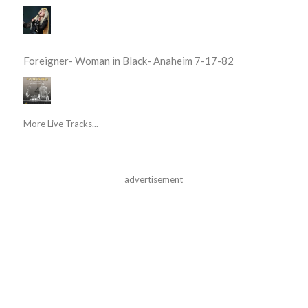
Foreigner- Woman in Black- Anaheim 7-17-82
More Live Tracks...
advertisement