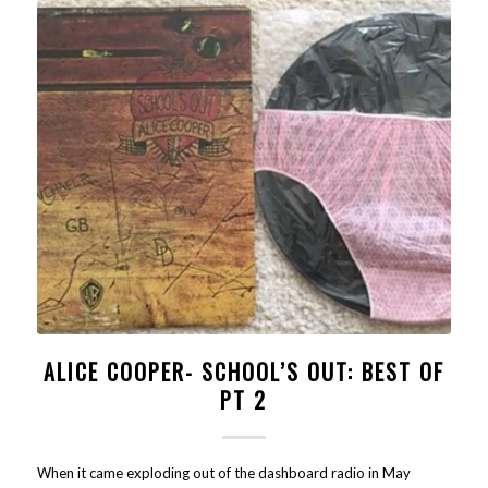
ALICE COOPER- SCHOOL’S OUT: BEST OF
PT 2
When it came exploding out of the dashboard radio in May