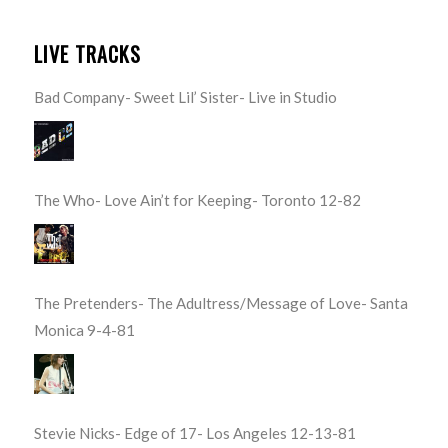
LIVE TRACKS
Bad Company- Sweet Lil’ Sister- Live in Studio
The Who- Love Ain’t for Keeping- Toronto 12-82
The Pretenders- The Adultress/Message of Love- Santa
Monica 9-4-81
Stevie Nicks- Edge of 17- Los Angeles 12-13-81