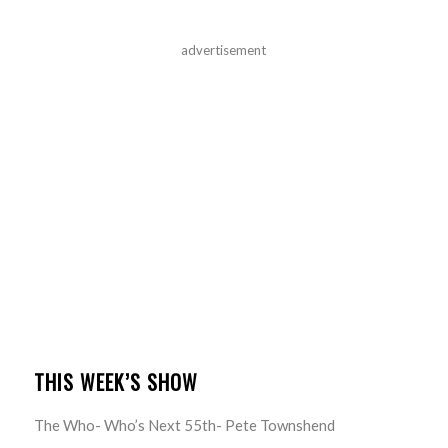
advertisement
THIS WEEK’S SHOW
The Who- Who’s Next 55th- Pete Townshend