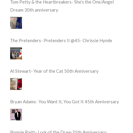
Tom Petty & the Heartbreakers- She’s the One/Angel
Dream 30th anniversary
The Pretenders- Pretenders II @45- Chrissie Hynde
Al Stewart- Year of the Cat 50th Anniversary
Bryan Adams- You Want It, You Got It 45th Anniversary
Bonnie Raitt- Luck of the Draw 35th Anniversary