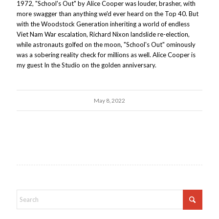
1972, "School's Out" by Alice Cooper was louder, brasher, with
more swagger than anything we'd ever heard on the Top 40. But
with the Woodstock Generation inheriting a world of endless
Viet Nam War escalation, Richard Nixon landslide re-election,
while astronauts golfed on the moon, "School's Out" ominously
was a sobering reality check for millions as well. Alice Cooper is
my guest In the Studio on the golden anniversary.
May 8, 2022