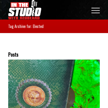
Tag Archive for: Elected
Posts