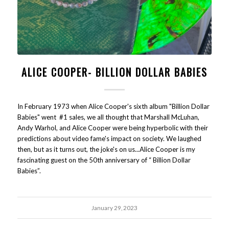
ALICE COOPER- BILLION DOLLAR BABIES
In February 1973 when Alice Cooper's sixth album "Billion Dollar
Babies" went #1 sales, we all thought that Marshall McLuhan,
Andy Warhol, and Alice Cooper were being hyperbolic with their
predictions about video fame's impact on society. We laughed
then, but as it turns out, the joke's on us...Alice Cooper is my
fascinating guest on the 50th anniversary of “ Billion Dollar
Babies”.
January 29, 2023