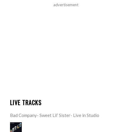
advertisement
LIVE TRACKS
Bad Company- Sweet Lil’ Sister- Live in Studio