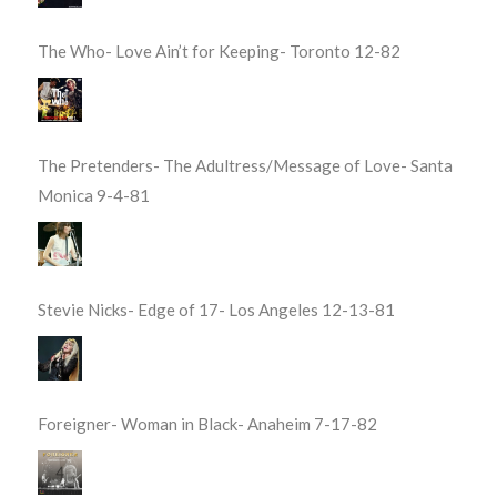
The Who- Love Ain’t for Keeping- Toronto 12-82
The Pretenders- The Adultress/Message of Love- Santa
Monica 9-4-81
Stevie Nicks- Edge of 17- Los Angeles 12-13-81
Foreigner- Woman in Black- Anaheim 7-17-82