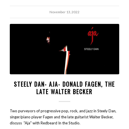
November 13, 2022
STEELY DAN- AJA- DONALD FAGEN, THE
LATE WALTER BECKER
Two purveyors of progressive pop, rock, and jazz in Steely Dan,
singer/piano player Fagen and the late guitarist Walter Becker,
discuss "Aja" with Redbeard In the Studio.