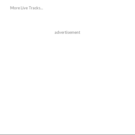
More Live Tracks...
advertisement