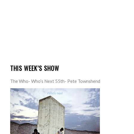
THIS WEEK’S SHOW
The Who- Who’s Next 55th- Pete Townshend