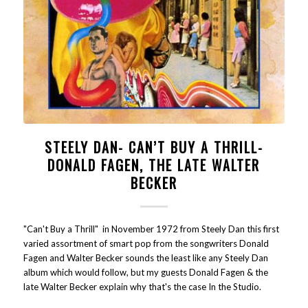
STEELY DAN- CAN’T BUY A THRILL-
DONALD FAGEN, THE LATE WALTER
BECKER
"Can't Buy a Thrill" in November 1972 from Steely Dan this first
varied assortment of smart pop from the songwriters Donald
Fagen and Walter Becker sounds the least like any Steely Dan
album which would follow, but my guests Donald Fagen & the
late Walter Becker explain why that's the case In the Studio.