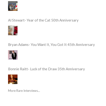
Al Stewart- Year of the Cat 50th Anniversary
Bryan Adams- You Want It, You Got It 45th Anniversary
Bonnie Raitt- Luck of the Draw 35th Anniversary
More Rare Interviews...