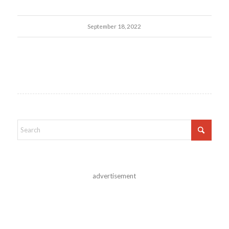
September 18, 2022
advertisement