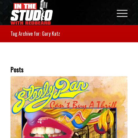
Tag Archive for: Gary Katz
Posts