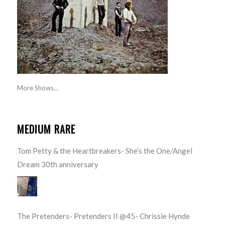
More Shows...
MEDIUM RARE
Tom Petty & the Heartbreakers- She’s the One/Angel
Dream 30th anniversary
The Pretenders- Pretenders II @45- Chrissie Hynde