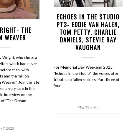
ECHOES IN THE STUDIO
PT3- EDDIE VAN HALEN,
RIGHT- THE
TOM PETTY, CHARLIE
M WEAVER
DANIELS, STEVIE RAY
VAUGHAN
y Wright, who chose a
effort which had never
For Memorial Day Weekend 2025:
efore then, with
"Echoes In the Studio", the voices of &
ts and the million-
tributes to fallen rockers. Part three of
m Weaver". Join the late
four.
in a very rare In the
ck interview on the
y of "The Dream
May 23, 2025
ly 7, 2025