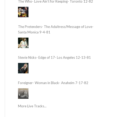
The Who- Love Ain’t for Keeping- Toronto 12-82
The Pretenders- The Adultress/Message of Love-
Santa Monica 9-4-81
Stevie Nicks- Edge of 17- Los Angeles 12-13-81
Foreigner- Woman in Black- Anaheim 7-17-82
More Live Tracks...