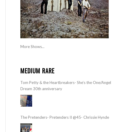
More Shows...
MEDIUM RARE
Tom Petty & the Heartbreakers- She’s the One/Angel
Dream 30th anniversary
The Pretenders- Pretenders II @45- Chrissie Hynde