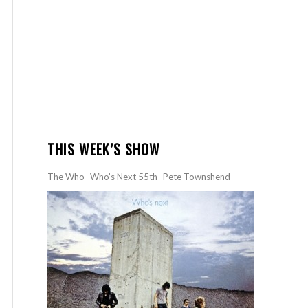
THIS WEEK’S SHOW
The Who- Who’s Next 55th- Pete Townshend