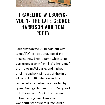
TRAVELING WILBURYS-
VOL 1- THE LATE GEORGE
HARRISON AND TOM
PETTY
Each night on the 2018 sold out Jeff
Lynne/ ELO concert tour, one of the
biggest crowd roars came when Lynne
performed a song from his "other band",
the Traveling Wilburys, and flashed
brief melancholy glimpses of the time
when rock's ultimate Dream Team
convened at a barbeque attended by
Lynne, George Harrison, Tom Petty, and
Bob Dylan, with Roy Orbison soon to
follow. George and Tom share
wonderful stories here In the Studio.