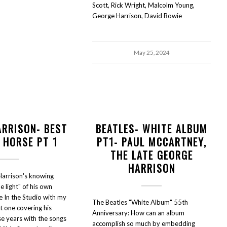
Scott, Rick Wright, Malcolm Young,
George Harrison, David Bowie
May 25, 2024
ARRISON- BEST
BEATLES- WHITE ALBUM
 HORSE PT 1
PT1- PAUL MCCARTNEY,
THE LATE GEORGE
HARRISON
arrison's knowing
he light" of his own
e In the Studio with my
The Beatles "White Album" 55th
rt one covering his
Anniversary: How can an album
e years with the songs
accomplish so much by embedding