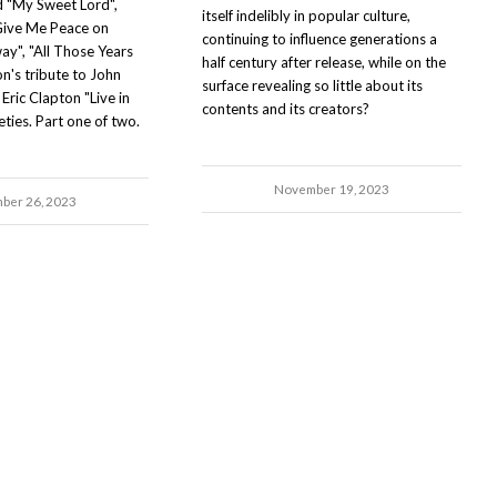
nd "My Sweet Lord",
itself indelibly in popular culture,
Give Me Peace on
continuing to influence generations a
ay", "All Those Years
half century after release, while on the
n's tribute to John
surface revealing so little about its
Eric Clapton "Live in
contents and its creators?
eties. Part one of two.
November 19, 2023
ber 26, 2023