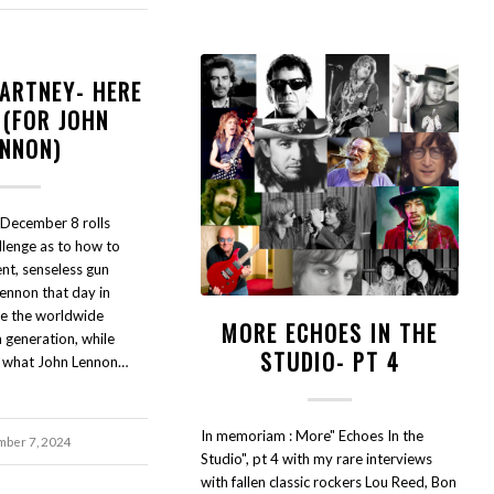
ARTNEY- HERE
 (FOR JOHN
ENNON)
 December 8 rolls
allenge as to how to
nt, senseless gun
ennon that day in
le the worldwide
MORE ECHOES IN THE
 generation, while
STUDIO- PT 4
o what John Lennon…
In memoriam : More" Echoes In the
ber 7, 2024
Studio", pt 4 with my rare interviews
with fallen classic rockers Lou Reed, Bon