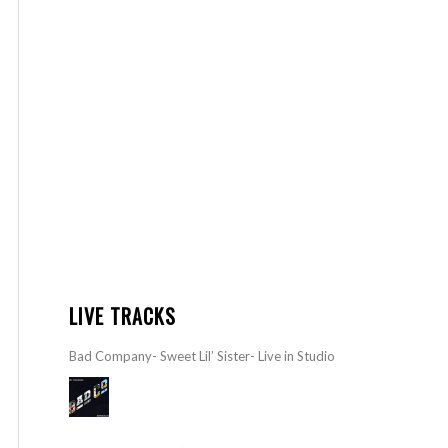
LIVE TRACKS
Bad Company- Sweet Lil’ Sister- Live in Studio