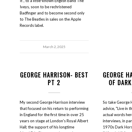
It", to a little-known English band The
Iveys, soon to be rechristened
Badfinger and to become second only
to The Beatles in sales on the Apple
Records label.
March 2, 2025
GEORGE HARRISON- BEST
GEORGE H
PT 2
OF DARK
My second George Harrison interview
So take George H
that focused on his return to performing
advice, "Live in t
in England for the first time in over 25
actual words her
years on stage at London's Royal Albert
interviews, in pa
Hall; the support of his longtime
1970s Dark Hors