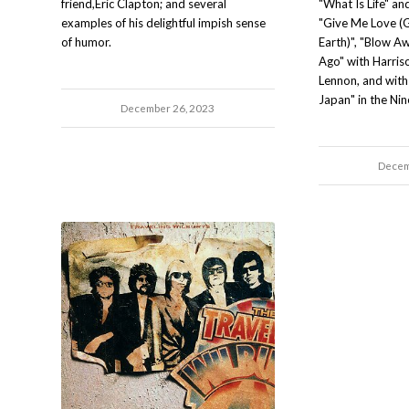
friend,Eric Clapton; and several
"What Is Life" a
examples of his delightful impish sense
"Give Me Love (
of humor.
Earth)", "Blow Aw
Ago" with Harriso
Lennon, and with 
Japan" in the Nin
December 26, 2023
Decem