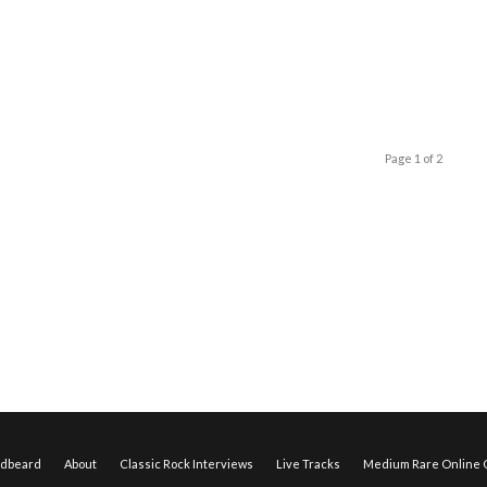
Page 1 of 2
edbeard
About
Classic Rock Interviews
Live Tracks
Medium Rare Online O