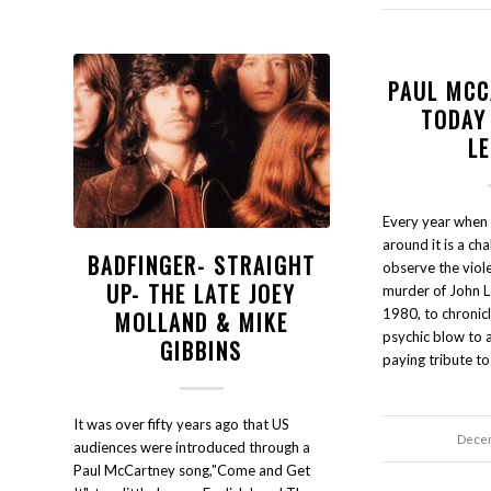
PAUL MCC
TODAY
L
Every year when
around it is a ch
BADFINGER- STRAIGHT
observe the viole
UP- THE LATE JOEY
murder of John L
1980, to chronic
MOLLAND & MIKE
psychic blow to a
GIBBINS
paying tribute t
It was over fifty years ago that US
Decem
audiences were introduced through a
Paul McCartney song,"Come and Get