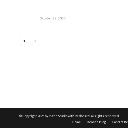
October 22, 2023
1
2
© Copyright
2026 by In the Studio with Redbeard. All rights reserved.
Home
Beard’s Blog
Contact R