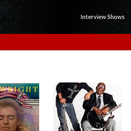
Interview Shows