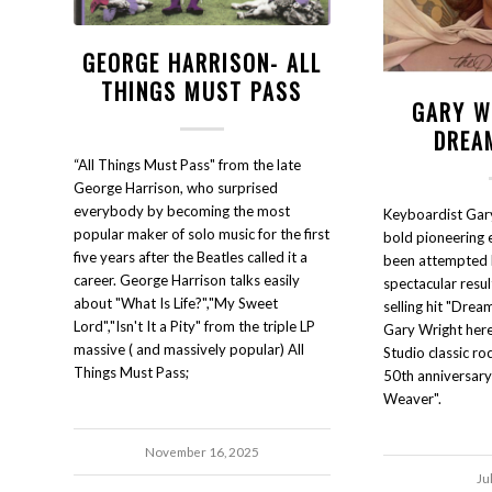
GEORGE HARRISON- ALL
THINGS MUST PASS
GARY W
DREA
“All Things Must Pass" from the late
George Harrison, who surprised
everybody by becoming the most
Keyboardist Gar
popular maker of solo music for the first
bold pioneering 
five years after the Beatles called it a
been attempted b
career. George Harrison talks easily
spectacular resul
about "What Is Life?","My Sweet
selling hit "Drea
Lord","Isn't It a Pity" from the triple LP
Gary Wright here 
massive ( and massively popular) All
Studio classic ro
Things Must Pass;
50th anniversar
Weaver".
November 16, 2025
Ju