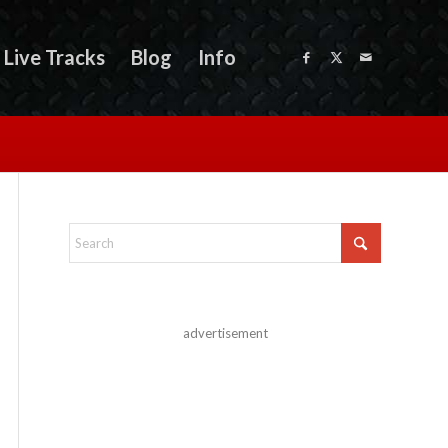
Live Tracks
Blog
Info
advertisement