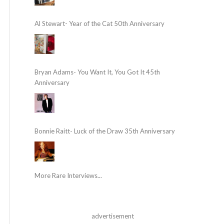
Al Stewart- Year of the Cat 50th Anniversary
Bryan Adams- You Want It, You Got It 45th
Anniversary
Bonnie Raitt- Luck of the Draw 35th Anniversary
More Rare Interviews...
advertisement