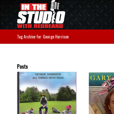
Tag Archive for: George Harrison
Posts