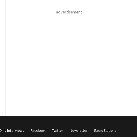
advertisement
nly Interviews
Facebook
Twitter
Newsletter
Radio Stations