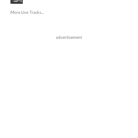
More Live Tracks...
advertisement