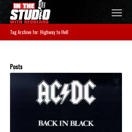
Tag Archive for: Highway to Hell
Posts