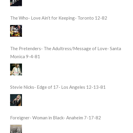
The Who- Love Ain’t for Keeping- Toronto 12-82
The Pretenders- The Adultress/Message of Love- Santa
Monica 9-4-81
Stevie Nicks- Edge of 17- Los Angeles 12-13-81
Foreigner- Woman in Black- Anaheim 7-17-82