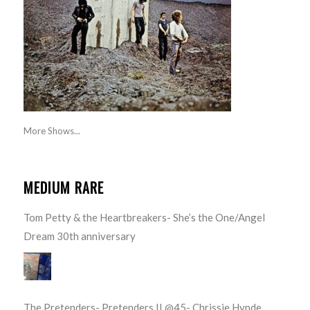
More Shows...
MEDIUM RARE
Tom Petty & the Heartbreakers- She’s the One/Angel
Dream 30th anniversary
The Pretenders- Pretenders II @45- Chrissie Hynde