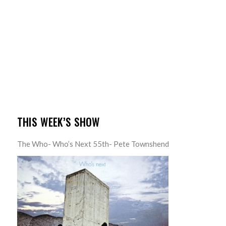
THIS WEEK’S SHOW
The Who- Who’s Next 55th- Pete Townshend