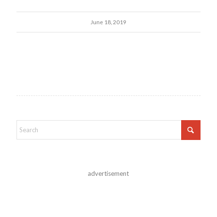
June 18, 2019
advertisement