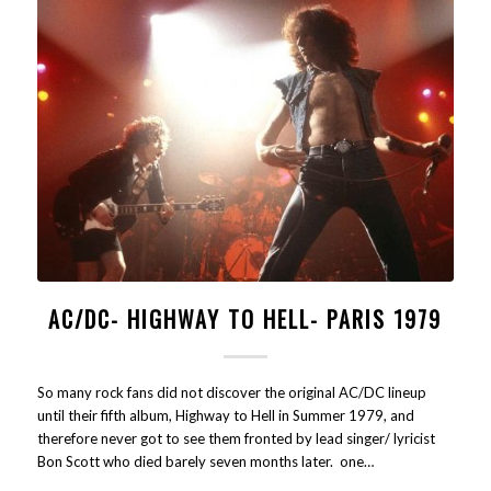
AC/DC- HIGHWAY TO HELL- PARIS 1979
So many rock fans did not discover the original AC/DC lineup
until their fifth album, Highway to Hell in Summer 1979, and
therefore never got to see them fronted by lead singer/ lyricist
Bon Scott who died barely seven months later. one…