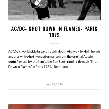
AC/DC- SHOT DOWN IN FLAMES- PARIS
1979
AC/DC's worldwide breakthrough album Highway to Hell , here is
another white-hot live performance from the original Aussie
outfit fronted by the inimitable Bon Scott ripping through "Shot
Down in Flames" in Paris 1979. -Redbeard
July 15, 2019