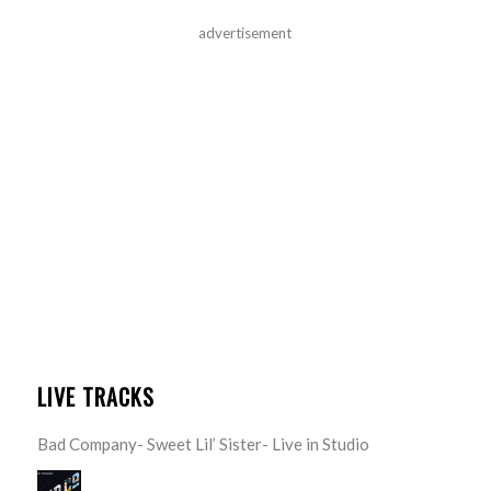
advertisement
LIVE TRACKS
Bad Company- Sweet Lil’ Sister- Live in Studio