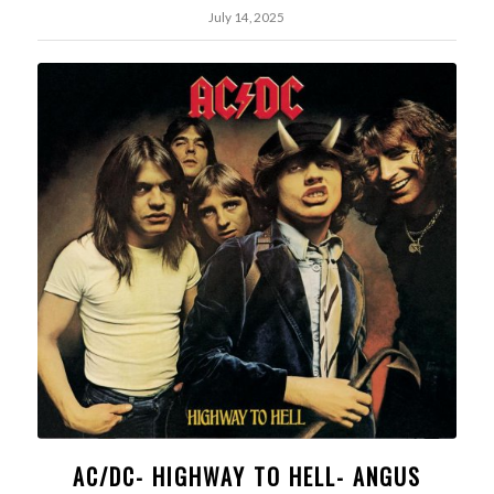
July 14, 2025
AC/DC- HIGHWAY TO HELL- ANGUS