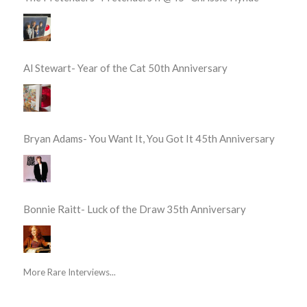
Al Stewart- Year of the Cat 50th Anniversary
Bryan Adams- You Want It, You Got It 45th Anniversary
Bonnie Raitt- Luck of the Draw 35th Anniversary
More Rare Interviews...