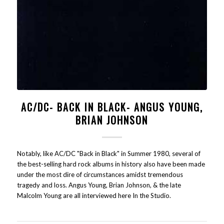
AC/DC- BACK IN BLACK- ANGUS YOUNG,
BRIAN JOHNSON
Notably, like AC/DC "Back in Black" in Summer 1980, several of
the best-selling hard rock albums in history also have been made
under the most dire of circumstances amidst tremendous
tragedy and loss. Angus Young, Brian Johnson, & the late
Malcolm Young are all interviewed here In the Studio.