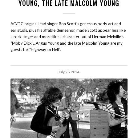
YOUNG, THE LATE MALCOLM YOUNG
AC/DC original lead singer Bon Scott's generous body art and
ear studs, plus his affable demeanor, made Scott appear less like
a rock singer and more like a character out of Herman Melville's
"Moby Dick"...Angus Young and the late Malcolm Young are my
guests for “Highway to Hell”.
July 28, 2024