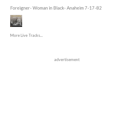
Foreigner- Woman in Black- Anaheim 7-17-82
More Live Tracks...
advertisement