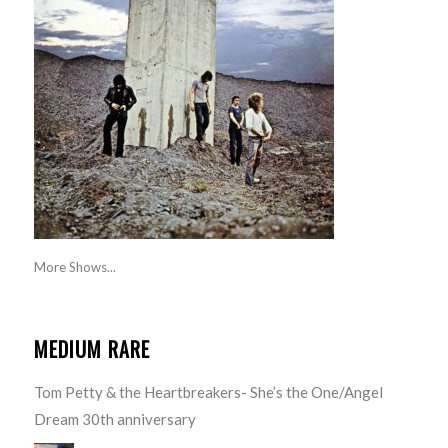
More Shows...
MEDIUM RARE
Tom Petty & the Heartbreakers- She’s the One/Angel
Dream 30th anniversary