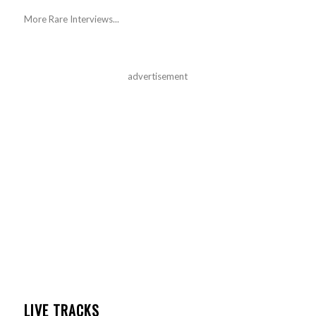
More Rare Interviews...
advertisement
LIVE TRACKS