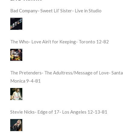
Bad Company- Sweet Lil’ Sister- Live in Studio
The Who- Love Ain’t for Keeping- Toronto 12-82
The Pretenders- The Adultress/Message of Love- Santa
Monica 9-4-81
Stevie Nicks- Edge of 17- Los Angeles 12-13-81