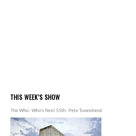
THIS WEEK’S SHOW
The Who- Who’s Next 55th- Pete Townshend