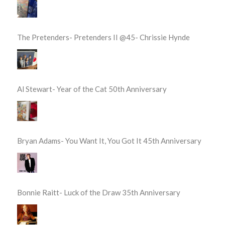
The Pretenders- Pretenders II @45- Chrissie Hynde
Al Stewart- Year of the Cat 50th Anniversary
Bryan Adams- You Want It, You Got It 45th Anniversary
Bonnie Raitt- Luck of the Draw 35th Anniversary