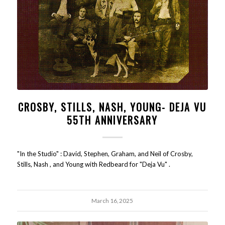
CROSBY, STILLS, NASH, YOUNG- DEJA VU
55TH ANNIVERSARY
"In the Studio" : David, Stephen, Graham, and Neil of Crosby,
Stills, Nash , and Young with Redbeard for "Deja Vu" .
March 16, 2025