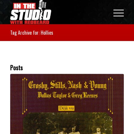
Tag Archive for: Hollies
Posts