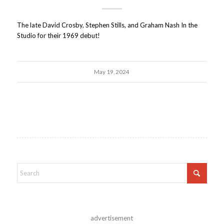
The late David Crosby, Stephen Stills, and Graham Nash In the
Studio for their 1969 debut!
May 19, 2024
advertisement