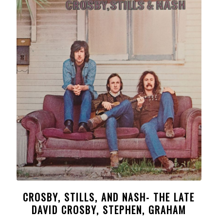
CROSBY, STILLS, AND NASH- THE LATE
DAVID CROSBY, STEPHEN, GRAHAM