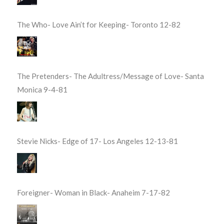
The Who- Love Ain’t for Keeping- Toronto 12-82
The Pretenders- The Adultress/Message of Love- Santa
Monica 9-4-81
Stevie Nicks- Edge of 17- Los Angeles 12-13-81
Foreigner- Woman in Black- Anaheim 7-17-82