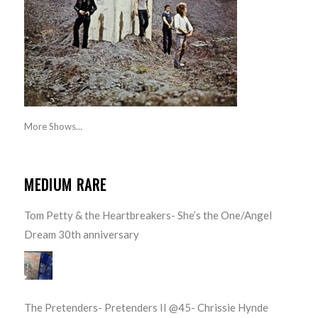
More Shows...
MEDIUM RARE
Tom Petty & the Heartbreakers- She’s the One/Angel
Dream 30th anniversary
The Pretenders- Pretenders II @45- Chrissie Hynde