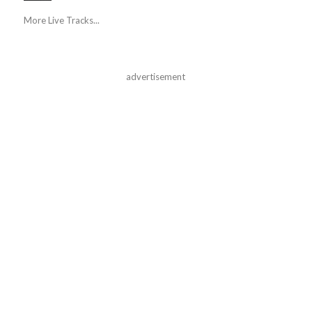
More Live Tracks...
advertisement