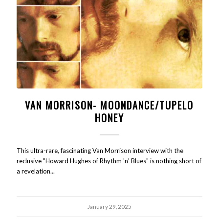
VAN MORRISON- MOONDANCE/TUPELO
HONEY
This ultra-rare, fascinating Van Morrison interview with the
reclusive "Howard Hughes of Rhythm 'n' Blues" is nothing short of
a revelation...
January 29, 2025