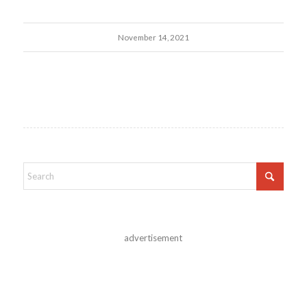
November 14, 2021
advertisement