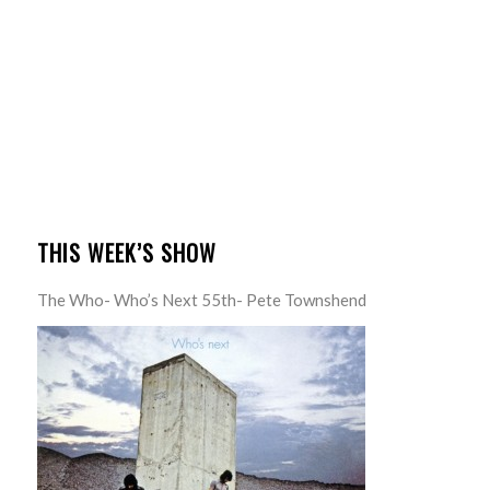
THIS WEEK’S SHOW
The Who- Who’s Next 55th- Pete Townshend