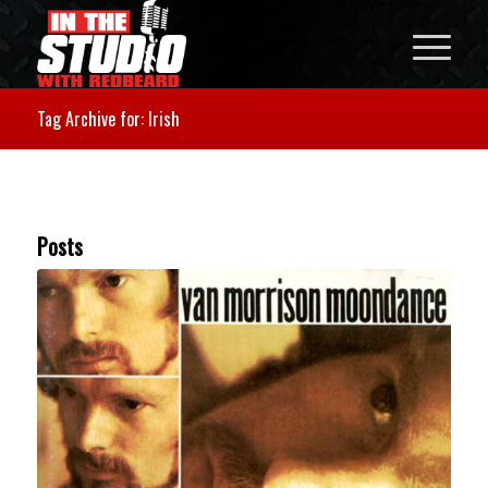
Tag Archive for: Irish
Posts