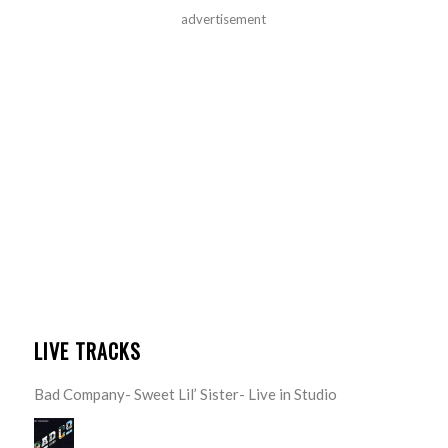
advertisement
LIVE TRACKS
Bad Company- Sweet Lil’ Sister- Live in Studio