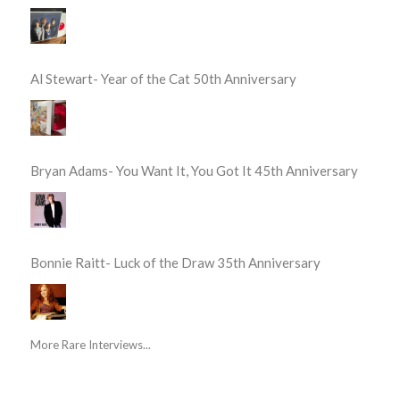
Al Stewart- Year of the Cat 50th Anniversary
Bryan Adams- You Want It, You Got It 45th Anniversary
Bonnie Raitt- Luck of the Draw 35th Anniversary
More Rare Interviews...