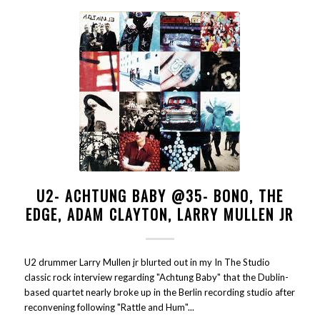
U2- ACHTUNG BABY @35- BONO, THE
EDGE, ADAM CLAYTON, LARRY MULLEN JR
U2 drummer Larry Mullen jr blurted out in my In The Studio
classic rock interview regarding "Achtung Baby" that the Dublin-
based quartet nearly broke up in the Berlin recording studio after
reconvening following "Rattle and Hum"...