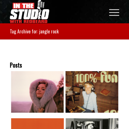
Tag Archive for: jangle rock
Posts