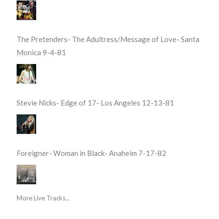
The Pretenders- The Adultress/Message of Love- Santa
Monica 9-4-81
Stevie Nicks- Edge of 17- Los Angeles 12-13-81
Foreigner- Woman in Black- Anaheim 7-17-82
More Live Tracks...