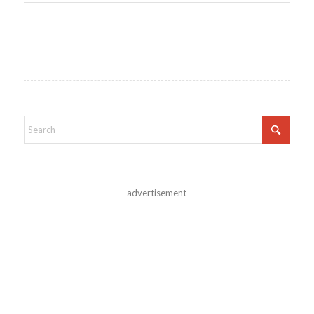
advertisement