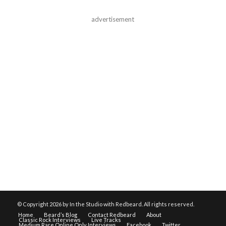
advertisement
© Copyright
2026 by In the Studio with Redbeard. All rights reserved.
Home
Beard’s Blog
Contact Redbeard
About
Classic Rock Interviews
Live Tracks
Medium Rare Online Only Interviews
Facebook
Twitter