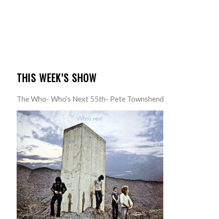
THIS WEEK’S SHOW
The Who- Who’s Next 55th- Pete Townshend