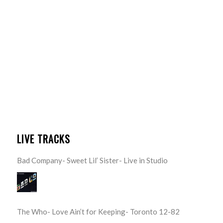
LIVE TRACKS
Bad Company- Sweet Lil’ Sister- Live in Studio
The Who- Love Ain’t for Keeping- Toronto 12-82