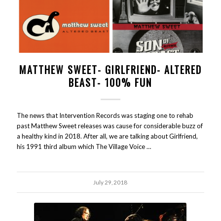
MATTHEW SWEET- GIRLFRIEND- ALTERED
BEAST- 100% FUN
The news that Intervention Records was staging one to rehab
past Matthew Sweet releases was cause for considerable buzz of
a healthy kind in 2018. After all, we are talking about Girlfriend,
his 1991 third album which The Village Voice …
July 29, 2018