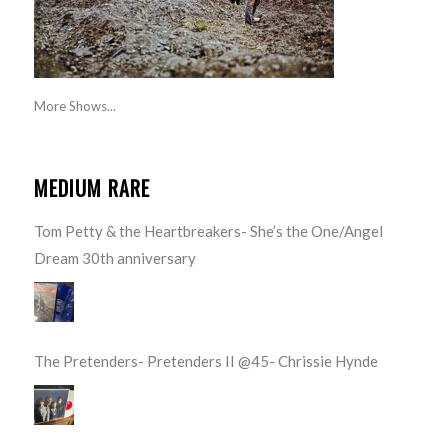
More Shows...
MEDIUM RARE
Tom Petty & the Heartbreakers- She’s the One/Angel
Dream 30th anniversary
The Pretenders- Pretenders II @45- Chrissie Hynde