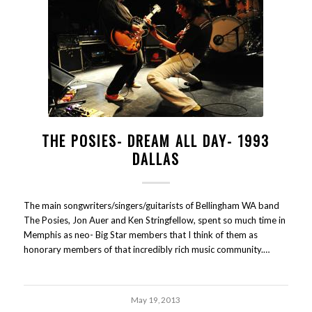
THE POSIES- DREAM ALL DAY- 1993
DALLAS
The main songwriters/singers/guitarists of Bellingham WA band
The Posies, Jon Auer and Ken Stringfellow, spent so much time in
Memphis as neo- Big Star members that I think of them as
honorary members of that incredibly rich music community.…
May 19, 2013