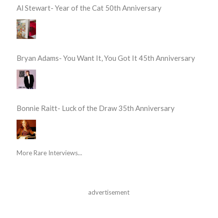
Al Stewart- Year of the Cat 50th Anniversary
Bryan Adams- You Want It, You Got It 45th Anniversary
Bonnie Raitt- Luck of the Draw 35th Anniversary
More Rare Interviews...
advertisement