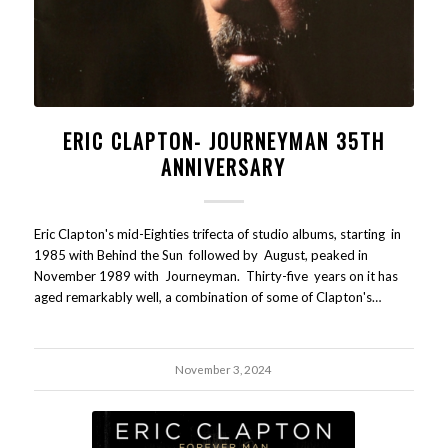
ERIC CLAPTON- JOURNEYMAN 35TH
ANNIVERSARY
Eric Clapton's mid-Eighties trifecta of studio albums, starting in
1985 with Behind the Sun followed by August, peaked in
November 1989 with Journeyman. Thirty-five years on it has
aged remarkably well, a combination of some of Clapton's…
November 3, 2024