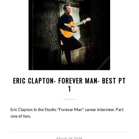
ERIC CLAPTON- FOREVER MAN- BEST PT
1
Eric Clapton In the Studio "Forever Man" career interview. Part
one of two.
March 29, 2018