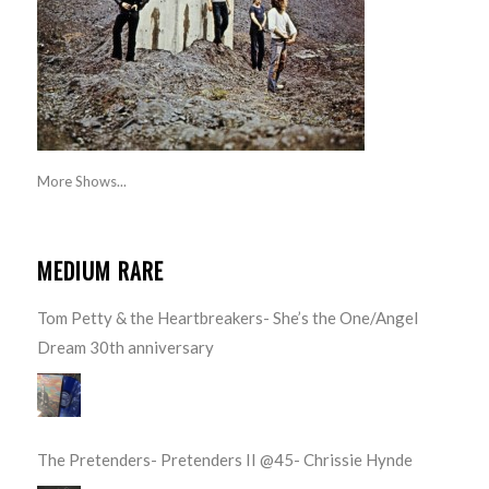
More Shows...
MEDIUM RARE
Tom Petty & the Heartbreakers- She’s the One/Angel
Dream 30th anniversary
The Pretenders- Pretenders II @45- Chrissie Hynde