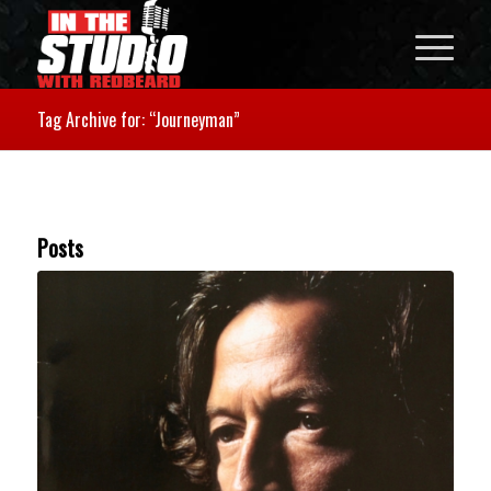
Tag Archive for: “Journeyman”
Posts