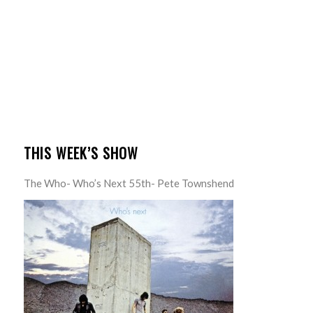
THIS WEEK’S SHOW
The Who- Who’s Next 55th- Pete Townshend