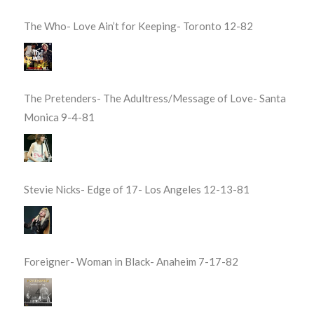
The Who- Love Ain’t for Keeping- Toronto 12-82
The Pretenders- The Adultress/Message of Love- Santa
Monica 9-4-81
Stevie Nicks- Edge of 17- Los Angeles 12-13-81
Foreigner- Woman in Black- Anaheim 7-17-82