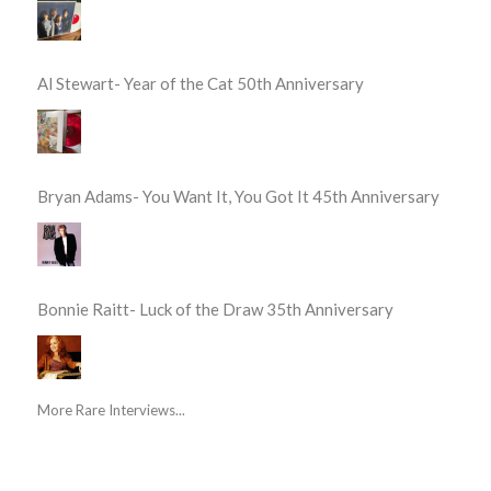
Al Stewart- Year of the Cat 50th Anniversary
Bryan Adams- You Want It, You Got It 45th Anniversary
Bonnie Raitt- Luck of the Draw 35th Anniversary
More Rare Interviews...