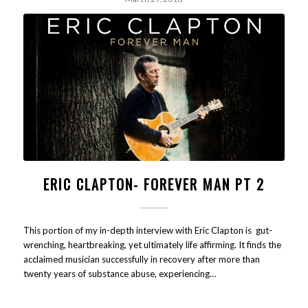
ERIC CLAPTON- FOREVER MAN PT 2
This portion of my in-depth interview with Eric Clapton is gut-
wrenching, heartbreaking, yet ultimately life affirming. It finds the
acclaimed musician successfully in recovery after more than
twenty years of substance abuse, experiencing…