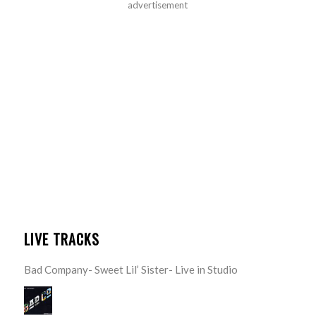
advertisement
LIVE TRACKS
Bad Company- Sweet Lil’ Sister- Live in Studio