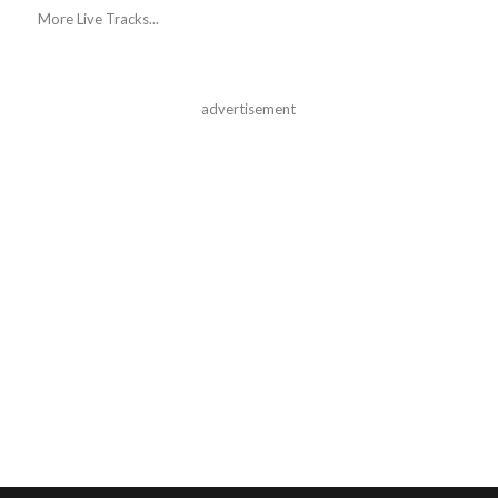
More Live Tracks...
advertisement