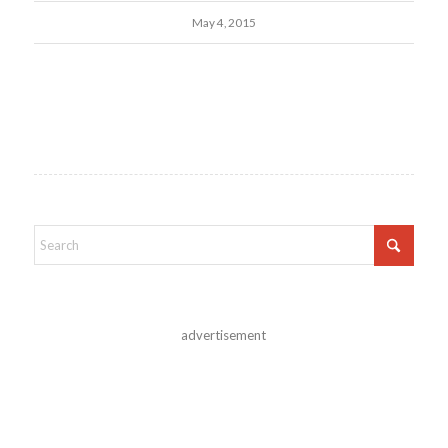
May 4, 2015
advertisement