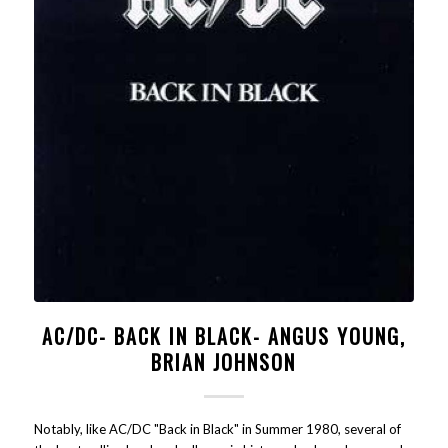
AC/DC- BACK IN BLACK- ANGUS YOUNG,
BRIAN JOHNSON
Notably, like AC/DC "Back in Black" in Summer 1980, several of