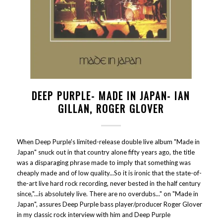
DEEP PURPLE- MADE IN JAPAN- IAN
GILLAN, ROGER GLOVER
When Deep Purple's limited-release double live album "Made in
Japan" snuck out in that country alone fifty years ago, the title
was a disparaging phrase made to imply that something was
cheaply made and of low quality...So it is ironic that the state-of-
the-art live hard rock recording, never bested in the half century
since,"...is absolutely live. There are no overdubs..." on "Made in
Japan", assures Deep Purple bass player/producer Roger Glover
in my classic rock interview with him and Deep Purple