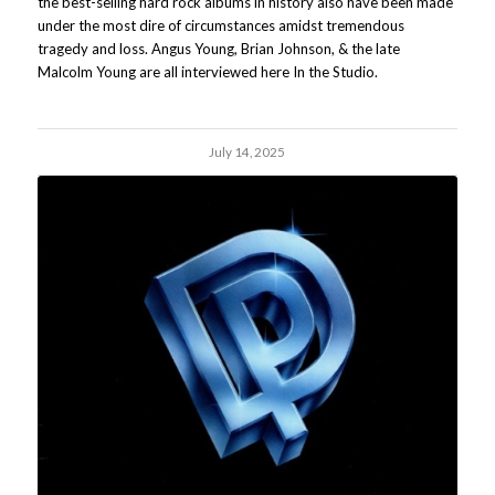
the best-selling hard rock albums in history also have been made
under the most dire of circumstances amidst tremendous
tragedy and loss. Angus Young, Brian Johnson, & the late
Malcolm Young are all interviewed here In the Studio.
July 14, 2025