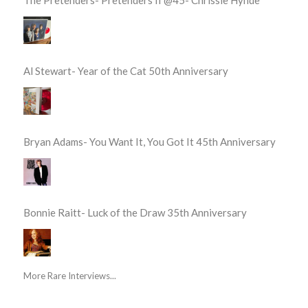
Al Stewart- Year of the Cat 50th Anniversary
Bryan Adams- You Want It, You Got It 45th Anniversary
Bonnie Raitt- Luck of the Draw 35th Anniversary
More Rare Interviews...