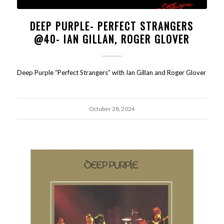
DEEP PURPLE- PERFECT STRANGERS
@40- IAN GILLAN, ROGER GLOVER
Deep Purple “Perfect Strangers” with Ian Gillan and Roger Glover
October 28, 2024