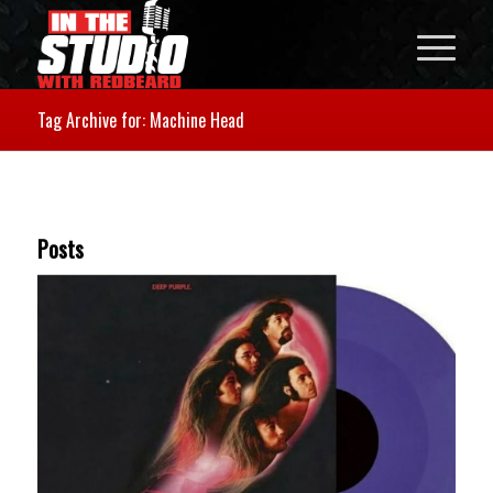
Tag Archive for: Machine Head
Posts