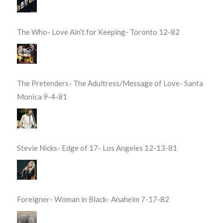
The Who- Love Ain’t for Keeping- Toronto 12-82
The Pretenders- The Adultress/Message of Love- Santa
Monica 9-4-81
Stevie Nicks- Edge of 17- Los Angeles 12-13-81
Foreigner- Woman in Black- Anaheim 7-17-82