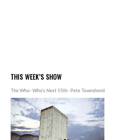
THIS WEEK’S SHOW
The Who- Who’s Next 55th- Pete Townshend