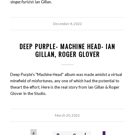
singer/lyricist Ian Gillan.
December 8, 2022
DEEP PURPLE- MACHINE HEAD- IAN
GILLAN, ROGER GLOVER
Deep Purple's "Machine Head" album was made amidst a virtual
minefield of misfortunes, any one of which had the potential to
thwart the effort. Here is the real story from Ian Gillan & Roger
Glover In the Studio.
March 20, 2022