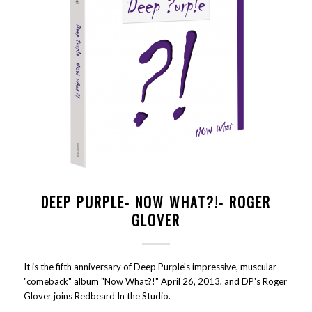
DEEP PURPLE- NOW WHAT?!- ROGER
GLOVER
It is the fifth anniversary of Deep Purple's impressive, muscular
"comeback" album "Now What?!" April 26, 2013, and DP's Roger
Glover joins Redbeard In the Studio.