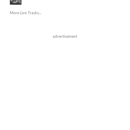
More Live Tracks...
advertisement