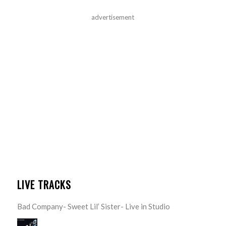
advertisement
LIVE TRACKS
Bad Company- Sweet Lil’ Sister- Live in Studio