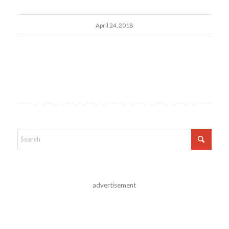
April 24, 2018
advertisement