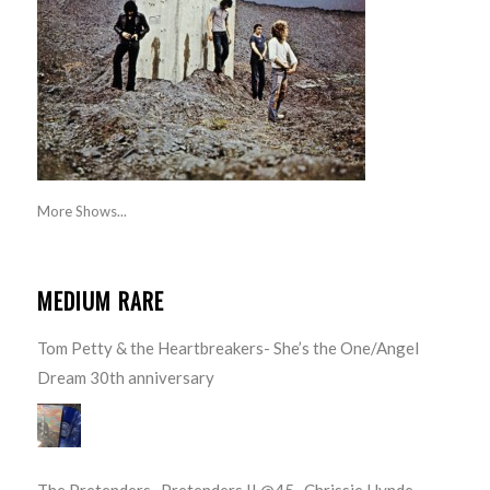
More Shows...
MEDIUM RARE
Tom Petty & the Heartbreakers- She’s the One/Angel
Dream 30th anniversary
The Pretenders- Pretenders II @45- Chrissie Hynde