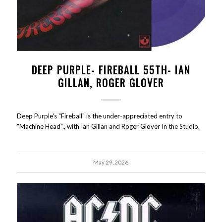
DEEP PURPLE- FIREBALL 55TH- IAN
GILLAN, ROGER GLOVER
Deep Purple's "Fireball" is the under-appreciated entry to
"Machine Head"., with Ian Gillan and Roger Glover In the Studio.
May 29, 2026