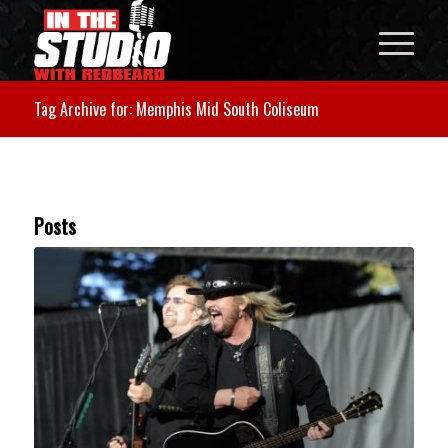
Tag Archive for: Memphis Mid South Coliseum
Posts