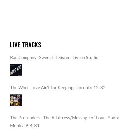
LIVE TRACKS
Bad Company- Sweet Lil’ Sister- Live in Studio
The Who- Love Ain’t for Keeping- Toronto 12-82
The Pretenders- The Adultress/Message of Love- Santa
Monica 9-4-81