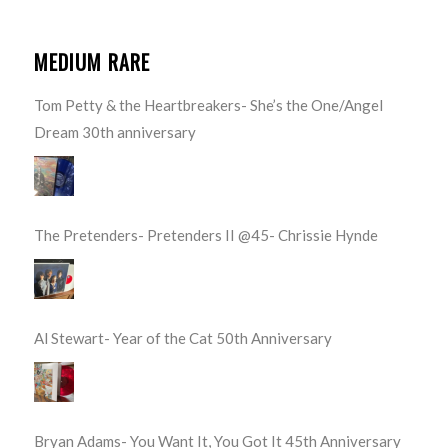
MEDIUM RARE
Tom Petty & the Heartbreakers- She’s the One/Angel
Dream 30th anniversary
The Pretenders- Pretenders II @45- Chrissie Hynde
Al Stewart- Year of the Cat 50th Anniversary
Bryan Adams- You Want It, You Got It 45th Anniversary