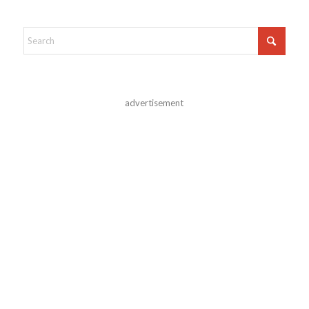
advertisement