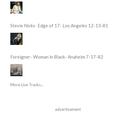
Stevie Nicks- Edge of 17- Los Angeles 12-13-81
Foreigner- Woman in Black- Anaheim 7-17-82
More Live Tracks...
advertisement