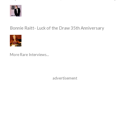
Bonnie Raitt- Luck of the Draw 35th Anniversary
More Rare Interviews...
advertisement