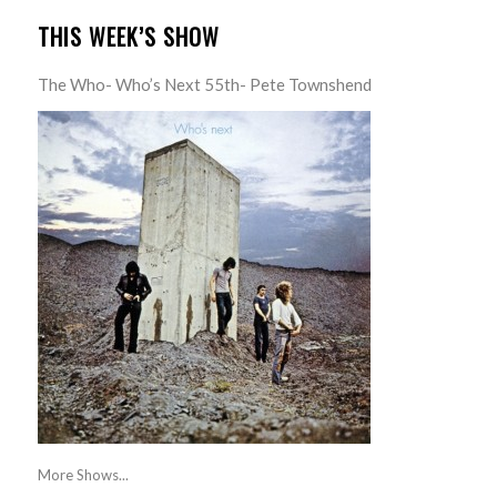
THIS WEEK’S SHOW
The Who- Who’s Next 55th- Pete Townshend
More Shows...