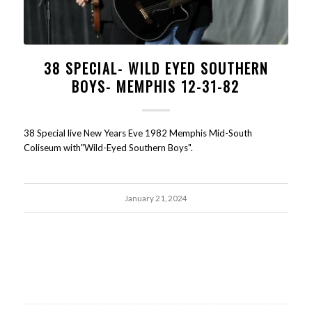
38 SPECIAL- WILD EYED SOUTHERN
BOYS- MEMPHIS 12-31-82
38 Special live New Years Eve 1982 Memphis Mid-South
Coliseum with"Wild-Eyed Southern Boys".
January 21, 2024