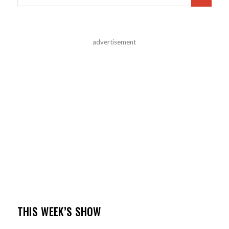
advertisement
THIS WEEK’S SHOW