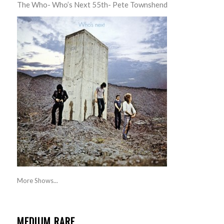
The Who- Who’s Next 55th- Pete Townshend
More Shows...
MEDIUM RARE