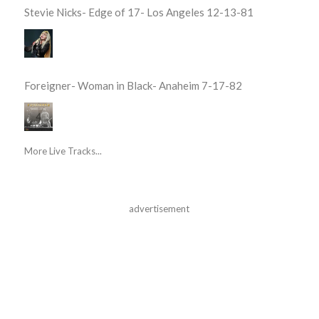
Stevie Nicks- Edge of 17- Los Angeles 12-13-81
Foreigner- Woman in Black- Anaheim 7-17-82
More Live Tracks...
advertisement