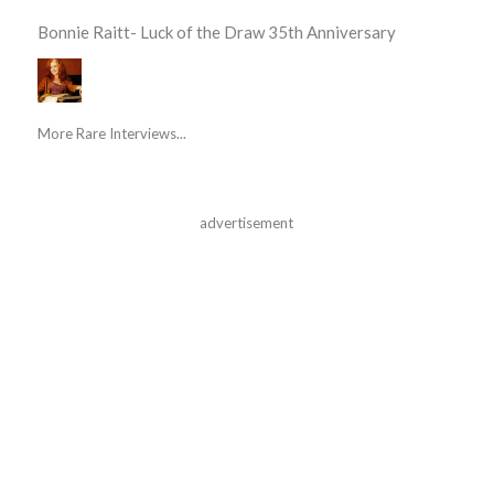
Bonnie Raitt- Luck of the Draw 35th Anniversary
More Rare Interviews...
advertisement