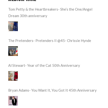
Tom Petty & the Heartbreakers- She’s the One/Angel
Dream 30th anniversary
The Pretenders- Pretenders II @45- Chrissie Hynde
Al Stewart- Year of the Cat 50th Anniversary
Bryan Adams- You Want It, You Got It 45th Anniversary