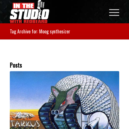
Tag Archive for: Moog synthesizer
Posts