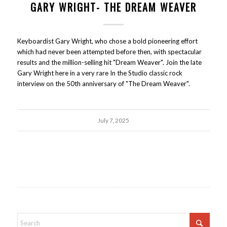
GARY WRIGHT- THE DREAM WEAVER
Keyboardist Gary Wright, who chose a bold pioneering effort
which had never been attempted before then, with spectacular
results and the million-selling hit "Dream Weaver". Join the late
Gary Wright here in a very rare In the Studio classic rock
interview on the 50th anniversary of "The Dream Weaver".
July 7, 2025