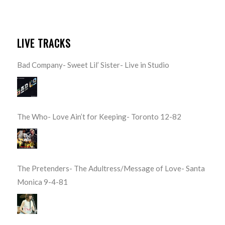
LIVE TRACKS
Bad Company- Sweet Lil’ Sister- Live in Studio
The Who- Love Ain’t for Keeping- Toronto 12-82
The Pretenders- The Adultress/Message of Love- Santa
Monica 9-4-81