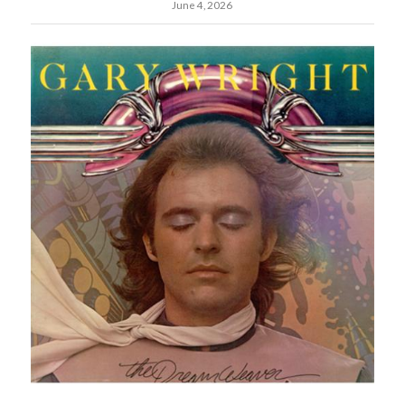
June 4, 2026