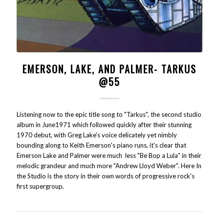
EMERSON, LAKE, AND PALMER- TARKUS
@55
Listening now to the epic title song to "Tarkus", the second studio
album in June1971 which followed quickly after their stunning
1970 debut, with Greg Lake's voice delicately yet nimbly
bounding along to Keith Emerson's piano runs, it's clear that
Emerson Lake and Palmer were much less "Be Bop a Lula" in their
melodic grandeur and much more "Andrew Lloyd Weber". Here In
the Studio is the story in their own words of progressive rock's
first supergroup.