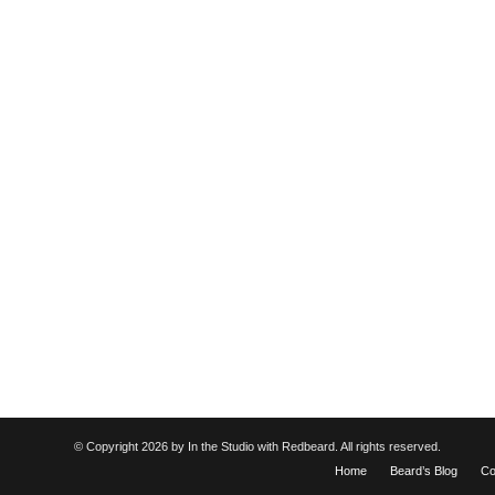
© Copyright
2026 by In the Studio with Redbeard. All rights reserved.
Home
Beard’s Blog
Co