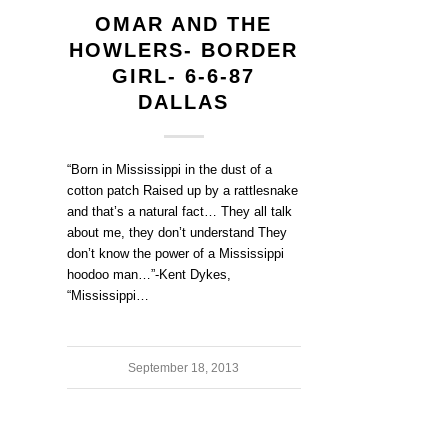
OMAR AND THE
HOWLERS- BORDER
GIRL- 6-6-87
DALLAS
“Born in Mississippi in the dust of a
cotton patch Raised up by a rattlesnake
and that’s a natural fact… They all talk
about me, they don’t understand They
don’t know the power of a Mississippi
hoodoo man…”-Kent Dykes,
“Mississippi…
September 18, 2013