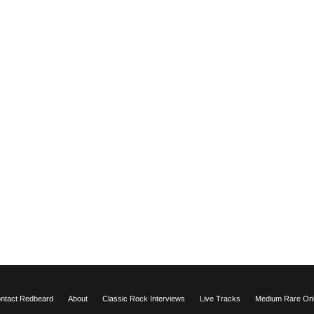
ntact Redbeard
About
Classic Rock Interviews
Live Tracks
Medium Rare Onli