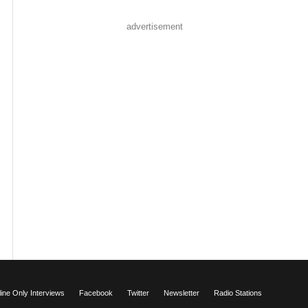
advertisement
ne Only Interviews
Facebook
Twitter
Newsletter
Radio Stations