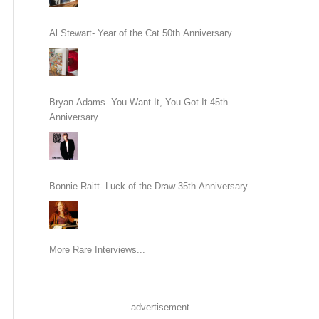
Al Stewart- Year of the Cat 50th Anniversary
Bryan Adams- You Want It, You Got It 45th
Anniversary
Bonnie Raitt- Luck of the Draw 35th Anniversary
More Rare Interviews...
advertisement