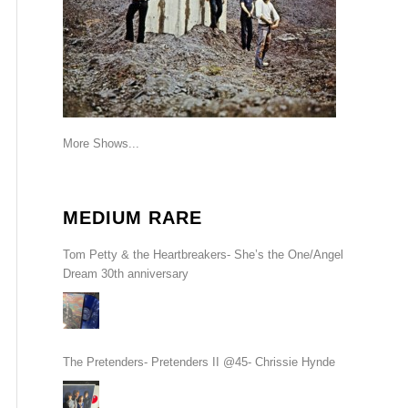
More Shows...
MEDIUM RARE
Tom Petty & the Heartbreakers- She’s the One/Angel
Dream 30th anniversary
The Pretenders- Pretenders II @45- Chrissie Hynde