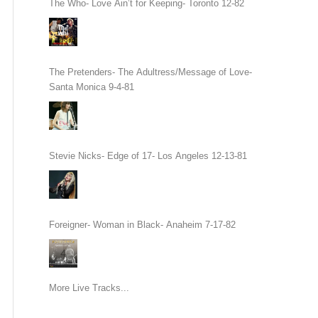
The Who- Love Ain’t for Keeping- Toronto 12-82
The Pretenders- The Adultress/Message of Love-
Santa Monica 9-4-81
Stevie Nicks- Edge of 17- Los Angeles 12-13-81
Foreigner- Woman in Black- Anaheim 7-17-82
More Live Tracks...