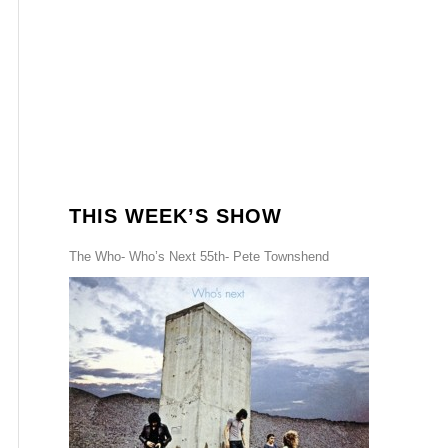
THIS WEEK’S SHOW
The Who- Who’s Next 55th- Pete Townshend