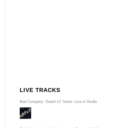
LIVE TRACKS
Bad Company- Sweet Lil’ Sister- Live in Studio