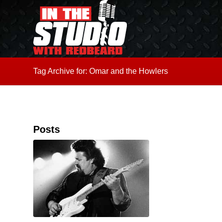
Tag Archive for: Omar and the Howlers
Posts