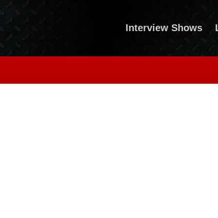
Interview Shows