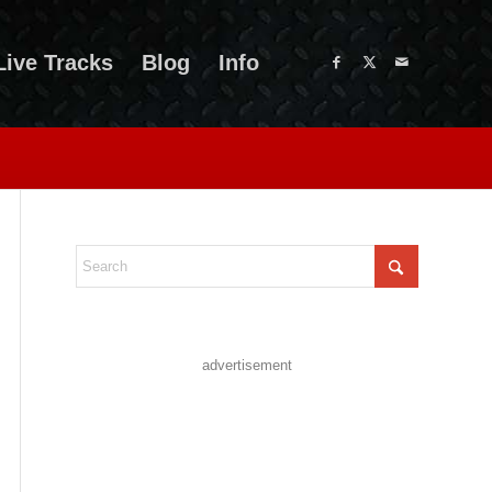
Live Tracks
Blog
Info
advertisement