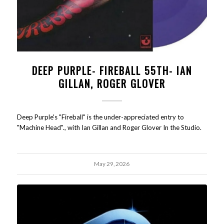
DEEP PURPLE- FIREBALL 55TH- IAN
GILLAN, ROGER GLOVER
Deep Purple's "Fireball" is the under-appreciated entry to
"Machine Head"., with Ian Gillan and Roger Glover In the Studio.
May 29, 2026