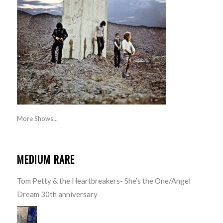
More Shows...
MEDIUM RARE
Tom Petty & the Heartbreakers- She’s the One/Angel
Dream 30th anniversary