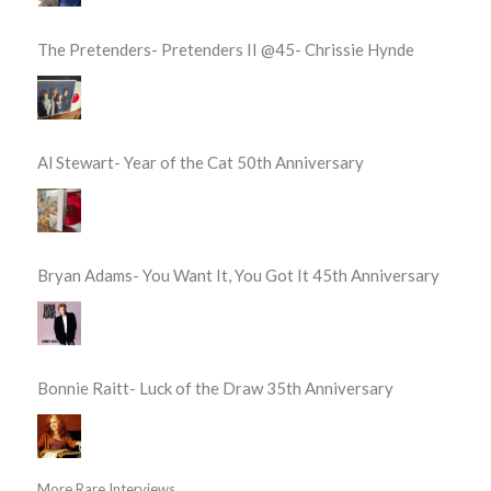
The Pretenders- Pretenders II @45- Chrissie Hynde
Al Stewart- Year of the Cat 50th Anniversary
Bryan Adams- You Want It, You Got It 45th Anniversary
Bonnie Raitt- Luck of the Draw 35th Anniversary
More Rare Interviews...