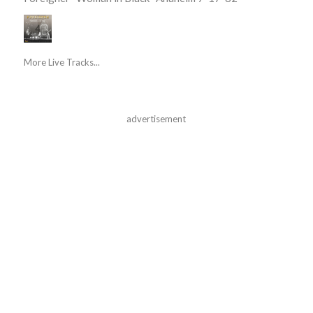
More Live Tracks...
advertisement