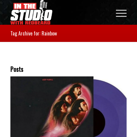
Tag Archive for: Rainbow
Posts