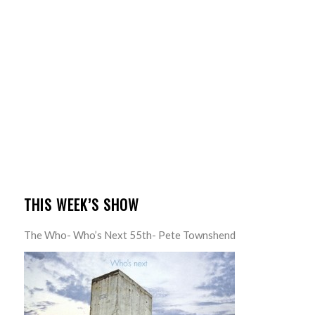
THIS WEEK’S SHOW
The Who- Who’s Next 55th- Pete Townshend