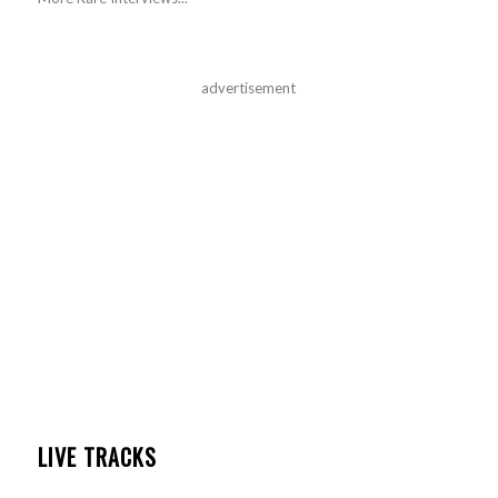
advertisement
LIVE TRACKS