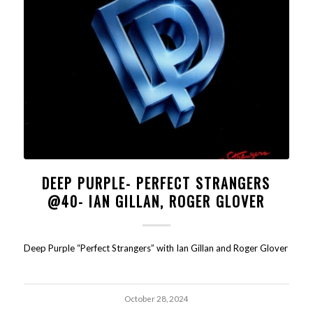
DEEP PURPLE- PERFECT STRANGERS
@40- IAN GILLAN, ROGER GLOVER
Deep Purple “Perfect Strangers” with Ian Gillan and Roger Glover
October 28, 2024