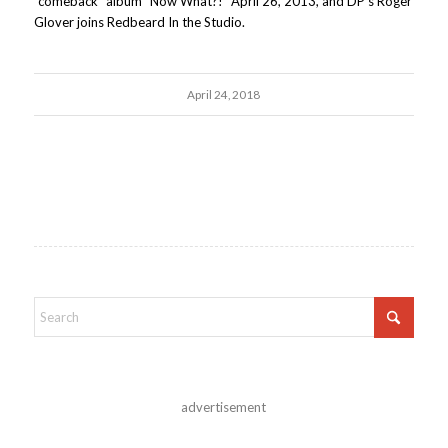
"comeback" album "Now What?!" April 26, 2013, and DP's Roger
Glover joins Redbeard In the Studio.
April 24, 2018
advertisement