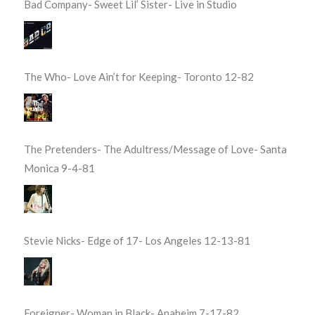
Bad Company- Sweet Lil’ Sister- Live in Studio
The Who- Love Ain’t for Keeping- Toronto 12-82
The Pretenders- The Adultress/Message of Love- Santa
Monica 9-4-81
Stevie Nicks- Edge of 17- Los Angeles 12-13-81
Foreigner- Woman in Black- Anaheim 7-17-82