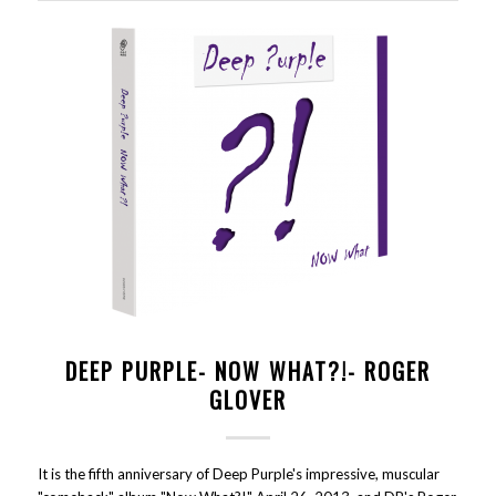
DEEP PURPLE- NOW WHAT?!- ROGER
GLOVER
It is the fifth anniversary of Deep Purple's impressive, muscular