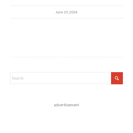
June 23, 2024
advertisement