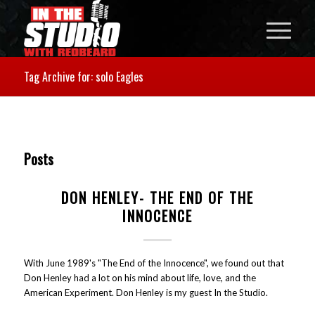
Tag Archive for: solo Eagles
Posts
DON HENLEY- THE END OF THE
INNOCENCE
With June 1989's "The End of the Innocence", we found out that
Don Henley had a lot on his mind about life, love, and the
American Experiment. Don Henley is my guest In the Studio.