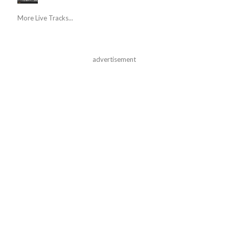
More Live Tracks...
advertisement