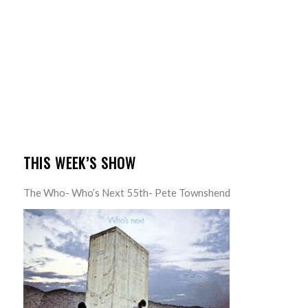
THIS WEEK’S SHOW
The Who- Who’s Next 55th- Pete Townshend