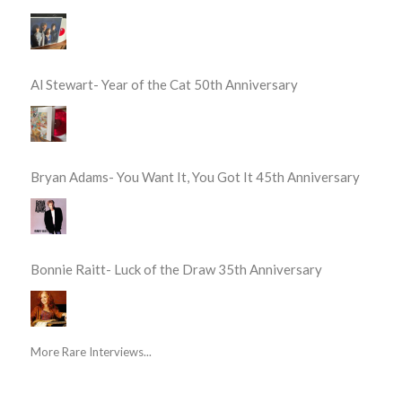
Al Stewart- Year of the Cat 50th Anniversary
Bryan Adams- You Want It, You Got It 45th Anniversary
Bonnie Raitt- Luck of the Draw 35th Anniversary
More Rare Interviews...