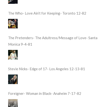
The Who- Love Ain’t for Keeping- Toronto 12-82
The Pretenders- The Adultress/Message of Love- Santa
Monica 9-4-81
Stevie Nicks- Edge of 17- Los Angeles 12-13-81
Foreigner- Woman in Black- Anaheim 7-17-82