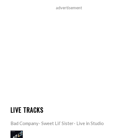
advertisement
LIVE TRACKS
Bad Company- Sweet Lil’ Sister- Live in Studio