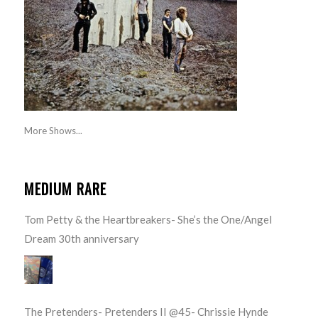
More Shows...
MEDIUM RARE
Tom Petty & the Heartbreakers- She’s the One/Angel
Dream 30th anniversary
The Pretenders- Pretenders II @45- Chrissie Hynde