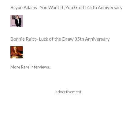
Bryan Adams- You Want It, You Got It 45th Anniversary
Bonnie Raitt- Luck of the Draw 35th Anniversary
More Rare Interviews...
advertisement