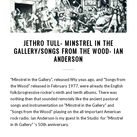
JETHRO TULL- MINSTREL IN THE
GALLERY/SONGS FROM THE WOOD- IAN
ANDERSON
"Minstrel in the Gallery", released fifty yeas ago, and "Songs from
the Wood" released in February 1977, were already the English
folk/progressive rocker's ninth and tenth albums. There was
nothing then that sounded remotely like the ancient pastoral
songs and instrumentation on "Minstrel in the Gallery" and
"Songs from the Wood" playing on the all-important American
rock radio. Ian Anderson is my guest In the Studio for "Minstrel
in th Gallery" 's 50th anniversary.