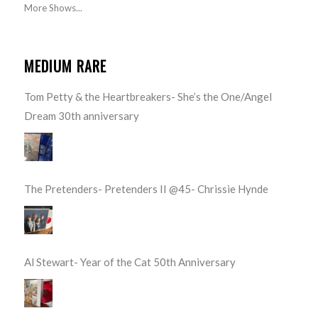
More Shows...
MEDIUM RARE
Tom Petty & the Heartbreakers- She’s the One/Angel
Dream 30th anniversary
The Pretenders- Pretenders II @45- Chrissie Hynde
Al Stewart- Year of the Cat 50th Anniversary