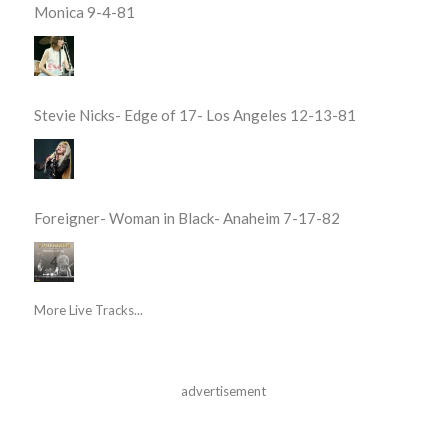
Monica 9-4-81
Stevie Nicks- Edge of 17- Los Angeles 12-13-81
Foreigner- Woman in Black- Anaheim 7-17-82
More Live Tracks...
advertisement