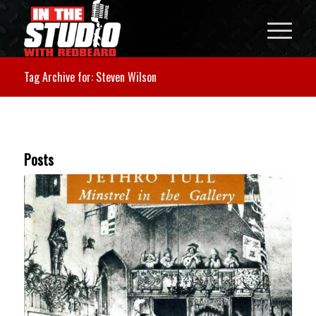
Tag Archive for: Steven Wilson
Posts