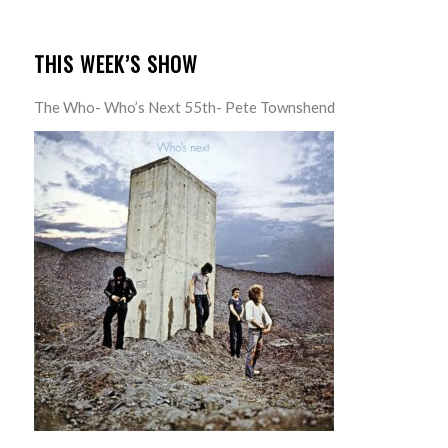
THIS WEEK’S SHOW
The Who- Who’s Next 55th- Pete Townshend