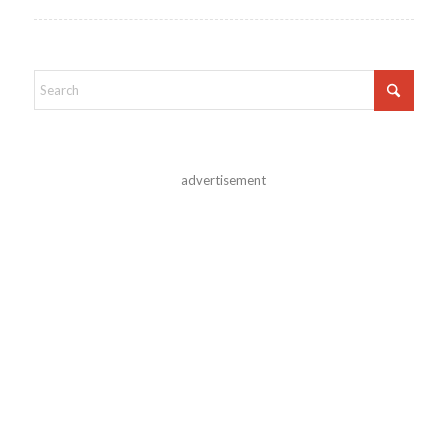
advertisement