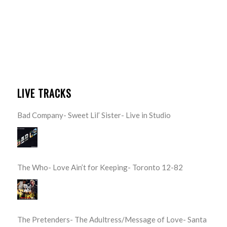
LIVE TRACKS
Bad Company- Sweet Lil’ Sister- Live in Studio
The Who- Love Ain’t for Keeping- Toronto 12-82
The Pretenders- The Adultress/Message of Love- Santa