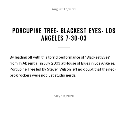
August 17, 2025
PORCUPINE TREE- BLACKEST EYES- LOS
ANGELES 7-30-03
By leading off with this torrid performance of "Blackest Eyes"
from In Absentia in July 2003 at House of Blues in Los Angeles,
Porcupine Tree led by Steven Wilson left no doubt that the neo-
prog rockers were not just studio nerds.
May 18, 2020