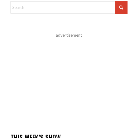
advertisement
THIS WEEK’S SHOW