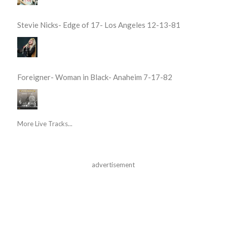
Stevie Nicks- Edge of 17- Los Angeles 12-13-81
Foreigner- Woman in Black- Anaheim 7-17-82
More Live Tracks...
advertisement