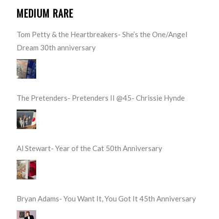
MEDIUM RARE
Tom Petty & the Heartbreakers- She’s the One/Angel
Dream 30th anniversary
The Pretenders- Pretenders II @45- Chrissie Hynde
Al Stewart- Year of the Cat 50th Anniversary
Bryan Adams- You Want It, You Got It 45th Anniversary