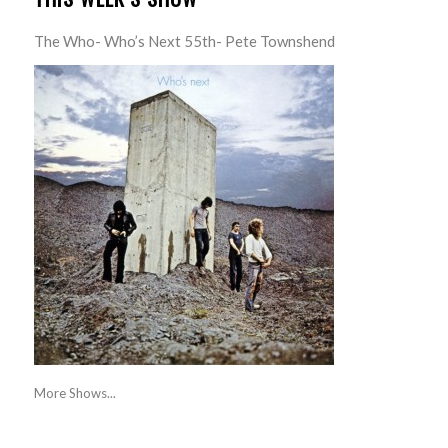
The Who- Who’s Next 55th- Pete Townshend
More Shows...