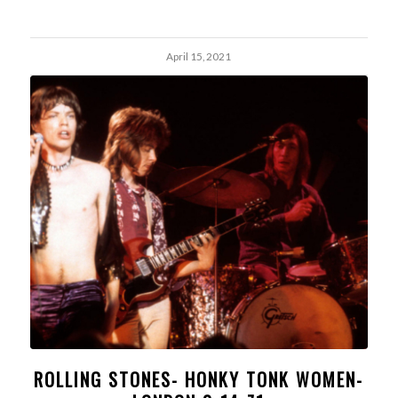
April 15, 2021
ROLLING STONES- HONKY TONK WOMEN-