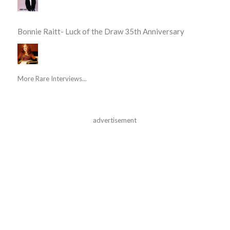
Bonnie Raitt- Luck of the Draw 35th Anniversary
More Rare Interviews...
advertisement