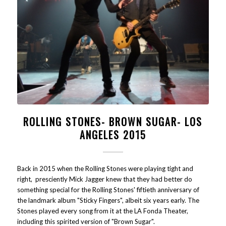
ROLLING STONES- BROWN SUGAR- LOS
ANGELES 2015
Back in 2015 when the Rolling Stones were playing tight and
right, presciently Mick Jagger knew that they had better do
something special for the Rolling Stones' fiftieth anniversary of
the landmark album "Sticky Fingers", albeit six years early. The
Stones played every song from it at the LA Fonda Theater,
including this spirited version of "Brown Sugar".