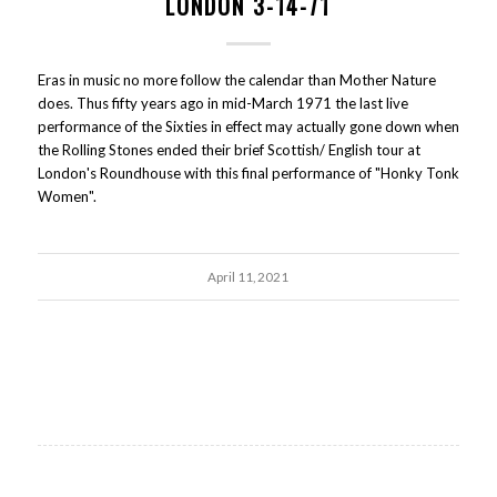
LONDON 3-14-71
Eras in music no more follow the calendar than Mother Nature
does. Thus fifty years ago in mid-March 1971 the last live
performance of the Sixties in effect may actually gone down when
the Rolling Stones ended their brief Scottish/ English tour at
London's Roundhouse with this final performance of "Honky Tonk
Women".
April 11, 2021