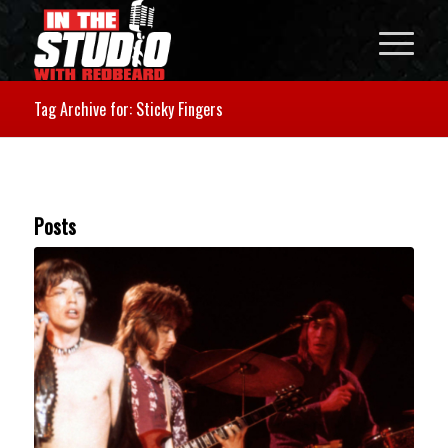
Tag Archive for: Sticky Fingers
Posts