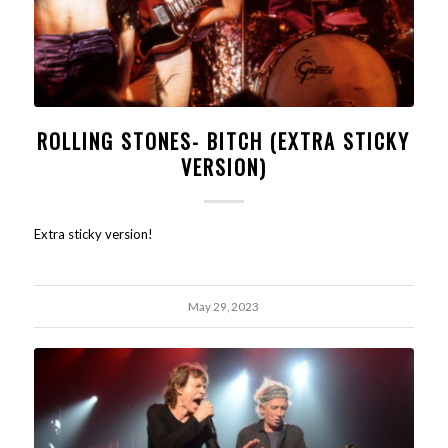
ROLLING STONES- BITCH (EXTRA STICKY
VERSION)
Extra sticky version!
May 29, 2023