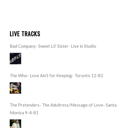
LIVE TRACKS
Bad Company- Sweet Lil’ Sister- Live in Studio
The Who- Love Ain’t for Keeping- Toronto 12-82
The Pretenders- The Adultress/Message of Love- Santa
Monica 9-4-81