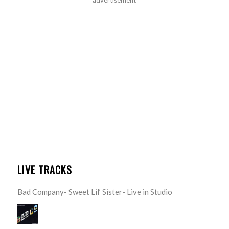
LIVE TRACKS
Bad Company- Sweet Lil’ Sister- Live in Studio