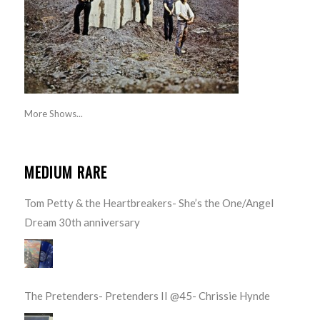
More Shows...
MEDIUM RARE
Tom Petty & the Heartbreakers- She’s the One/Angel
Dream 30th anniversary
The Pretenders- Pretenders II @45- Chrissie Hynde