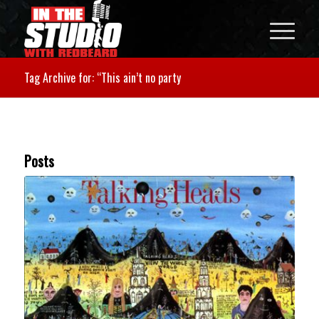
Tag Archive for: “This ain’t no party
Posts