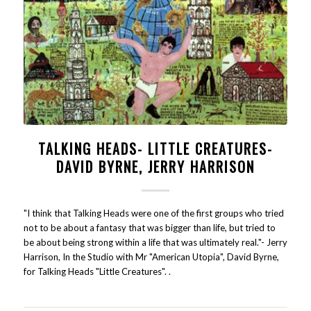
TALKING HEADS- LITTLE CREATURES-
DAVID BYRNE, JERRY HARRISON
"I think that Talking Heads were one of the first groups who tried
not to be about a fantasy that was bigger than life, but tried to
be about being strong within a life that was ultimately real."- Jerry
Harrison, In the Studio with Mr "American Utopia", David Byrne,
for Talking Heads "Little Creatures". .