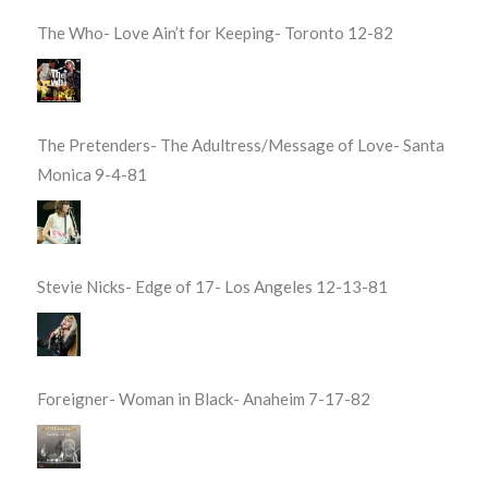
The Who- Love Ain’t for Keeping- Toronto 12-82
The Pretenders- The Adultress/Message of Love- Santa
Monica 9-4-81
Stevie Nicks- Edge of 17- Los Angeles 12-13-81
Foreigner- Woman in Black- Anaheim 7-17-82