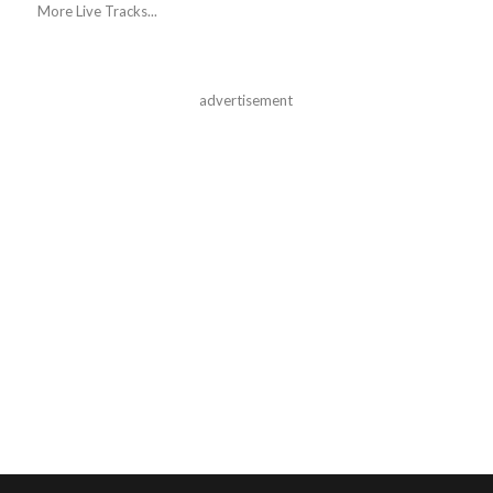
More Live Tracks...
advertisement