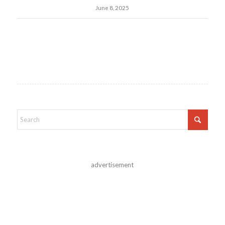
June 8, 2025
advertisement