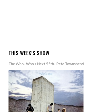
THIS WEEK’S SHOW
The Who- Who’s Next 55th- Pete Townshend