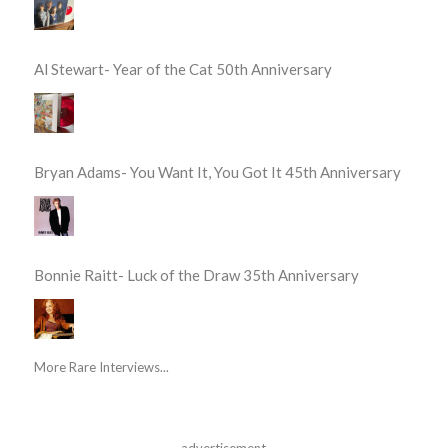
Al Stewart- Year of the Cat 50th Anniversary
Bryan Adams- You Want It, You Got It 45th Anniversary
Bonnie Raitt- Luck of the Draw 35th Anniversary
More Rare Interviews...
advertisement