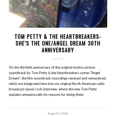
TOM PETTY & THE HEARTBREAKERS-
SHE’S THE ONE/ANGEL DREAM 30TH
ANNIVERSARY
On the thirtieth anniversary of the original motion picture
soundtrack by Tom Petty & the Heartbreakers comes "Angel
Dream", the film soundtrack recordings remixed and remastered,
which are integrated here into my original North American radio
broadcast classic rock interview, where the late Tom Petty
explains unequivocally his reasons for doing them.
August 2, 2026