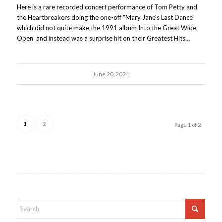
Here is a rare recorded concert performance of Tom Petty and
the Heartbreakers doing the one-off "Mary Jane's Last Dance"
which did not quite make the 1991 album Into the Great Wide
Open and instead was a surprise hit on their Greatest Hits…
June 20, 2021
1
2
Page 1 of 2