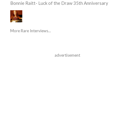
Bonnie Raitt- Luck of the Draw 35th Anniversary
More Rare Interviews...
advertisement