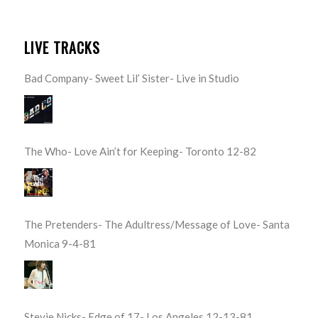
LIVE TRACKS
Bad Company- Sweet Lil’ Sister- Live in Studio
The Who- Love Ain’t for Keeping- Toronto 12-82
The Pretenders- The Adultress/Message of Love- Santa
Monica 9-4-81
Stevie Nicks- Edge of 17- Los Angeles 12-13-81