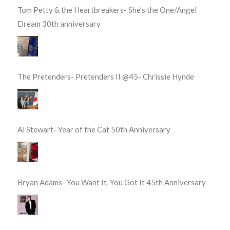
Tom Petty & the Heartbreakers- She’s the One/Angel
Dream 30th anniversary
The Pretenders- Pretenders II @45- Chrissie Hynde
Al Stewart- Year of the Cat 50th Anniversary
Bryan Adams- You Want It, You Got It 45th Anniversary