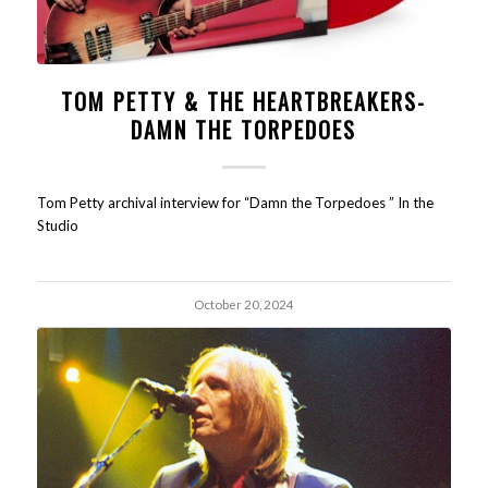
TOM PETTY & THE HEARTBREAKERS-
DAMN THE TORPEDOES
Tom Petty archival interview for “Damn the Torpedoes ” In the
Studio
October 20, 2024