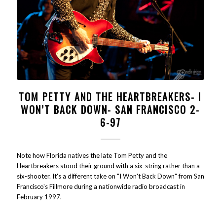
TOM PETTY AND THE HEARTBREAKERS- I
WON’T BACK DOWN- SAN FRANCISCO 2-
6-97
Note how Florida natives the late Tom Petty and the
Heartbreakers stood their ground with a six-string rather than a
six-shooter. It's a different take on "I Won't Back Down" from San
Francisco's Fillmore during a nationwide radio broadcast in
February 1997.