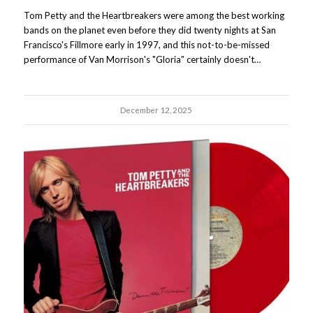
Tom Petty and the Heartbreakers were among the best working
bands on the planet even before they did twenty nights at San
Francisco's Fillmore early in 1997, and this not-to-be-missed
performance of Van Morrison's "Gloria" certainly doesn't…
December 12, 2025