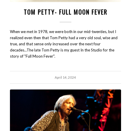
TOM PETTY- FULL MOON FEVER
When we met in 1978, we were both in our mid-twenties, but I
realized even then that Tom Petty had a very old soul, wise and
true, and that sense only increased over the next four
decades...The late Tom Petty is my guest In the Studio for the
story of "Full Moon Fever".
April 14, 2024