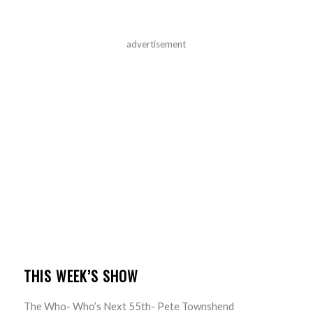
advertisement
THIS WEEK’S SHOW
The Who- Who’s Next 55th- Pete Townshend