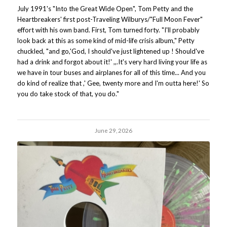
July 1991's "Into the Great Wide Open", Tom Petty and the
Heartbreakers' first post-Traveling Wilburys/"Full Moon Fever"
effort with his own band. First, Tom turned forty. "I'll probably
look back at this as some kind of mid-life crisis album," Petty
chuckled, "and go,'God, I should've just lightened up ! Should've
had a drink and forgot about it!' ,,.It's very hard living your life as
we have in tour buses and airplanes for all of this time... And you
do kind of realize that ,' Gee, twenty more and I'm outta here!' So
you do take stock of that, you do."
June 29, 2026