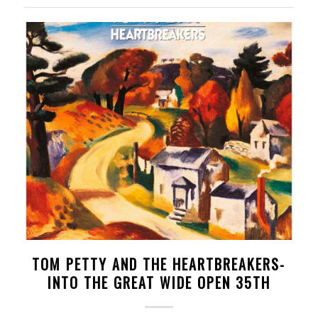
TOM PETTY AND THE HEARTBREAKERS-
INTO THE GREAT WIDE OPEN 35TH