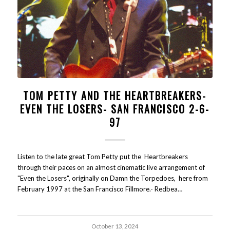
TOM PETTY AND THE HEARTBREAKERS-
EVEN THE LOSERS- SAN FRANCISCO 2-6-
97
Listen to the late great Tom Petty put the Heartbreakers
through their paces on an almost cinematic live arrangement of
"Even the Losers", originally on Damn the Torpedoes, here from
February 1997 at the San Francisco Fillmore.- Redbea…
October 13, 2024