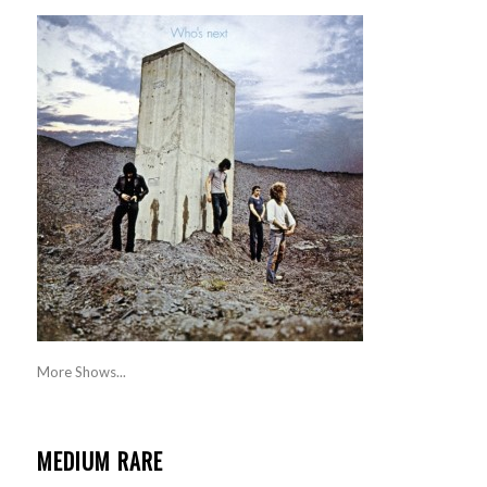
More Shows...
MEDIUM RARE