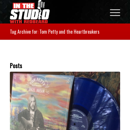
Tag Archive for: Tom Petty and the Heartbreakers
Posts