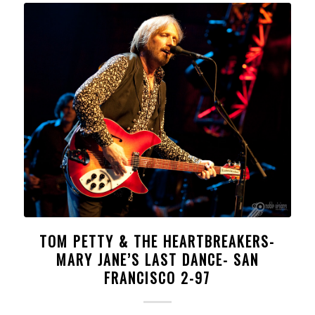
TOM PETTY & THE HEARTBREAKERS-
MARY JANE’S LAST DANCE- SAN
FRANCISCO 2-97