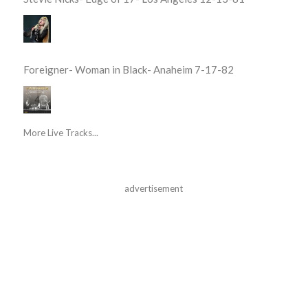
Foreigner- Woman in Black- Anaheim 7-17-82
More Live Tracks...
advertisement