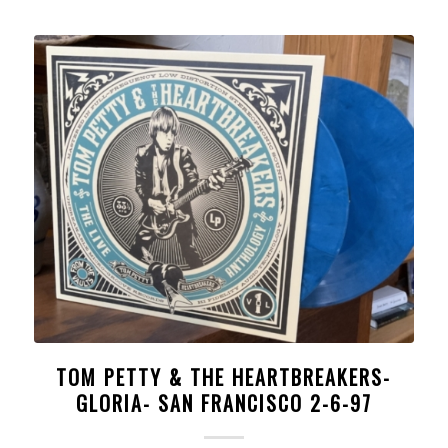
TOM PETTY & THE HEARTBREAKERS-
GLORIA- SAN FRANCISCO 2-6-97