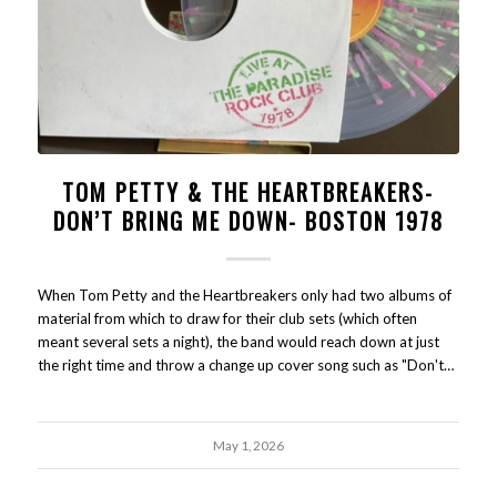
TOM PETTY & THE HEARTBREAKERS-
DON’T BRING ME DOWN- BOSTON 1978
When Tom Petty and the Heartbreakers only had two albums of
material from which to draw for their club sets (which often
meant several sets a night), the band would reach down at just
the right time and throw a change up cover song such as "Don't…
May 1, 2026