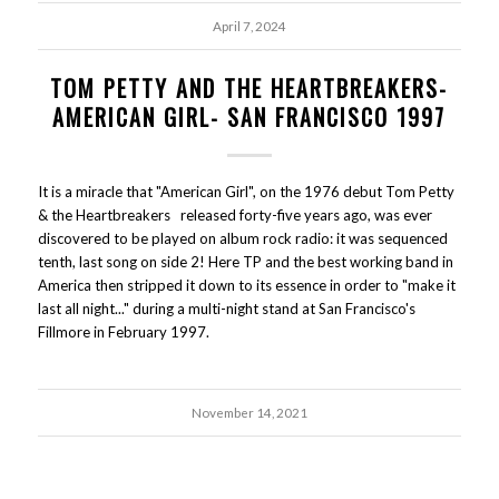
April 7, 2024
TOM PETTY AND THE HEARTBREAKERS-
AMERICAN GIRL- SAN FRANCISCO 1997
It is a miracle that "American Girl", on the 1976 debut Tom Petty
& the Heartbreakers released forty-five years ago, was ever
discovered to be played on album rock radio: it was sequenced
tenth, last song on side 2! Here TP and the best working band in
America then stripped it down to its essence in order to "make it
last all night..." during a multi-night stand at San Francisco's
Fillmore in February 1997.
November 14, 2021