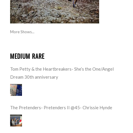
More Shows...
MEDIUM RARE
Tom Petty & the Heartbreakers- She’s the One/Angel
Dream 30th anniversary
The Pretenders- Pretenders II @45- Chrissie Hynde