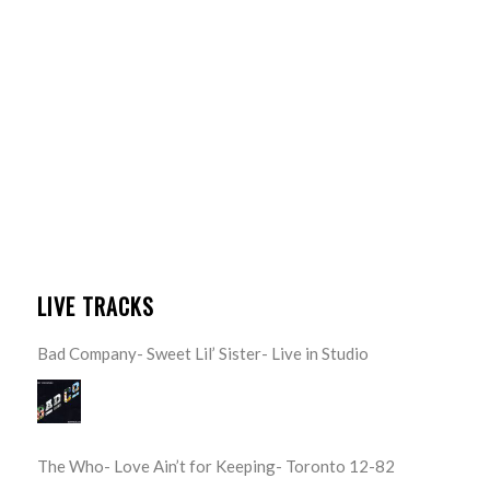
LIVE TRACKS
Bad Company- Sweet Lil’ Sister- Live in Studio
The Who- Love Ain’t for Keeping- Toronto 12-82