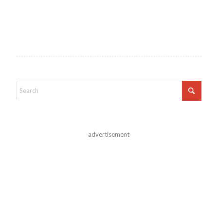
advertisement