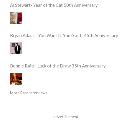
Al Stewart- Year of the Cat 50th Anniversary
Bryan Adams- You Want It, You Got It 45th Anniversary
Bonnie Raitt- Luck of the Draw 35th Anniversary
More Rare Interviews...
advertisement