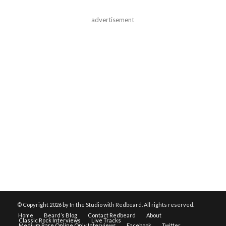
advertisement
© Copyright
2026 by In the Studio with Redbeard. All rights reserved.
Home
Beard’s Blog
Contact Redbeard
About
Classic Rock Interviews
Live Tracks
Medium Rare Online Only Interviews
Facebook
Twitter