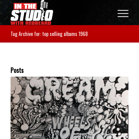
Tag Archive for: top selling albums 1968
Posts