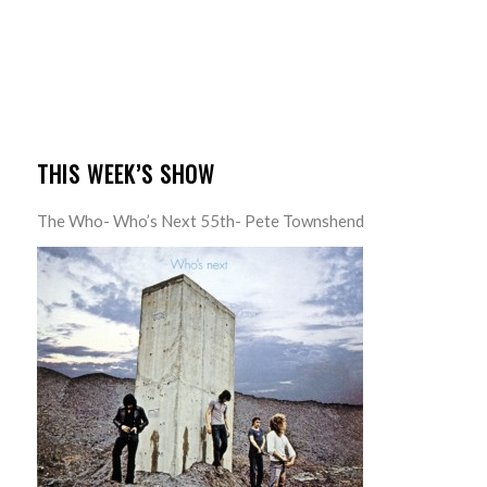
THIS WEEK’S SHOW
The Who- Who’s Next 55th- Pete Townshend