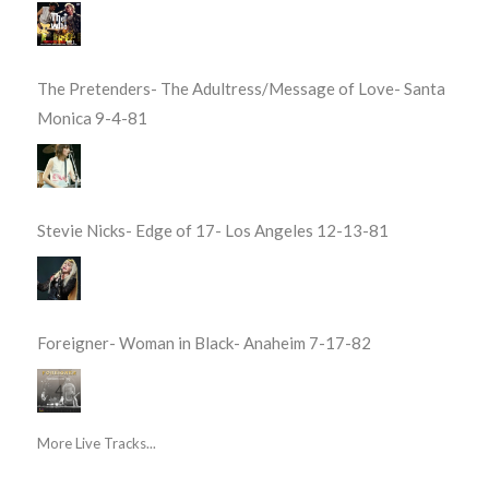
The Pretenders- The Adultress/Message of Love- Santa
Monica 9-4-81
Stevie Nicks- Edge of 17- Los Angeles 12-13-81
Foreigner- Woman in Black- Anaheim 7-17-82
More Live Tracks...