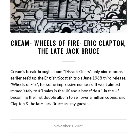
CREAM- WHEELS OF FIRE- ERIC CLAPTON,
THE LATE JACK BRUCE
Cream's breakthrough album "Disraeli Gears" only nine months
earlier tee'd up the English/Scottish trio's June 1968 third release,
"Wheels of Fire", for some impressive numbers. It went almost
immediately to #3 sales in the UK and a bonafide #1 in the US,
becoming the first double album to sell over a million copies. Eric
Clapton & the late Jack Bruce are my guests.
November 1, 2022