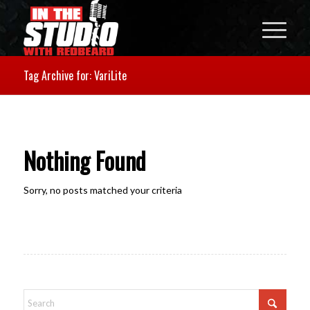
Tag Archive for: VariLite
Nothing Found
Sorry, no posts matched your criteria