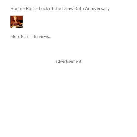
Bonnie Raitt- Luck of the Draw 35th Anniversary
More Rare Interviews...
advertisement