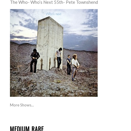
The Who- Who’s Next 55th- Pete Townshend
More Shows...
MEDIUM RARE