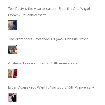
Tom Petty & the Heartbreakers- She’s the One/Angel
Dream 30th anniversary
The Pretenders- Pretenders II @45- Chrissie Hynde
Al Stewart- Year of the Cat 50th Anniversary
Bryan Adams- You Want It, You Got It 45th Anniversary