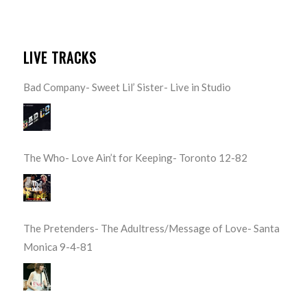
LIVE TRACKS
Bad Company- Sweet Lil’ Sister- Live in Studio
The Who- Love Ain’t for Keeping- Toronto 12-82
The Pretenders- The Adultress/Message of Love- Santa
Monica 9-4-81