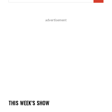
advertisement
THIS WEEK’S SHOW