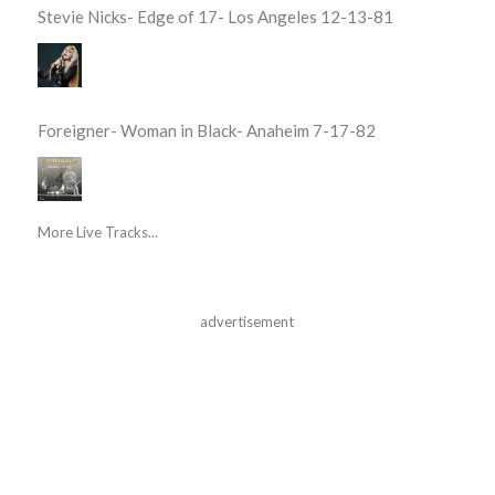
Stevie Nicks- Edge of 17- Los Angeles 12-13-81
Foreigner- Woman in Black- Anaheim 7-17-82
More Live Tracks...
advertisement