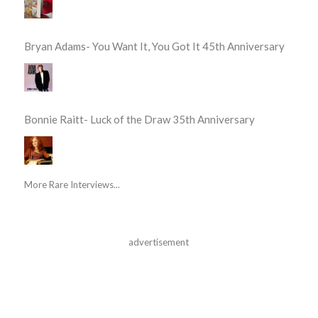
Bryan Adams- You Want It, You Got It 45th Anniversary
Bonnie Raitt- Luck of the Draw 35th Anniversary
More Rare Interviews...
advertisement