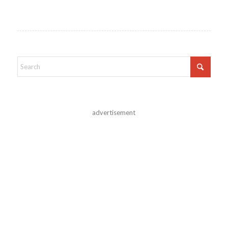
advertisement