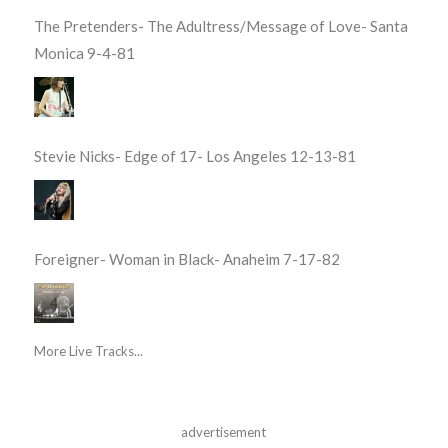
The Pretenders- The Adultress/Message of Love- Santa
Monica 9-4-81
Stevie Nicks- Edge of 17- Los Angeles 12-13-81
Foreigner- Woman in Black- Anaheim 7-17-82
More Live Tracks...
advertisement