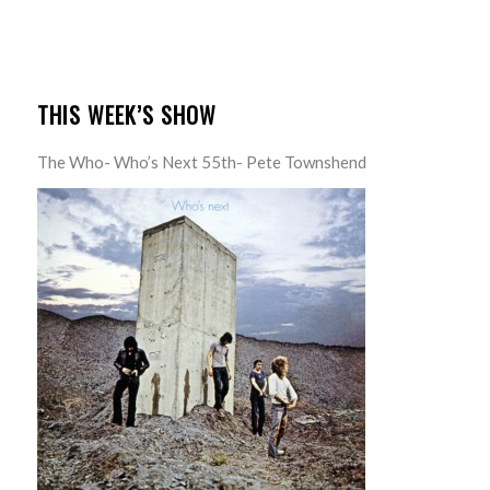
THIS WEEK’S SHOW
The Who- Who’s Next 55th- Pete Townshend