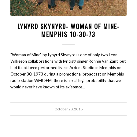
LYNYRD SKYNYRD- WOMAN OF MINE-
MEMPHIS 10-30-73
"Woman of Mine" by Lynyrd Skynyrd is one of only two Leon
Wilkeson collaborations with lyricist/ singer Ronnie Van Zant, but
had it not been performed live in Ardent Studio in Memphis on
October 30, 1973 during a promotional broadcast on Memphis
radio station WMC-FM, there is a real high probability that we
would never have known of its existence...
October 28, 2018