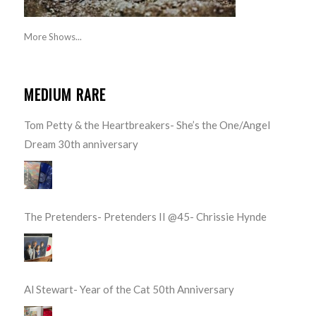
More Shows...
MEDIUM RARE
Tom Petty & the Heartbreakers- She’s the One/Angel
Dream 30th anniversary
The Pretenders- Pretenders II @45- Chrissie Hynde
Al Stewart- Year of the Cat 50th Anniversary