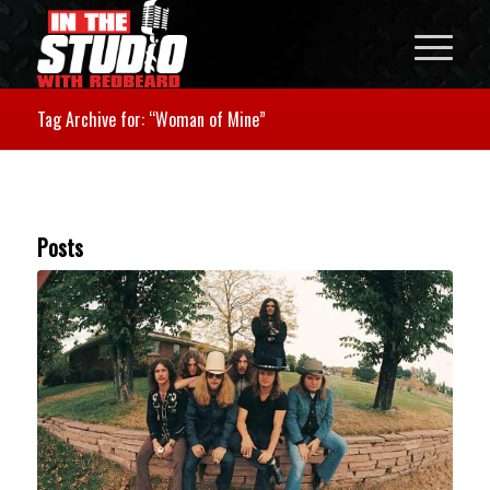
Tag Archive for: “Woman of Mine”
Posts