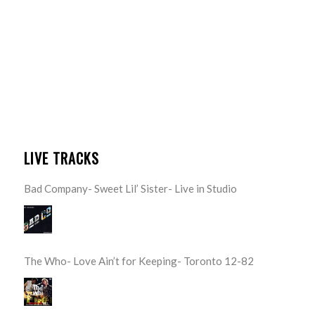
LIVE TRACKS
Bad Company- Sweet Lil’ Sister- Live in Studio
The Who- Love Ain’t for Keeping- Toronto 12-82