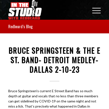
Redbeard’s Blog
BRUCE SPRINGSTEEN & THE E
ST. BAND- DETROIT MEDLEY-
DALLAS 2-10-23
Bruce Springsteen’s current E Street Band has so much
depth at guitar and vocals that no less than three members
can get sidelined by COVID-19 on the same night and not
miss a lick. That’s precisely what happened in Dallas in