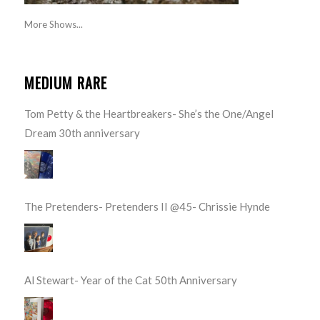
More Shows...
MEDIUM RARE
Tom Petty & the Heartbreakers- She’s the One/Angel
Dream 30th anniversary
The Pretenders- Pretenders II @45- Chrissie Hynde
Al Stewart- Year of the Cat 50th Anniversary