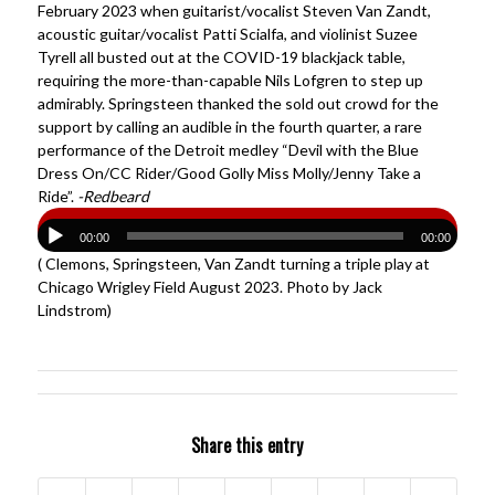
February 2023 when guitarist/vocalist Steven Van Zandt,
acoustic guitar/vocalist Patti Scialfa, and violinist Suzee
Tyrell all busted out at the COVID-19 blackjack table,
requiring the more-than-capable Nils Lofgren to step up
admirably. Springsteen thanked the sold out crowd for the
support by calling an audible in the fourth quarter, a rare
performance of the Detroit medley “Devil with the Blue
Dress On/CC Rider/Good Golly Miss Molly/Jenny Take a
Ride”.
-Redbeard
00:00
00:00
( Clemons, Springsteen, Van Zandt turning a triple play at
Chicago Wrigley Field August 2023. Photo by Jack
Lindstrom)
Share this entry