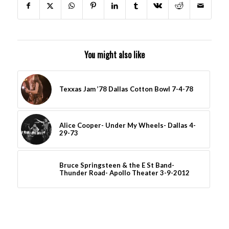
You might also like
Texxas Jam ’78 Dallas Cotton Bowl 7-4-78
Alice Cooper- Under My Wheels- Dallas 4-
29-73
Bruce Springsteen & the E St Band-
Thunder Road- Apollo Theater 3-9-2012