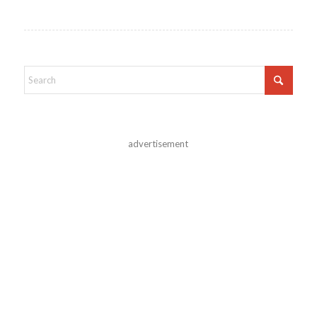
advertisement