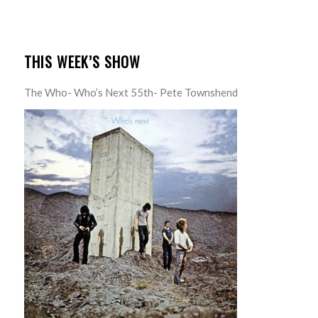
THIS WEEK’S SHOW
The Who- Who’s Next 55th- Pete Townshend