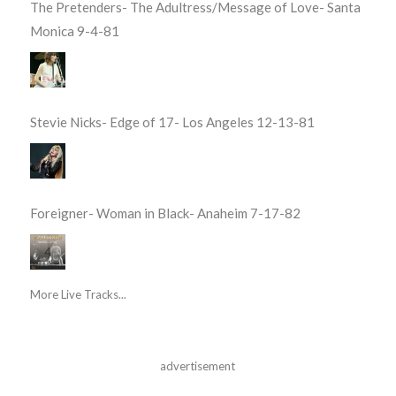
The Pretenders- The Adultress/Message of Love- Santa
Monica 9-4-81
Stevie Nicks- Edge of 17- Los Angeles 12-13-81
Foreigner- Woman in Black- Anaheim 7-17-82
More Live Tracks...
advertisement