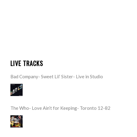
LIVE TRACKS
Bad Company- Sweet Lil’ Sister- Live in Studio
The Who- Love Ain’t for Keeping- Toronto 12-82