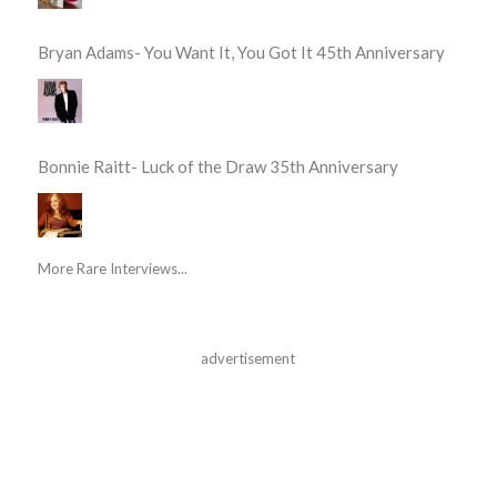
Bryan Adams- You Want It, You Got It 45th Anniversary
Bonnie Raitt- Luck of the Draw 35th Anniversary
More Rare Interviews...
advertisement