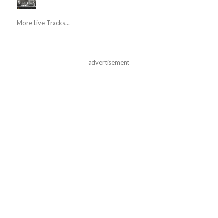
More Live Tracks...
advertisement