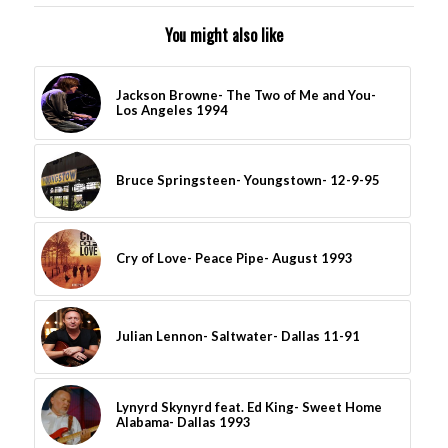
You might also like
Jackson Browne- The Two of Me and You-
Los Angeles 1994
Bruce Springsteen- Youngstown- 12-9-95
Cry of Love- Peace Pipe- August 1993
Julian Lennon- Saltwater- Dallas 11-91
Lynyrd Skynyrd feat. Ed King- Sweet Home
Alabama- Dallas 1993