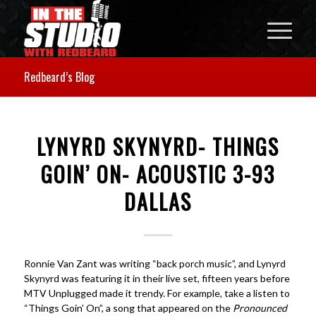
Redbeard’s Blog
LYNYRD SKYNYRD- THINGS
GOIN’ ON- ACOUSTIC 3-93
DALLAS
Ronnie Van Zant was writing “back porch music”, and Lynyrd
Skynyrd was featuring it in their live set, fifteen years before
MTV Unplugged made it trendy. For example, take a listen to
“Things Goin’ On”, a song that appeared on the
Pronounced