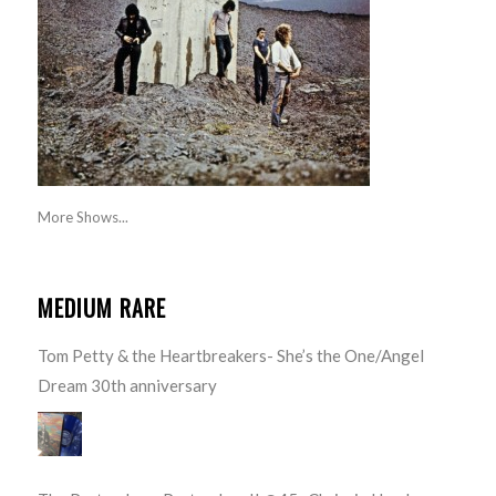
More Shows...
MEDIUM RARE
Tom Petty & the Heartbreakers- She’s the One/Angel
Dream 30th anniversary