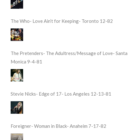
The Who- Love Ain’t for Keeping- Toronto 12-82
The Pretenders- The Adultress/Message of Love- Santa
Monica 9-4-81
Stevie Nicks- Edge of 17- Los Angeles 12-13-81
Foreigner- Woman in Black- Anaheim 7-17-82