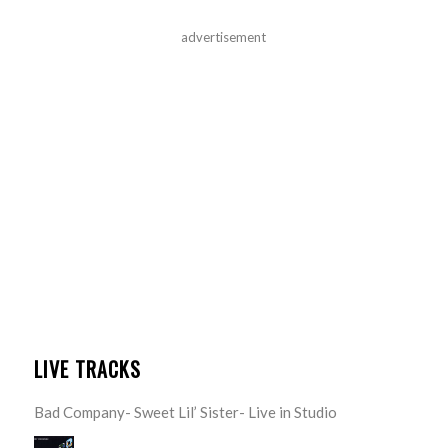
advertisement
LIVE TRACKS
Bad Company- Sweet Lil’ Sister- Live in Studio