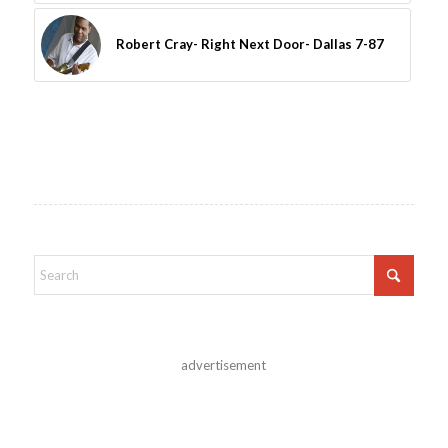
Robert Cray- Right Next Door- Dallas 7-87
advertisement