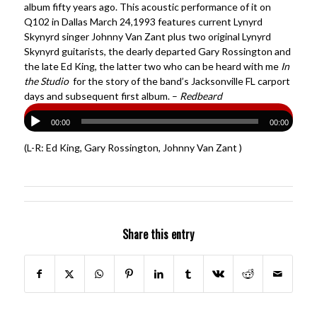
album fifty years ago. This acoustic performance of it on
Q102 in Dallas March 24,1993 features current Lynyrd
Skynyrd singer Johnny Van Zant plus two original Lynyrd
Skynyrd guitarists, the dearly departed Gary Rossington and
the late Ed King, the latter two who can be heard with me
In
the Studio
for the story of the band’s Jacksonville FL carport
days and subsequent first album. –
Redbeard
00:00
00:00
(L-R: Ed King, Gary Rossington, Johnny Van Zant )
Share this entry