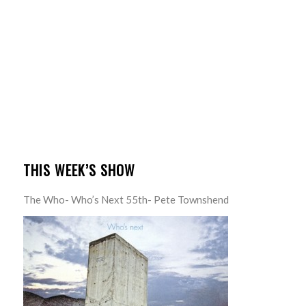
THIS WEEK’S SHOW
The Who- Who’s Next 55th- Pete Townshend