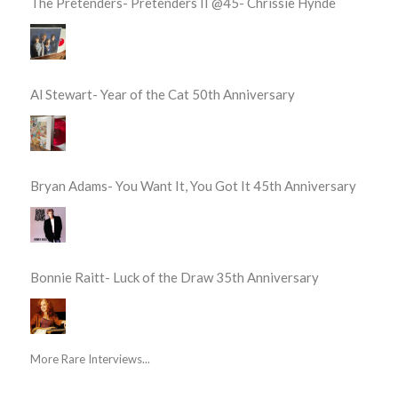
The Pretenders- Pretenders II @45- Chrissie Hynde
Al Stewart- Year of the Cat 50th Anniversary
Bryan Adams- You Want It, You Got It 45th Anniversary
Bonnie Raitt- Luck of the Draw 35th Anniversary
More Rare Interviews...