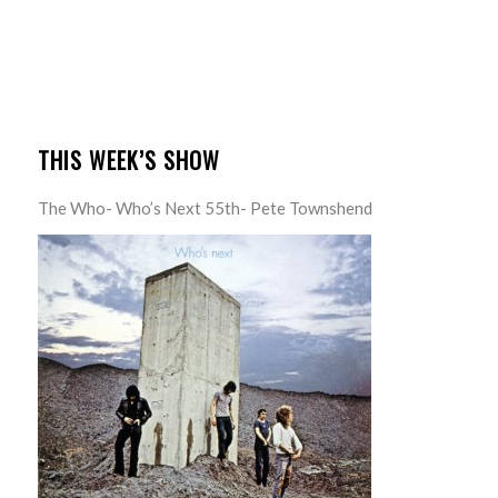
THIS WEEK’S SHOW
The Who- Who’s Next 55th- Pete Townshend