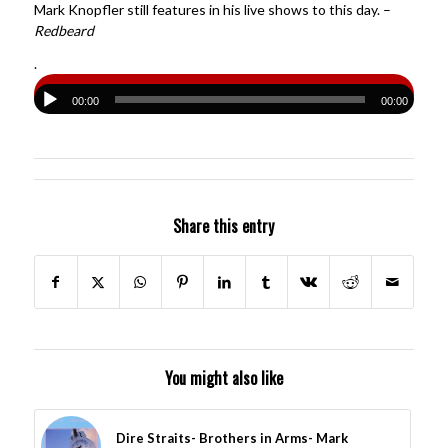
Mark Knopfler still features in his live shows to this day. –
Redbeard
.
00:00
00:00
Share this entry
You might also like
Dire Straits- Brothers in Arms- Mark