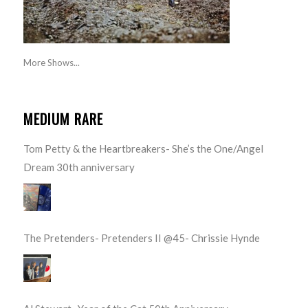
More Shows...
MEDIUM RARE
Tom Petty & the Heartbreakers- She’s the One/Angel
Dream 30th anniversary
The Pretenders- Pretenders II @45- Chrissie Hynde