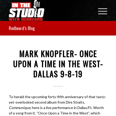
Redbeard’s Blog
MARK KNOPFLER- ONCE
UPON A TIME IN THE WEST-
DALLAS 9-8-19
To herald the upcoming forty-fifth anniversary of that tasty-
yet-overlooked second album from Dire Straits,
Communique,
here is a live performance in Dallas/Ft. Worth
of a song from it, “Once Upon a Time in the West”, which