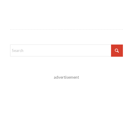
advertisement