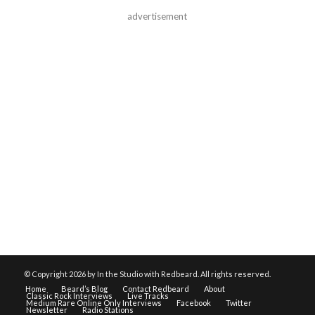
advertisement
© Copyright
2026 by In the Studio with Redbeard. All rights reserved.
Home
Beard’s Blog
Contact Redbeard
About
Classic Rock Interviews
Live Tracks
Medium Rare Online Only Interviews
Facebook
Twitter
Newsletter
Radio Stations