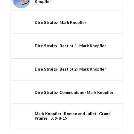
Knopfler
Dire Straits- Mark Knopfler
Dire Straits- Best pt 1- Mark Knopfler
Dire Straits- Best pt 2- Mark Knopfler
Dire Straits- Communique- Mark Knopfler
Mark Knopfler- Romeo and Juliet- Grand
Prairie TX 9-8-19