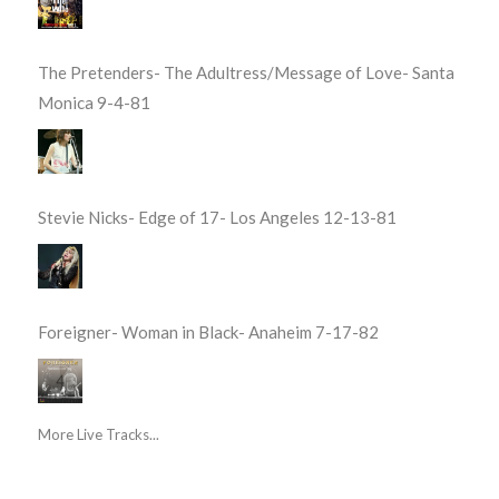
The Pretenders- The Adultress/Message of Love- Santa
Monica 9-4-81
Stevie Nicks- Edge of 17- Los Angeles 12-13-81
Foreigner- Woman in Black- Anaheim 7-17-82
More Live Tracks...