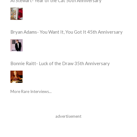
Al Stewart- Year of the Cat 50th Anniversary
Bryan Adams- You Want It, You Got It 45th Anniversary
Bonnie Raitt- Luck of the Draw 35th Anniversary
More Rare Interviews...
advertisement