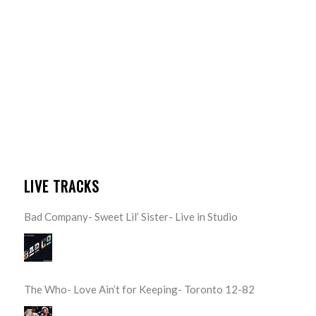
LIVE TRACKS
Bad Company- Sweet Lil’ Sister- Live in Studio
The Who- Love Ain’t for Keeping- Toronto 12-82