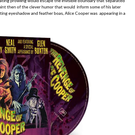
idating prowling would escape the invisible boundary that separated
hint then of the clever humor that would inform some of his later
ting eyeshadow and feather boas, Alice Cooper was appearing in a