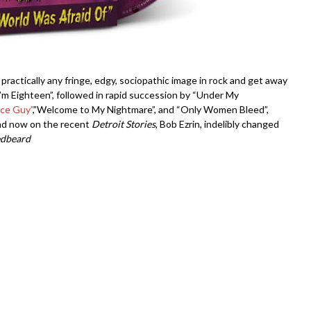
 practically any fringe, edgy, sociopathic image in rock and get away
“I’m Eighteen”, followed in rapid succession by “Under My
ice Guy”
,”Welcome to My Nightmare”, and “Only Women Bleed”,
and now on the recent
Detroit Stories
, Bob Ezrin, indelibly changed
edbeard