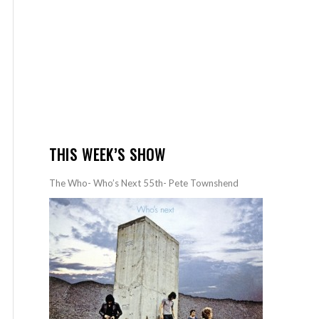
THIS WEEK’S SHOW
The Who- Who’s Next 55th- Pete Townshend