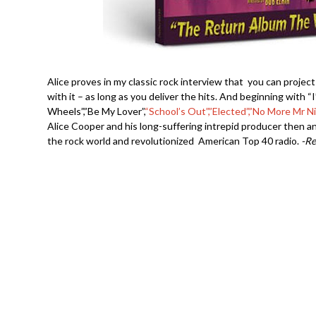
Alice proves in my classic rock interview that you can project
with it – as long as you deliver the hits. And beginning with 
Wheels”,”Be My Lover”,
“School’s Out”,”Elected”,”No More Mr N
Alice Cooper and his long-suffering intrepid producer then 
the rock world and revolutionized American Top 40 radio.
-R