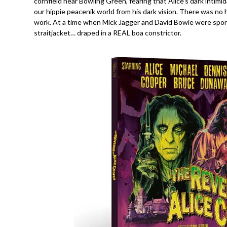
cornfield near Bowling Green, fearing that Alice’s dark intim
our hippie peacenik world from his dark vision. There was no 
work. At a time when Mick Jagger and David Bowie were spor
straitjacket… draped in a REAL boa constrictor.