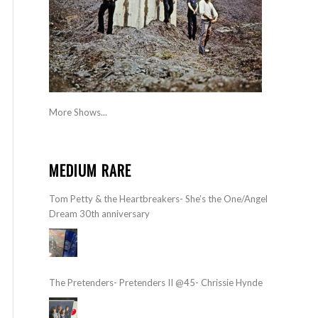
More Shows...
MEDIUM RARE
Tom Petty & the Heartbreakers- She’s the One/Angel
Dream 30th anniversary
The Pretenders- Pretenders II @45- Chrissie Hynde