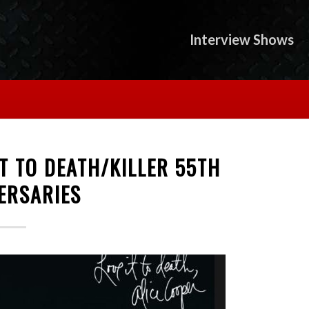
Interview Shows
IT TO DEATH/KILLER 55TH
ERSARIES