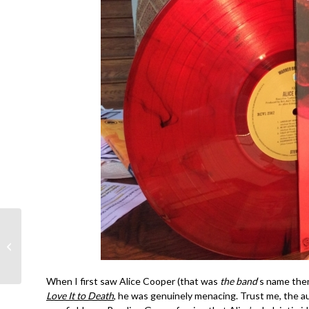
R.E.M.- Out of Time
35th Anniversary-
Michael Stipe, Peter
Buck, Mike Mills
When I first saw Alice Cooper (that was
the band
‘s name then
Love It to Death
, he was genuinely menacing. Trust me, the a