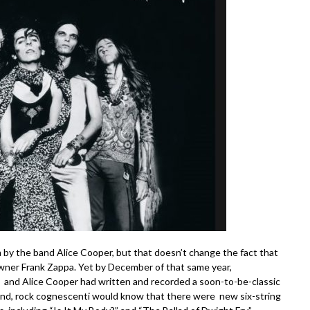
by the band Alice Cooper, but that doesn’t change the fact that
wner Frank Zappa. Yet by December of that same year,
, and Alice Cooper had written and recorded a soon-to-be-classic
end, rock cognescenti would know that there were new six-string