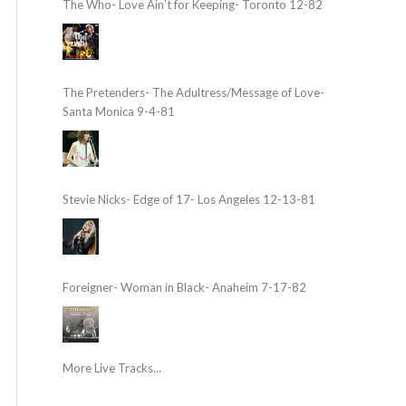
The Who- Love Ain’t for Keeping- Toronto 12-82
The Pretenders- The Adultress/Message of Love-
Santa Monica 9-4-81
Stevie Nicks- Edge of 17- Los Angeles 12-13-81
Foreigner- Woman in Black- Anaheim 7-17-82
More Live Tracks...