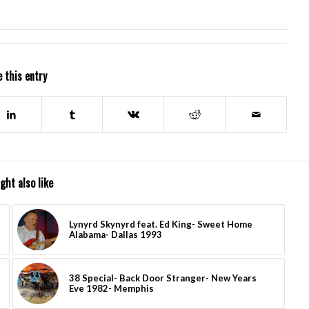
 this entry
ght also like
Lynyrd Skynyrd feat. Ed King- Sweet Home
Alabama- Dallas 1993
38 Special- Back Door Stranger- New Years
Eve 1982- Memphis