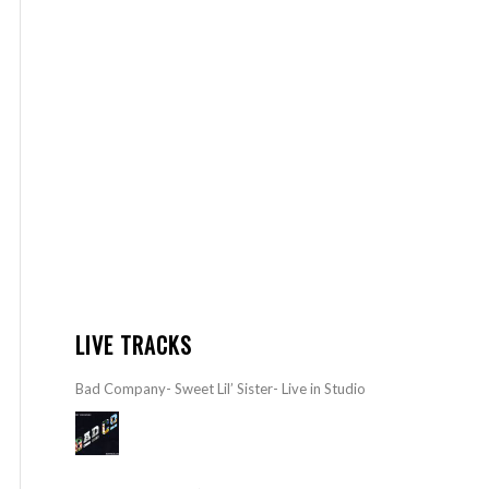
LIVE TRACKS
Bad Company- Sweet Lil’ Sister- Live in Studio