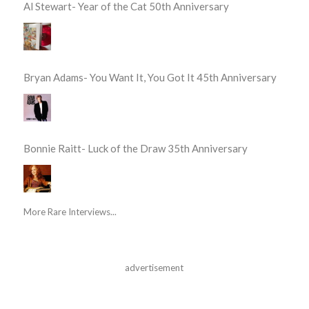
Al Stewart- Year of the Cat 50th Anniversary
Bryan Adams- You Want It, You Got It 45th Anniversary
Bonnie Raitt- Luck of the Draw 35th Anniversary
More Rare Interviews...
advertisement