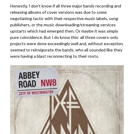
Honestly, I don’t know if all three major bands recording and
releasing albums of cover versions was due to some
negotiating tactic with their respective music labels, song
publishers, or the music downloading/streaming services
upstarts which had emerged then. Or maybe it was simply
pure coincidence. But I do know this: all three covers-only
projects were done exceedingly well and, without exception,
seemed to reinvigorate the bands, who all sounded like they
were having a blast reconnecting to their roots.