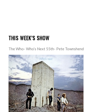
THIS WEEK’S SHOW
The Who- Who’s Next 55th- Pete Townshend