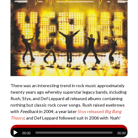
There was an interesting trend in rock music approximately
twenty years ago whereby superstar legacy bands, including
Rush, Styx, and Def Leppard all released albums containing
nothing but classic rock cover songs. Rush raised eyebrows
with
Feedback
in 2004; a year later
Styx released
Big Bang
Theory
; and Def Leppard followed suit in 2006 with
Yeah!
00:00
00:00