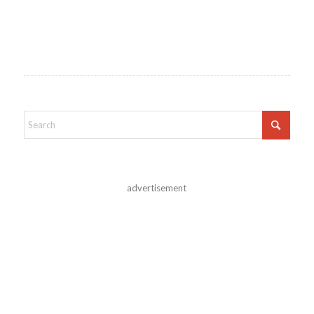
advertisement