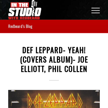
Redbeard’s Blog
DEF LEPPARD- YEAH!
(COVERS ALBUM)- JOE
ELLIOTT, PHIL COLLEN