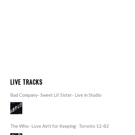
LIVE TRACKS
Bad Company- Sweet Lil’ Sister- Live in Studio
The Who- Love Ain’t for Keeping- Toronto 12-82