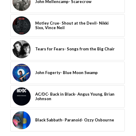
John Mellencamp- Scarecrow
Motley Crue- Shout at the Devil- Nikki
Sixx, Vince Neil
Tears for Fears- Songs from the Big Chair
John Fogerty- Blue Moon Swamp
AC/DC- Back in Black- Angus Young, Brian
Johnson
Black Sabbath- Paranoid- Ozzy Osbourne