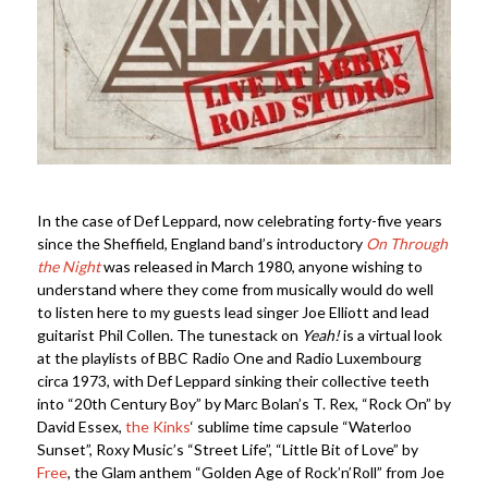
In the case of Def Leppard, now celebrating forty-five years
since the Sheffield, England band’s introductory
On Through
the Night
was released in March 1980, anyone wishing to
understand where they come from musically would do well
to listen here to my guests lead singer Joe Elliott and lead
guitarist Phil Collen. The tunestack on
Yeah!
is a virtual look
at the playlists of BBC Radio One and Radio Luxembourg
circa 1973, with Def Leppard sinking their collective teeth
into “20th Century Boy” by Marc Bolan’s T. Rex, “Rock On” by
David Essex,
the Kinks
‘ sublime time capsule “Waterloo
Sunset”, Roxy Music’s “Street Life”, “Little Bit of Love” by
Free
, the Glam anthem “Golden Age of Rock’n’Roll” from Joe