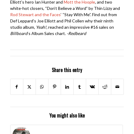
Elliott’s hero Ian Hunter and
Mott the Hoople
, and two
white-hot closers, “Don’t Believe a Word” by Thin Lizzy and
Rod Stewart and the Faces
‘ “Stay With Me”. Find out from
Def Leppard’s Joe Elliott and Phil Collen why their ninth
studio album,
Yeah!,
reached an impressive #16 sales on
Billboard
‘s Album Sales chart.
-Redbeard
Share this entry
You might also like