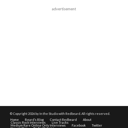
advertisement
© Copyright
2026 by In the Studio with Redbeard. All rights reserved.
Home
Beard’s Blog
Contact Redbeard
About
Classic Rock Interviews
Live Tracks
Medium Rare Online Only Interviews
Facebook
Twitter