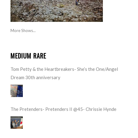
More Shows...
MEDIUM RARE
Tom Petty & the Heartbreakers- She’s the One/Angel
Dream 30th anniversary
The Pretenders- Pretenders II @45- Chrissie Hynde