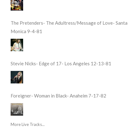
The Pretenders- The Adultress/Message of Love- Santa
Monica 9-4-81
Stevie Nicks- Edge of 17- Los Angeles 12-13-81
Foreigner- Woman in Black- Anaheim 7-17-82
More Live Tracks...