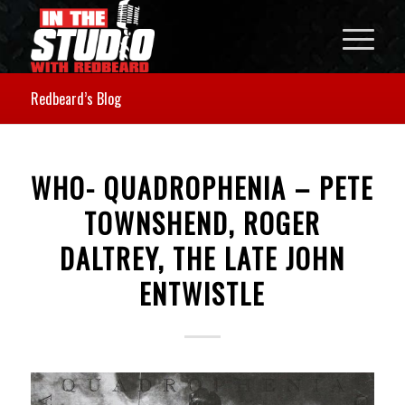
Redbeard’s Blog
WHO- QUADROPHENIA – PETE
TOWNSHEND, ROGER
DALTREY, THE LATE JOHN
ENTWISTLE