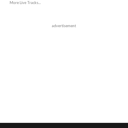
More Live Tracks...
advertisement