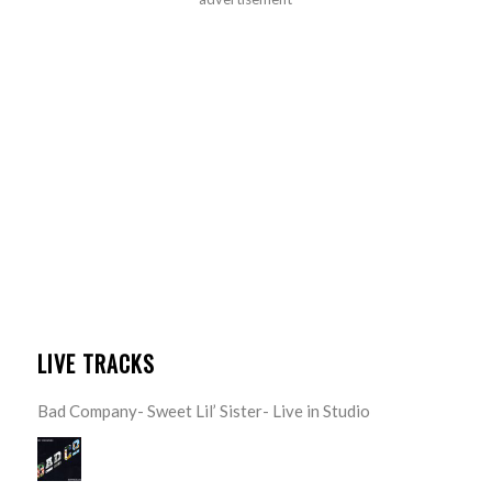
LIVE TRACKS
Bad Company- Sweet Lil’ Sister- Live in Studio