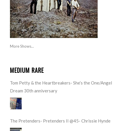
More Shows...
MEDIUM RARE
Tom Petty & the Heartbreakers- She’s the One/Angel
Dream 30th anniversary
The Pretenders- Pretenders II @45- Chrissie Hynde