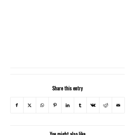
Share this entry
You might also like