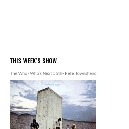
THIS WEEK’S SHOW
The Who- Who’s Next 55th- Pete Townshend