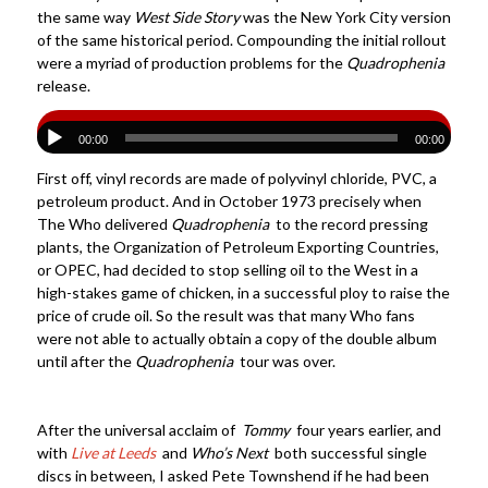
the same way
West Side Story
was the New York City version
of the same historical period. Compounding the initial rollout
were a myriad of production problems for the
Quadrophenia
release.
00:00
00:00
First off, vinyl records are made of polyvinyl chloride, PVC, a
petroleum product. And in October 1973 precisely when
The Who delivered
Quadrophenia
to the record pressing
plants, the Organization of Petroleum Exporting Countries,
or OPEC, had decided to stop selling oil to the West in a
high-stakes game of chicken, in a successful ploy to raise the
price of crude oil. So the result was that many Who fans
were not able to actually obtain a copy of the double album
until after the
Quadrophenia
tour was over.
After the universal acclaim of
Tommy
four years earlier, and
with
Live at Leeds
and
Who’s Next
both successful single
discs in between, I asked Pete Townshend if he had been