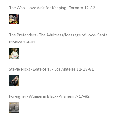
The Who- Love Ain’t for Keeping- Toronto 12-82
The Pretenders- The Adultress/Message of Love- Santa
Monica 9-4-81
Stevie Nicks- Edge of 17- Los Angeles 12-13-81
Foreigner- Woman in Black- Anaheim 7-17-82