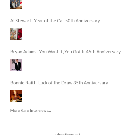
Al Stewart- Year of the Cat 50th Anniversary
Bryan Adams- You Want It, You Got It 45th Anniversary
Bonnie Raitt- Luck of the Draw 35th Anniversary
More Rare Interviews...
advertisement