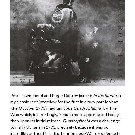
Pete Townshend and Roger Daltrey join me
In the Studio
in
my classic rock interview for the first in a two-part look at
the October 1973 magnum opus
Quadrophenia
by The
Who which, interestingly, is much more appreciated today
than upon its initial release.
Quadrophenia
was a challenge
to many US fans in 1973, precisely because it was so
incredibly authentic to the London post-War experience in