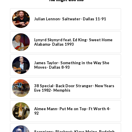
Julian Lennon- Saltwater- Dallas 11-91
Lynyrd Skynyrd feat. Ed King- Sweet Home
Alabama- Dallas 1993
James Taylor- Something in the Way She
Moves- Dallas 8-93
38 Special- Back Door Stranger- New Years
Eve 1982- Memphis
Aimee Mann- Put Me on Top- Ft Worth 4-
92
Scorpions- Blackout- Klaus Meine, Rudolph