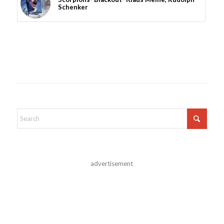
Schenker
advertisement