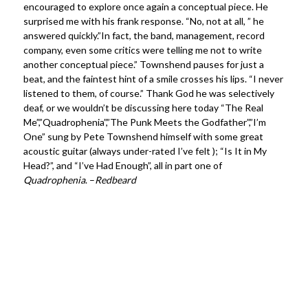
encouraged to explore once again a conceptual piece. He
surprised me with his frank response. “No, not at all, ” he
answered quickly.”In fact, the band, management, record
company, even some critics were telling me not to write
another conceptual piece.” Townshend pauses for just a
beat, and the faintest hint of a smile crosses his lips. “I never
listened to them, of course.” Thank God he was selectively
deaf, or we wouldn’t be discussing here today “The Real
Me”,”Quadrophenia”,”The Punk Meets the Godfather”,”I’m
One” sung by Pete Townshend himself with some great
acoustic guitar (always under-rated I’ve felt ); “Is It in My
Head?”, and “I’ve Had Enough”, all in part one of
Quadrophenia
. –
Redbeard