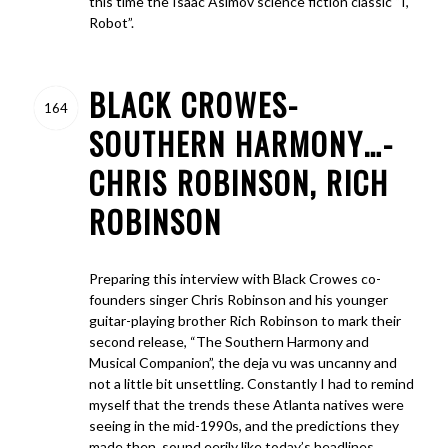
this time the Isaac Asimov science fiction classic “I,
Robot”.
BLACK CROWES-
164
SOUTHERN HARMONY…-
CHRIS ROBINSON, RICH
ROBINSON
Preparing this interview with Black Crowes co-
founders singer Chris Robinson and his younger
guitar-playing brother Rich Robinson to mark their
second release, “The Southern Harmony and
Musical Companion”, the deja vu was uncanny and
not a little bit unsettling. Constantly I had to remind
myself that the trends these Atlanta natives were
seeing in the mid-1990s, and the predictions they
made then, sound eerily like today’s headlines.