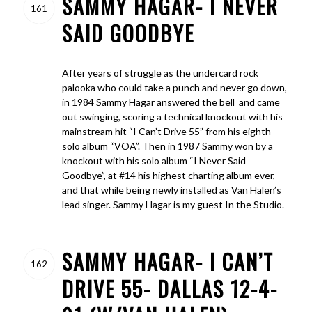
SAMMY HAGAR- I NEVER
161
SAID GOODBYE
After years of struggle as the undercard rock
palooka who could take a punch and never go down,
in 1984 Sammy Hagar answered the bell and came
out swinging, scoring a technical knockout with his
mainstream hit “I Can’t Drive 55” from his eighth
solo album “VOA”. Then in 1987 Sammy won by a
knockout with his solo album “I Never Said
Goodbye”, at #14 his highest charting album ever,
and that while being newly installed as Van Halen’s
lead singer. Sammy Hagar is my guest In the Studio.
SAMMY HAGAR- I CAN’T
162
DRIVE 55- DALLAS 12-4-