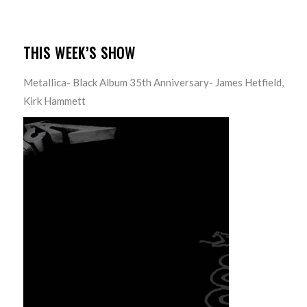
THIS WEEK’S SHOW
Metallica- Black Album 35th Anniversary- James Hetfield,
Kirk Hammett