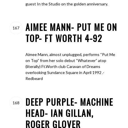
guest In the Studio on the golden anniversary.
AIMEE MANN- PUT ME ON
167
TOP- FT WORTH 4-92
Aimee Mann, almost unplugged, performs “Put Me
on Top” from her solo debut “Whatever” atop
(literally) Ft.Worth club Caravan of Dreams
overlooking Sundance Square in April 1992 .-
Redbeard
DEEP PURPLE- MACHINE
168
HEAD- IAN GILLAN,
ROGER GLOVER