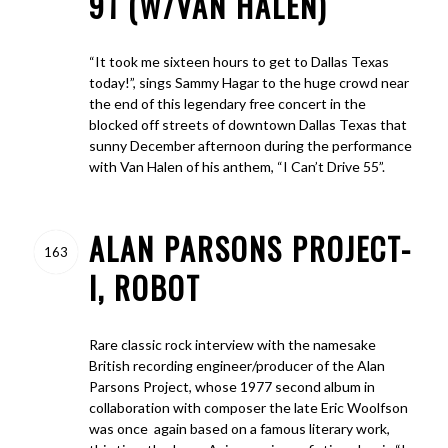
91 (W/VAN HALEN)
“It took me sixteen hours to get to Dallas Texas
today!”, sings Sammy Hagar to the huge crowd near
the end of this legendary free concert in the
blocked off streets of downtown Dallas Texas that
sunny December afternoon during the performance
with Van Halen of his anthem, “I Can’t Drive 55”.
ALAN PARSONS PROJECT-
163
I, ROBOT
Rare classic rock interview with the namesake
British recording engineer/producer of the Alan
Parsons Project, whose 1977 second album in
collaboration with composer the late Eric Woolfson
was once again based on a famous literary work,