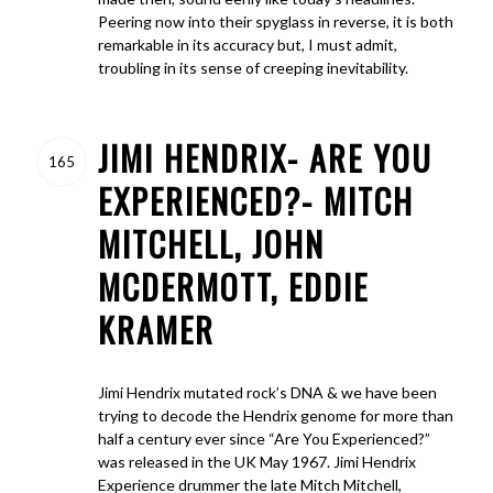
Peering now into their spyglass in reverse, it is both
remarkable in its accuracy but, I must admit,
troubling in its sense of creeping inevitability.
JIMI HENDRIX- ARE YOU
165
EXPERIENCED?- MITCH
MITCHELL, JOHN
MCDERMOTT, EDDIE
KRAMER
Jimi Hendrix mutated rock’s DNA & we have been
trying to decode the Hendrix genome for more than
half a century ever since “Are You Experienced?”
was released in the UK May 1967. Jimi Hendrix
Experience drummer the late Mitch Mitchell,