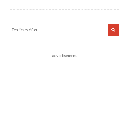
advertisement