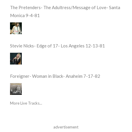
The Pretenders- The Adultress/Message of Love- Santa
Monica 9-4-81
Stevie Nicks- Edge of 17- Los Angeles 12-13-81
Foreigner- Woman in Black- Anaheim 7-17-82
More Live Tracks...
advertisement