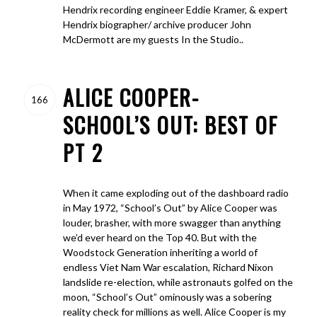
Hendrix recording engineer Eddie Kramer, & expert
Hendrix biographer/ archive producer John
McDermott are my guests In the Studio..
ALICE COOPER-
166
SCHOOL’S OUT: BEST OF
PT 2
When it came exploding out of the dashboard radio
in May 1972, “School’s Out” by Alice Cooper was
louder, brasher, with more swagger than anything
we’d ever heard on the Top 40. But with the
Woodstock Generation inheriting a world of
endless Viet Nam War escalation, Richard Nixon
landslide re-election, while astronauts golfed on the
moon, “School’s Out” ominously was a sobering
reality check for millions as well. Alice Cooper is my