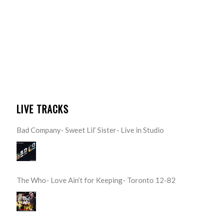
LIVE TRACKS
Bad Company- Sweet Lil’ Sister- Live in Studio
The Who- Love Ain’t for Keeping- Toronto 12-82