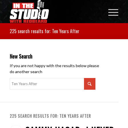
225 search results for: Ten Years After
New Search
If you are not happy with the results below please
do another search
225 SEARCH RESULTS FOR: TEN YEARS AFTER