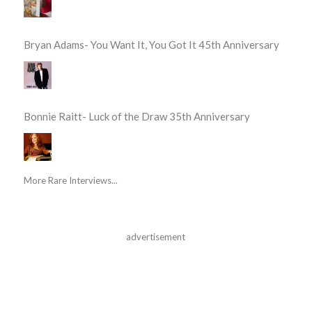
Bryan Adams- You Want It, You Got It 45th Anniversary
Bonnie Raitt- Luck of the Draw 35th Anniversary
More Rare Interviews...
advertisement