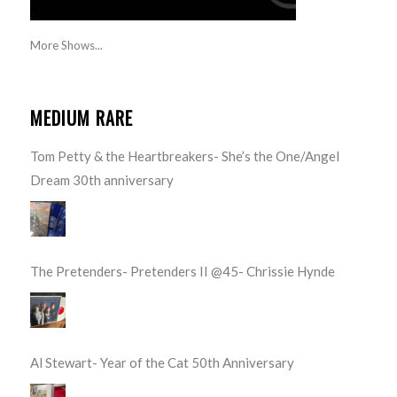
More Shows...
MEDIUM RARE
Tom Petty & the Heartbreakers- She’s the One/Angel
Dream 30th anniversary
The Pretenders- Pretenders II @45- Chrissie Hynde
Al Stewart- Year of the Cat 50th Anniversary