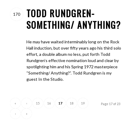
TODD RUNDGREN-
170
SOMETHING/ ANYTHING?
He may have waited interminably long on the Rock
Hall induction, but over fifty years ago his third solo
effort, a double album no less, put forth Todd
Rundgren’s effective nomination loud and clear by
spotlighting him and his Spring 1972 masterpiece
“Something/ Anything?”. Todd Rundgren is my
guest In the Studio.
«
‹
15
16
17
18
19
Page 17 of 23
›
»