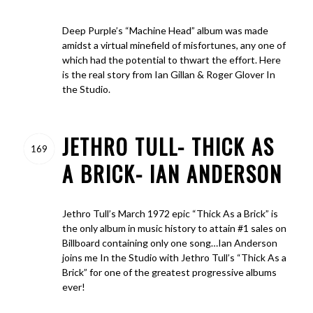
Deep Purple’s “Machine Head” album was made
amidst a virtual minefield of misfortunes, any one of
which had the potential to thwart the effort. Here
is the real story from Ian Gillan & Roger Glover In
the Studio.
JETHRO TULL- THICK AS
169
A BRICK- IAN ANDERSON
Jethro Tull’s March 1972 epic “Thick As a Brick” is
the only album in music history to attain #1 sales on
Billboard containing only one song…Ian Anderson
joins me In the Studio with Jethro Tull’s “Thick As a
Brick” for one of the greatest progressive albums
ever!