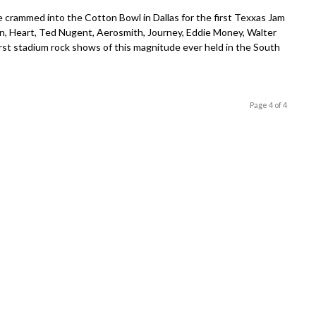
 crammed into the Cotton Bowl in Dallas for the first Texxas Jam
n, Heart, Ted Nugent, Aerosmith, Journey, Eddie Money, Walter
irst stadium rock shows of this magnitude ever held in the South
Page 4 of 4