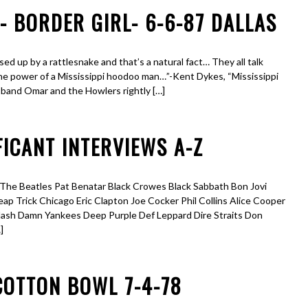
 BORDER GIRL- 6-6-87 DALLAS
sed up by a rattlesnake and that’s a natural fact… They all talk
he power of a Mississippi hoodoo man…”-Kent Dykes, “Mississippi
 band Omar and the Howlers rightly […]
ICANT INTERVIEWS A-Z
e Beatles Pat Benatar Black Crowes Black Sabbath Bon Jovi
 Trick Chicago Eric Clapton Joe Cocker Phil Collins Alice Cooper
Nash Damn Yankees Deep Purple Def Leppard Dire Straits Don
]
COTTON BOWL 7-4-78