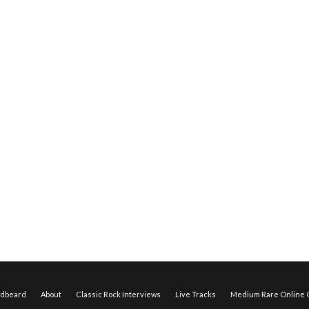
edbeard
About
Classic Rock Interviews
Live Tracks
Medium Rare Online O