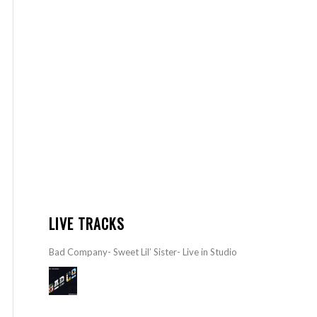
LIVE TRACKS
Bad Company- Sweet Lil’ Sister- Live in Studio