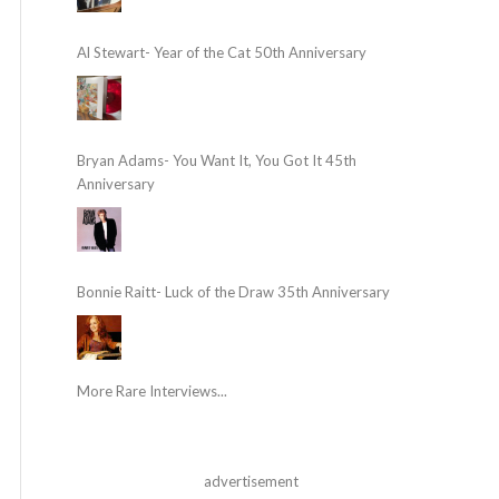
Al Stewart- Year of the Cat 50th Anniversary
Bryan Adams- You Want It, You Got It 45th
Anniversary
Bonnie Raitt- Luck of the Draw 35th Anniversary
More Rare Interviews...
advertisement