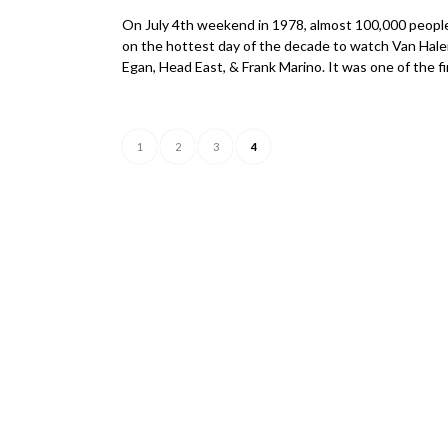
On July 4th weekend in 1978, almost 100,000 people
on the hottest day of the decade to watch Van Hale
Egan, Head East, & Frank Marino. It was one of the f
1
2
3
4