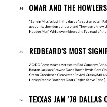
OMAR AND THE HOWLERS-
34
“Born in Mississippi in the dust of a cotton patch Rai
about me, they don’t understand They don’t know t
Hoodoo Man” While every biography I’ve read of the
REDBEARD’S MOST SIGNIF
35
AC/DC Bryan Adams Aerosmith Bad Company Band,Th
Boston Jackson Browne David Bowie Byrds Cars Cheap
Cream Creedence Clearwater Revival Crosby,Stills,
Henley Doobie Brothers Doors Eagles Steve Earle […
TEXXAS JAM ’78 DALLAS 
36