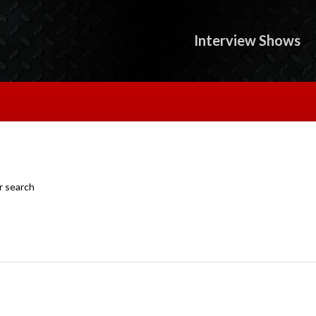
Interview Shows
r search