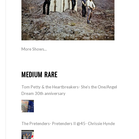
More Shows...
MEDIUM RARE
Tom Petty & the Heartbreakers- She’s the One/Angel
Dream 30th anniversary
The Pretenders- Pretenders II @45- Chrissie Hynde