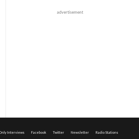
advertisement
nly Interviews
Facebook
Twitter
Newsletter
Radio Stations