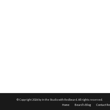
© Copyright
2026 by In the Studio with Redbeard. All rights reserved.
Home
Beard’s Blog
Contact R