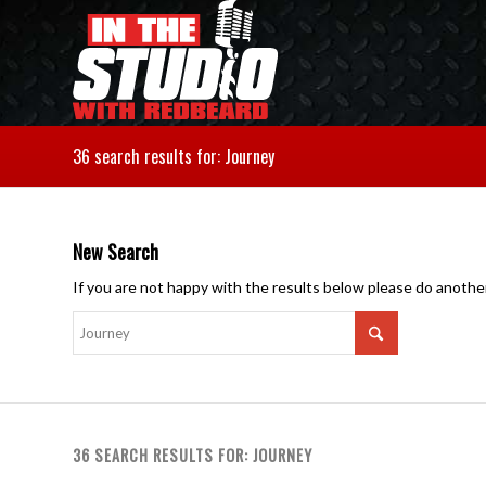
36 search results for: Journey
New Search
If you are not happy with the results below please do anothe
36 SEARCH RESULTS FOR: JOURNEY