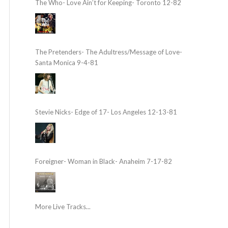
The Who- Love Ain’t for Keeping- Toronto 12-82
The Pretenders- The Adultress/Message of Love-
Santa Monica 9-4-81
Stevie Nicks- Edge of 17- Los Angeles 12-13-81
Foreigner- Woman in Black- Anaheim 7-17-82
More Live Tracks...