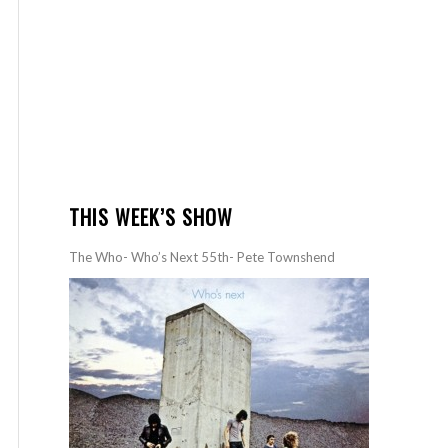
THIS WEEK’S SHOW
The Who- Who’s Next 55th- Pete Townshend