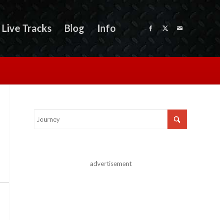
Live Tracks
Blog
Info
advertisement