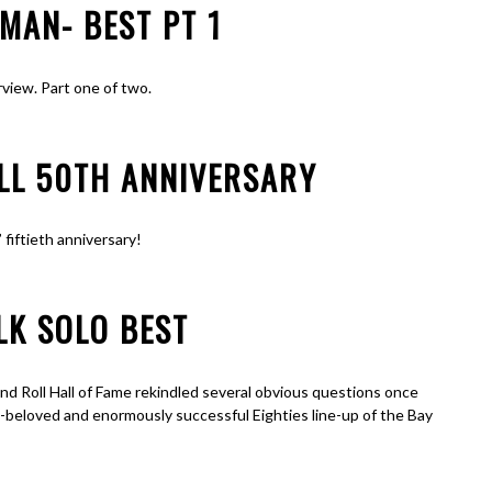
MAN- BEST PT 1
rview. Part one of two.
ALL 50TH ANNIVERSARY
 fiftieth anniversary!
LK SOLO BEST
and Roll Hall of Fame rekindled several obvious questions once
-beloved and enormously successful Eighties line-up of the Bay