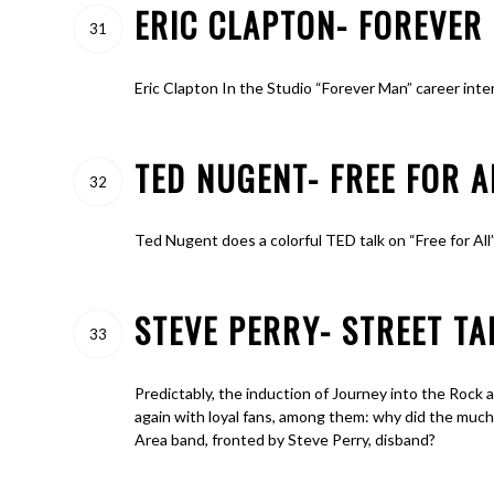
ERIC CLAPTON- FOREVER 
31
Eric Clapton In the Studio “Forever Man” career inte
TED NUGENT- FREE FOR 
32
Ted Nugent does a colorful TED talk on “Free for All”
STEVE PERRY- STREET TA
33
Predictably, the induction of Journey into the Rock 
again with loyal fans, among them: why did the much
Area band, fronted by Steve Perry, disband?