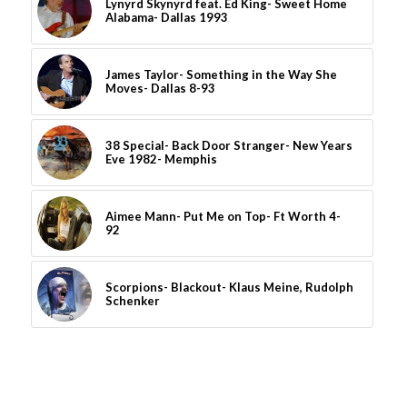
Lynyrd Skynyrd feat. Ed King- Sweet Home
Alabama- Dallas 1993
James Taylor- Something in the Way She
Moves- Dallas 8-93
38 Special- Back Door Stranger- New Years
Eve 1982- Memphis
Aimee Mann- Put Me on Top- Ft Worth 4-
92
Scorpions- Blackout- Klaus Meine, Rudolph
Schenker