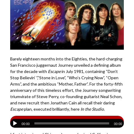
Barely eighteen months into the Eighties, the hard-charging
San Francisco juggernaut Journey unveiled a defining album
for the decade with
Escape
in July 1981, containing “Don’t
Stop Believin’ “,”Stone in Love”, “Who’s Crying Now”, “Open
Arms”, and the ambitious “Mother, Father”. For the forty-fifth
anniversary of this timeless effort, the Journey songwriting
triumvirate of Steve Perry, co-founding guitarist Neal Schon,
and new recruit then Jonathan Cain all recall their daring
Escape
plan, executed brilliantly
,
here
In the Studio.
00:00
00:00