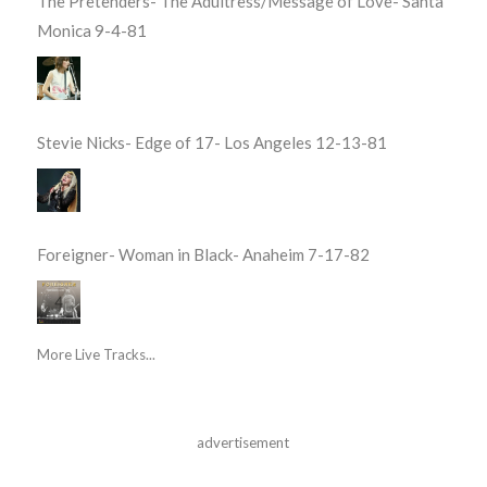
The Pretenders- The Adultress/Message of Love- Santa
Monica 9-4-81
Stevie Nicks- Edge of 17- Los Angeles 12-13-81
Foreigner- Woman in Black- Anaheim 7-17-82
More Live Tracks...
advertisement