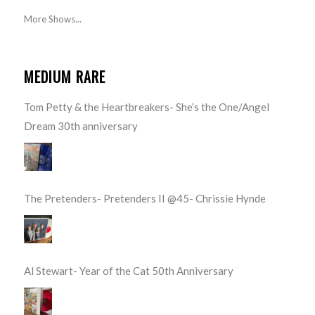
More Shows...
MEDIUM RARE
Tom Petty & the Heartbreakers- She’s the One/Angel
Dream 30th anniversary
The Pretenders- Pretenders II @45- Chrissie Hynde
Al Stewart- Year of the Cat 50th Anniversary