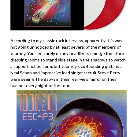
According to my classic rock interview, apparently this was
not going unnoticed by at least several of the members of
Journey. You see, rarely do any headliners emerge from their
dressing rooms to stand side stage in the shadows to watch
a support act perform, but Journey’s co-founding guitarist
Neal Schon and impressive lead singer recruit Steve Perry
were seeing The Babys in their rear-view mirror on their
bumper every night of the tour.