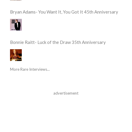
Bryan Adams- You Want It, You Got It 45th Anniversary
Bonnie Raitt- Luck of the Draw 35th Anniversary
More Rare Interviews...
advertisement