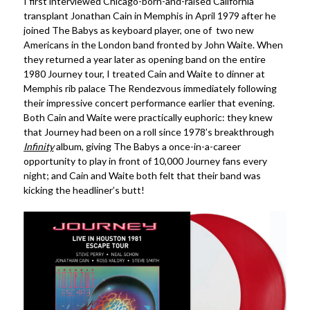
I first interviewed Chicago-born-and-raised California
transplant Jonathan Cain in Memphis in April 1979 after he
joined The Babys as keyboard player, one of two new
Americans in the London band fronted by John Waite. When
they returned a year later as opening band on the entire
1980 Journey tour, I treated Cain and Waite to dinner at
Memphis rib palace The Rendezvous immediately following
their impressive concert performance earlier that evening.
Both Cain and Waite were practically euphoric: they knew
that Journey had been on a roll since 1978’s breakthrough
Infinity
album, giving The Babys a once-in-a-career
opportunity to play in front of 10,000 Journey fans every
night; and Cain and Waite both felt that their band was
kicking the headliner’s butt!