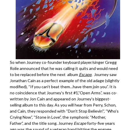
So when Journey co-founder keyboard player/singer Gregg
Rolie announced that he was calling it quits and would need
to be replaced before the next album
Escape
, Journey saw
Jonathan Cain as a perfect example of the old adage (slightly
modified), “If you can’t beat them…have them join you”. It is
no coincidence that Journey’s first #1,”Open Arms”, was co-
written by Jon Cain and appeared on Journey’s biggest-
selling album to this day. As you will hear from Perry, Schon,
and Cain, they responded with “Don’t Stop Believin'”, “Who’s
Crying Now”, “Stone in Love”, the symphonic “Mother,
Father”, and the title song. Journey
Escape
forty-five years
ago was the sound of a veteran band hitting the engage