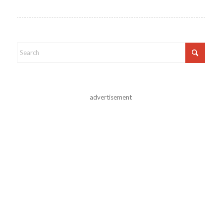
advertisement