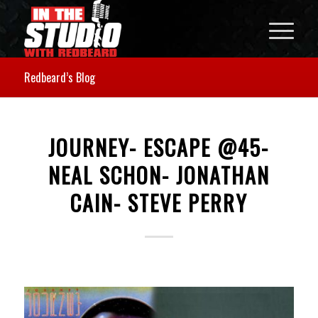
Redbeard’s Blog
JOURNEY- ESCAPE @45-
NEAL SCHON- JONATHAN
CAIN- STEVE PERRY