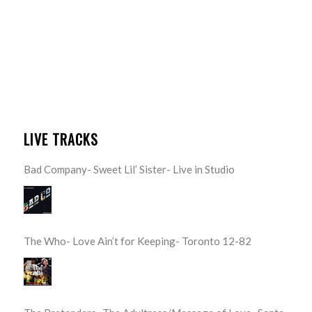
LIVE TRACKS
Bad Company- Sweet Lil’ Sister- Live in Studio
The Who- Love Ain’t for Keeping- Toronto 12-82