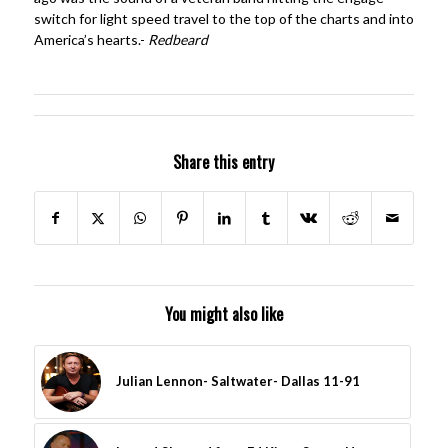
switch for light speed travel to the top of the charts and into
America’s hearts.-
Redbeard
Share this entry
You might also like
Julian Lennon- Saltwater- Dallas 11-91