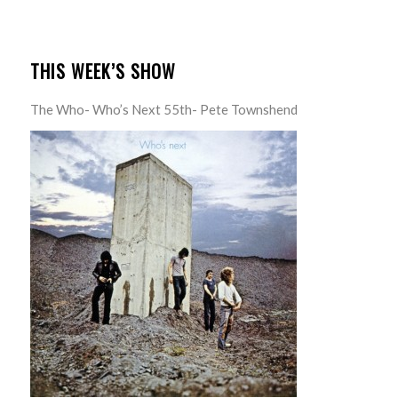
THIS WEEK’S SHOW
The Who- Who’s Next 55th- Pete Townshend