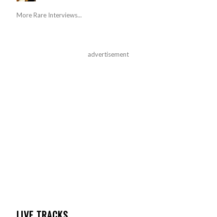
More Rare Interviews...
advertisement
LIVE TRACKS