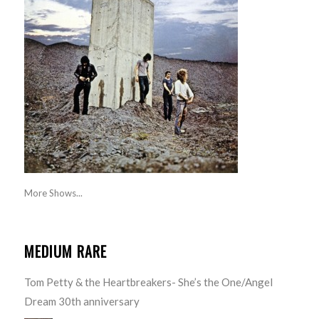
More Shows...
MEDIUM RARE
Tom Petty & the Heartbreakers- She’s the One/Angel
Dream 30th anniversary