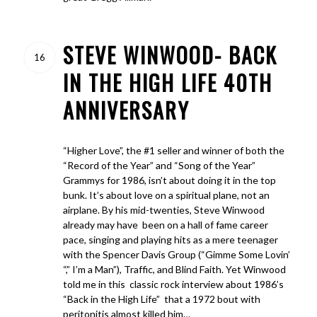
STEVE WINWOOD- BACK
16
IN THE HIGH LIFE 40TH
ANNIVERSARY
“Higher Love”, the #1 seller and winner of both the
“Record of the Year” and “Song of the Year”
Grammys for 1986, isn’t about doing it in the top
bunk. It’s about love on a spiritual plane, not an
airplane. By his mid-twenties, Steve Winwood
already may have been on a hall of fame career
pace, singing and playing hits as a mere teenager
with the Spencer Davis Group (“Gimme Some Lovin’
“,” I’m a Man”), Traffic, and Blind Faith. Yet Winwood
told me in this classic rock interview about 1986’s
“Back in the High Life” that a 1972 bout with
peritonitis almost killed him…