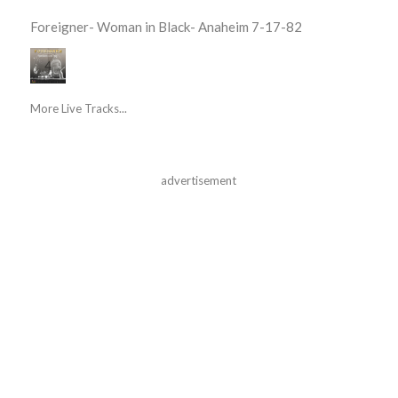
Foreigner- Woman in Black- Anaheim 7-17-82
More Live Tracks...
advertisement