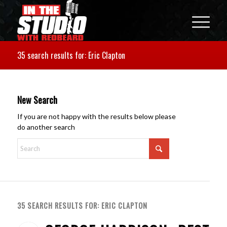
35 search results for: Eric Clapton
New Search
If you are not happy with the results below please
do another search
35 SEARCH RESULTS FOR: ERIC CLAPTON