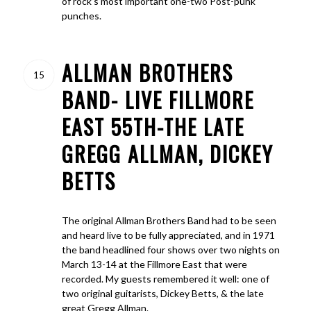
of rock’s most important one-two Post-punk
punches.
ALLMAN BROTHERS
15
BAND- LIVE FILLMORE
EAST 55TH-THE LATE
GREGG ALLMAN, DICKEY
BETTS
The original Allman Brothers Band had to be seen
and heard live to be fully appreciated, and in 1971
the band headlined four shows over two nights on
March 13-14 at the Fillmore East that were
recorded. My guests remembered it well: one of
two original guitarists, Dickey Betts, & the late
great Gregg Allman.