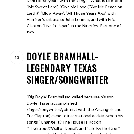
Dark Horse years with the songs “What Is Life” and
“My Sweet Lord”, “Give Me Love (Give Me Peace on
Earth)”, “Blow Away”, “All Those Years Ago” with
Harrison’s tribute to John Lennon, and with Eric
Clapton “Live in Japan” in the Nineties. Part one of
two.
DOYLE BRAMHALL-
13
LEGENDARY TEXAS
SINGER/SONGWRITER
“Big Doyle” Bramhall (so-called because his son
Doyle II is an accomplished
singer/songwriter/guitarist with the Arcangels and
Eric Clapton) came to international acclaim when his
songs “Change It”,”The House Is Rockin’
“,”Tightrope”,”Wall of Denial”, and “Life By the Drop”