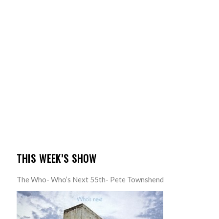
THIS WEEK’S SHOW
The Who- Who’s Next 55th- Pete Townshend