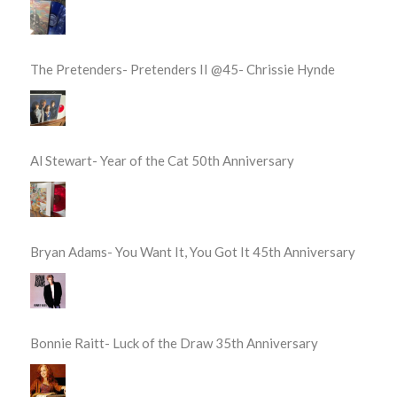
The Pretenders- Pretenders II @45- Chrissie Hynde
Al Stewart- Year of the Cat 50th Anniversary
Bryan Adams- You Want It, You Got It 45th Anniversary
Bonnie Raitt- Luck of the Draw 35th Anniversary