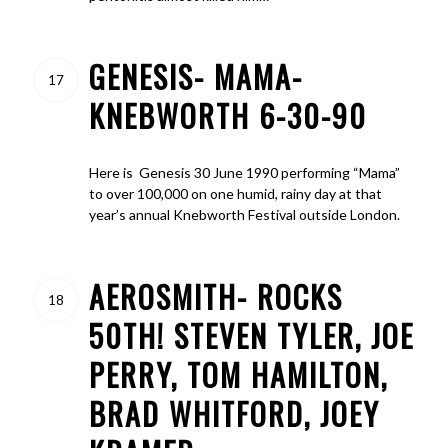
GENESIS- MAMA-
17
KNEBWORTH 6-30-90
Here is Genesis 30 June 1990 performing “Mama”
to over 100,000 on one humid, rainy day at that
year’s annual Knebworth Festival outside London.
AEROSMITH- ROCKS
18
50TH! STEVEN TYLER, JOE
PERRY, TOM HAMILTON,
BRAD WHITFORD, JOEY