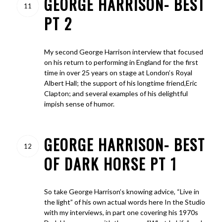
GEORGE HARRISON- BEST
11
PT 2
My second George Harrison interview that focused
on his return to performing in England for the first
time in over 25 years on stage at London’s Royal
Albert Hall; the support of his longtime friend,Eric
Clapton; and several examples of his delightful
impish sense of humor.
GEORGE HARRISON- BEST
12
OF DARK HORSE PT 1
So take George Harrison’s knowing advice, “Live in
the light” of his own actual words here In the Studio
with my interviews, in part one covering his 1970s