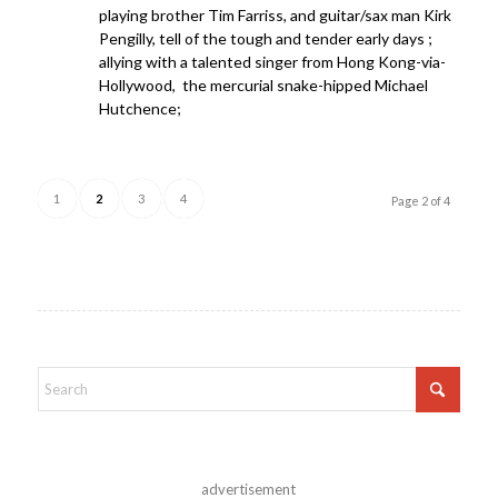
playing brother Tim Farriss, and guitar/sax man Kirk
Pengilly, tell of the tough and tender early days ;
allying with a talented singer from Hong Kong-via-
Hollywood, the mercurial snake-hipped Michael
Hutchence;
1
2
3
4
Page 2 of 4
advertisement