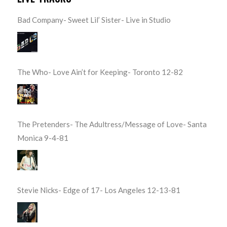
Bad Company- Sweet Lil’ Sister- Live in Studio
The Who- Love Ain’t for Keeping- Toronto 12-82
The Pretenders- The Adultress/Message of Love- Santa
Monica 9-4-81
Stevie Nicks- Edge of 17- Los Angeles 12-13-81