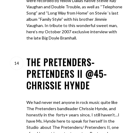
were recorded by fellow Dallas native Stevie Ray
Vaughan and Double Trouble, as well as “Telephone
Song” and “Long Way from Home” on Stevie ‘s last
album “Family Style” with his brother Jimmie
Vaughan. In tribute to this wonderful sweet man,
here’s my October 2007 exclusive interview with
the late Big Doyle Bramhall.
THE PRETENDERS-
14
PRETENDERS II @45-
CHRISSIE HYNDE
We had never met anyone in rock music quite like
The Pretenders bandleader Chrissie Hynde, and
honestly in the forty+ years since, I still haven’t…I
have Ms. Hynde here to speak for herself In the
Studio about The Pretenders/ Pretenders II, one