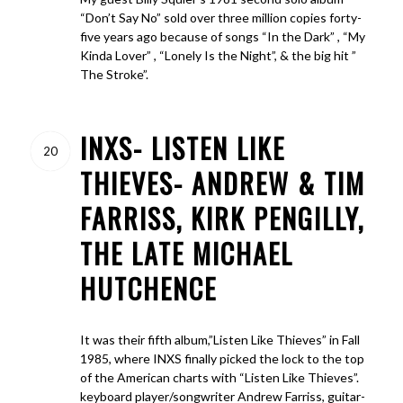
“Don’t Say No” sold over three million copies forty-
five years ago because of songs “In the Dark” , “My
Kinda Lover” , “Lonely Is the Night”, & the big hit ”
The Stroke”.
INXS- LISTEN LIKE
20
THIEVES- ANDREW & TIM
FARRISS, KIRK PENGILLY,
THE LATE MICHAEL
HUTCHENCE
It was their fifth album,”Listen Like Thieves” in Fall
1985, where INXS finally picked the lock to the top
of the American charts with “Listen Like Thieves”.
keyboard player/songwriter Andrew Farriss, guitar-