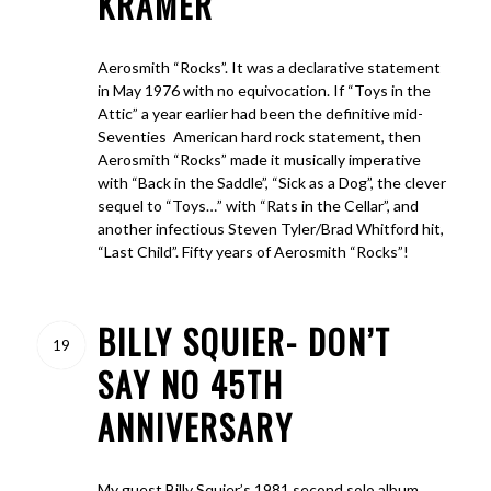
KRAMER
Aerosmith “Rocks”. It was a declarative statement
in May 1976 with no equivocation. If “Toys in the
Attic” a year earlier had been the definitive mid-
Seventies American hard rock statement, then
Aerosmith “Rocks” made it musically imperative
with “Back in the Saddle”, “Sick as a Dog”, the clever
sequel to “Toys…” with “Rats in the Cellar”, and
another infectious Steven Tyler/Brad Whitford hit,
“Last Child”. Fifty years of Aerosmith “Rocks”!
BILLY SQUIER- DON’T
19
SAY NO 45TH
ANNIVERSARY
My guest Billy Squier’s 1981 second solo album