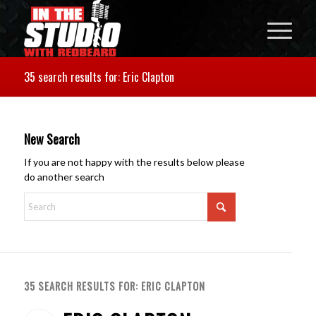
35 search results for: Eric Clapton
New Search
If you are not happy with the results below please
do another search
35 SEARCH RESULTS FOR: ERIC CLAPTON