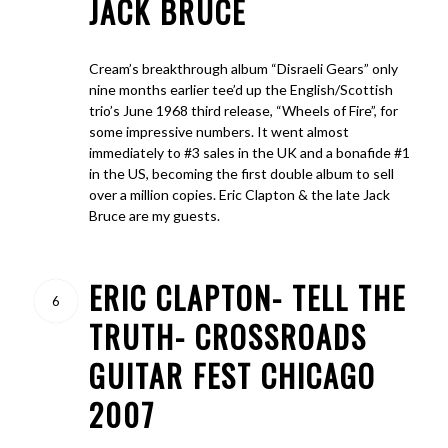
JACK BRUCE
Cream’s breakthrough album “Disraeli Gears” only
nine months earlier tee’d up the English/Scottish
trio’s June 1968 third release, “Wheels of Fire”, for
some impressive numbers. It went almost
immediately to #3 sales in the UK and a bonafide #1
in the US, becoming the first double album to sell
over a million copies. Eric Clapton & the late Jack
Bruce are my guests.
ERIC CLAPTON- TELL THE
6
TRUTH- CROSSROADS
GUITAR FEST CHICAGO
2007