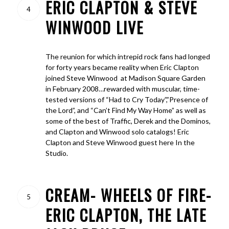
ERIC CLAPTON & STEVE
4
WINWOOD LIVE
The reunion for which intrepid rock fans had longed
for forty years became reality when Eric Clapton
joined Steve Winwood at Madison Square Garden
in February 2008…rewarded with muscular, time-
tested versions of “Had to Cry Today”,”Presence of
the Lord”, and “Can’t Find My Way Home” as well as
some of the best of Traffic, Derek and the Dominos,
and Clapton and Winwood solo catalogs! Eric
Clapton and Steve Winwood guest here In the
Studio.
CREAM- WHEELS OF FIRE-
5
ERIC CLAPTON, THE LATE