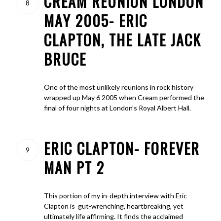
CREAM REUNION LONDON
8
MAY 2005- ERIC
CLAPTON, THE LATE JACK
BRUCE
One of the most unlikely reunions in rock history
wrapped up May 6 2005 when Cream performed the
final of four nights at London’s Royal Albert Hall.
ERIC CLAPTON- FOREVER
9
MAN PT 2
This portion of my in-depth interview with Eric
Clapton is gut-wrenching, heartbreaking, yet
ultimately life affirming. It finds the acclaimed