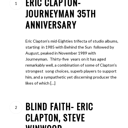
ERIC CLAPTON-
1
JOURNEYMAN 35TH
ANNIVERSARY
Eric Clapton’s mid-Eighties trifecta of studio albums,
starting in 1985 with Behind the Sun followed by
August, peaked in November 1989 with
Journeyman. Thirty-five years on it has aged
remarkably well, a combination of some of Clapton’s
strongest song choices, superb players to support
him, and a sympathetic yet discerning producer the
likes of which […]
BLIND FAITH- ERIC
2
CLAPTON, STEVE