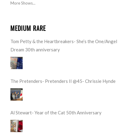
More Shows...
MEDIUM RARE
Tom Petty & the Heartbreakers- She’s the One/Angel
Dream 30th anniversary
The Pretenders- Pretenders II @45- Chrissie Hynde
Al Stewart- Year of the Cat 50th Anniversary