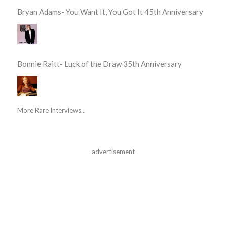
Bryan Adams- You Want It, You Got It 45th Anniversary
Bonnie Raitt- Luck of the Draw 35th Anniversary
More Rare Interviews...
advertisement