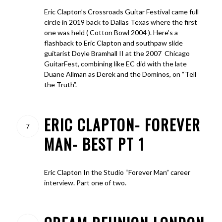
Eric Clapton’s Crossroads Guitar Festival came full
circle in 2019 back to Dallas Texas where the first
one was held ( Cotton Bowl 2004 ). Here’s a
flashback to Eric Clapton and southpaw slide
guitarist Doyle Bramhall II at the 2007 Chicago
GuitarFest, combining like EC did with the late
Duane Allman as Derek and the Dominos, on “Tell
the Truth”.
ERIC CLAPTON- FOREVER
7
MAN- BEST PT 1
Eric Clapton In the Studio “Forever Man” career
interview. Part one of two.