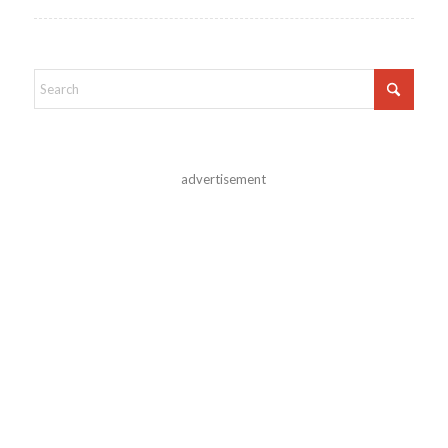
advertisement