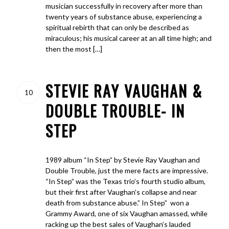
musician successfully in recovery after more than
twenty years of substance abuse, experiencing a
spiritual rebirth that can only be described as
miraculous; his musical career at an all time high; and
then the most […]
STEVIE RAY VAUGHAN &
10
DOUBLE TROUBLE- IN
STEP
1989 album “In Step” by Stevie Ray Vaughan and
Double Trouble, just the mere facts are impressive.
“In Step” was the Texas trio’s fourth studio album,
but their first after Vaughan’s collapse and near
death from substance abuse.” In Step” won a
Grammy Award, one of six Vaughan amassed, while
racking up the best sales of Vaughan’s lauded