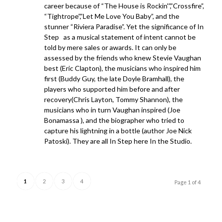
career because of “The House is Rockin'”,”Crossfire”,
“Tightrope”,”Let Me Love You Baby”, and the
stunner “Riviera Paradise”. Yet the significance of In
Step as a musical statement of intent cannot be
told by mere sales or awards. It can only be
assessed by the friends who knew Stevie Vaughan
best (Eric Clapton), the musicians who inspired him
first (Buddy Guy, the late Doyle Bramhall), the
players who supported him before and after
recovery(Chris Layton, Tommy Shannon), the
musicians who in turn Vaughan inspired (Joe
Bonamassa ), and the biographer who tried to
capture his lightning in a bottle (author Joe Nick
Patoski). They are all In Step here In the Studio.
1
2
3
4
Page 1 of 4