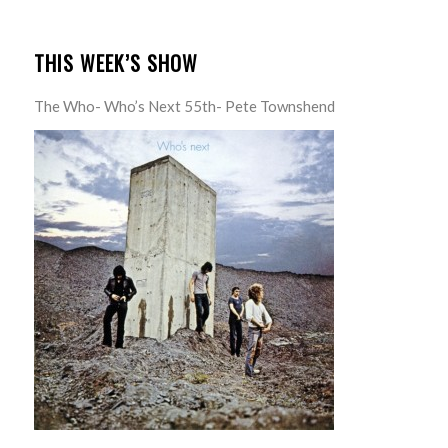
THIS WEEK’S SHOW
The Who- Who’s Next 55th- Pete Townshend