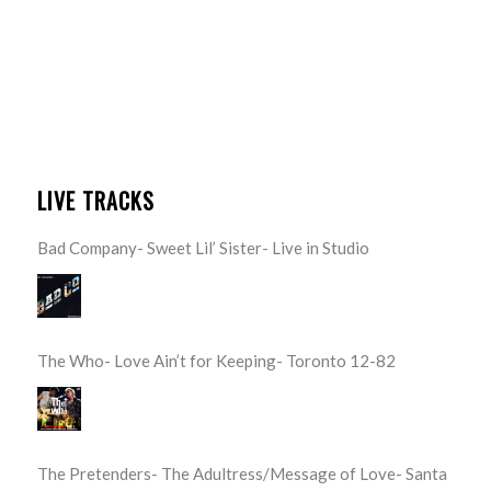
LIVE TRACKS
Bad Company- Sweet Lil’ Sister- Live in Studio
The Who- Love Ain’t for Keeping- Toronto 12-82
The Pretenders- The Adultress/Message of Love- Santa