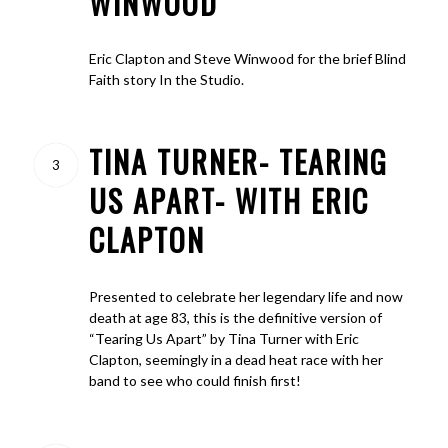
WINWOOD
Eric Clapton and Steve Winwood for the brief Blind
Faith story In the Studio.
TINA TURNER- TEARING
3
US APART- WITH ERIC
CLAPTON
Presented to celebrate her legendary life and now
death at age 83, this is the definitive version of
“Tearing Us Apart” by Tina Turner with Eric
Clapton, seemingly in a dead heat race with her
band to see who could finish first!