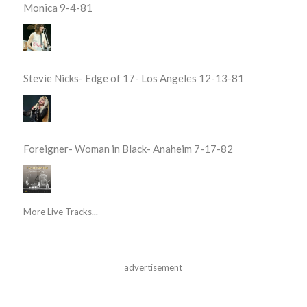
Monica 9-4-81
Stevie Nicks- Edge of 17- Los Angeles 12-13-81
Foreigner- Woman in Black- Anaheim 7-17-82
More Live Tracks...
advertisement