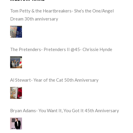
Tom Petty & the Heartbreakers- She’s the One/Angel
Dream 30th anniversary
The Pretenders- Pretenders II @45- Chrissie Hynde
Al Stewart- Year of the Cat 50th Anniversary
Bryan Adams- You Want It, You Got It 45th Anniversary