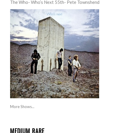
The Who- Who’s Next 55th- Pete Townshend
More Shows...
MEDIUM RARE