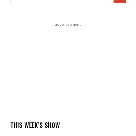
advertisement
THIS WEEK’S SHOW