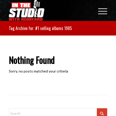
Tag Archive for: #1 selling albums 1985
Nothing Found
Sorry, no posts matched your criteria