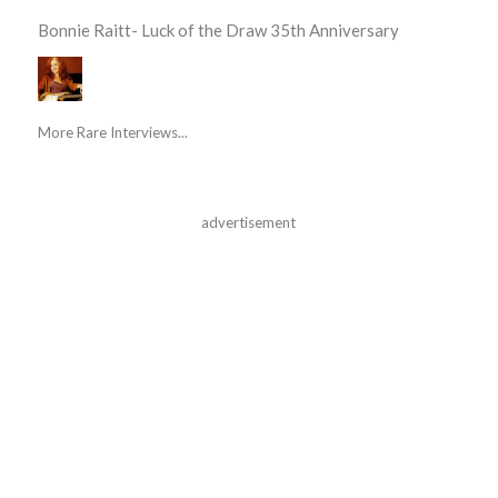
Bonnie Raitt- Luck of the Draw 35th Anniversary
More Rare Interviews...
advertisement