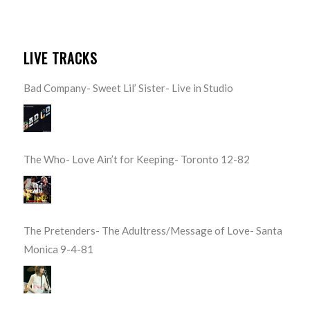
LIVE TRACKS
Bad Company- Sweet Lil’ Sister- Live in Studio
The Who- Love Ain’t for Keeping- Toronto 12-82
The Pretenders- The Adultress/Message of Love- Santa
Monica 9-4-81