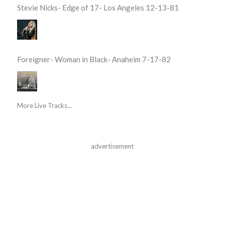
Stevie Nicks- Edge of 17- Los Angeles 12-13-81
Foreigner- Woman in Black- Anaheim 7-17-82
More Live Tracks...
advertisement