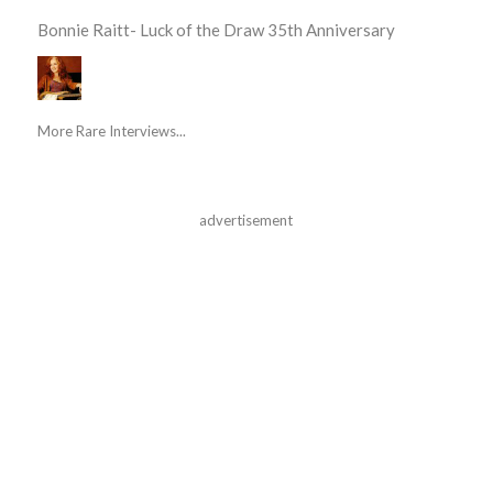
Bonnie Raitt- Luck of the Draw 35th Anniversary
More Rare Interviews...
advertisement