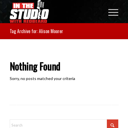
Tag Archive for: Alison Moorer
Nothing Found
Sorry, no posts matched your criteria