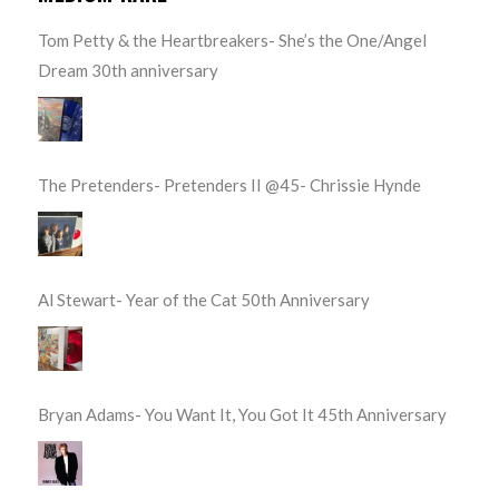
Tom Petty & the Heartbreakers- She’s the One/Angel
Dream 30th anniversary
The Pretenders- Pretenders II @45- Chrissie Hynde
Al Stewart- Year of the Cat 50th Anniversary
Bryan Adams- You Want It, You Got It 45th Anniversary