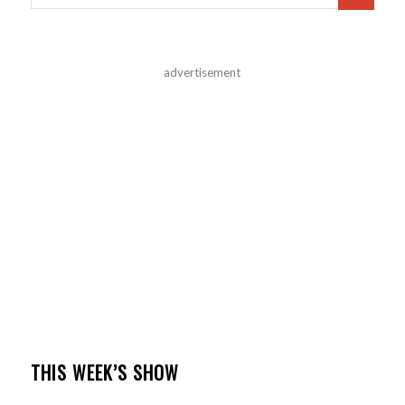
advertisement
THIS WEEK’S SHOW