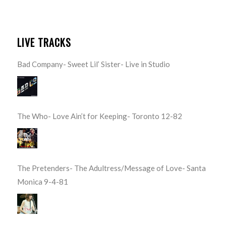
LIVE TRACKS
Bad Company- Sweet Lil’ Sister- Live in Studio
The Who- Love Ain’t for Keeping- Toronto 12-82
The Pretenders- The Adultress/Message of Love- Santa
Monica 9-4-81