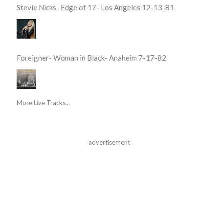
Stevie Nicks- Edge of 17- Los Angeles 12-13-81
Foreigner- Woman in Black- Anaheim 7-17-82
More Live Tracks...
advertisement