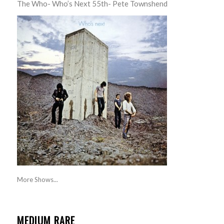
The Who- Who’s Next 55th- Pete Townshend
More Shows...
MEDIUM RARE